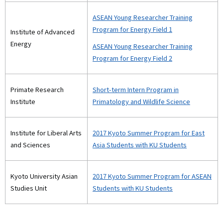
ASEAN Young Researcher Training
Program for Energy Field 1
Institute of Advanced
Energy
ASEAN Young Researcher Training
Program for Energy Field 2
Primate Research
Short-term Intern Program in
Institute
Primatology and Wildlife Science
Institute for Liberal Arts
2017 Kyoto Summer Program for East
and Sciences
Asia Students with KU Students
Kyoto University Asian
2017 Kyoto Summer Program for ASEAN
Studies Unit
Students with KU Students