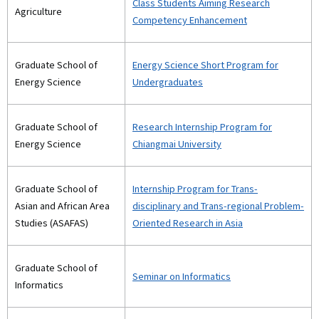
Class Students Aiming Research
Agriculture
Competency Enhancement
Graduate School of
Energy Science Short Program for
Energy Science
Undergraduates
Graduate School of
Research Internship Program for
Energy Science
Chiangmai University
Graduate School of
Internship Program for Trans-
Asian and African Area
disciplinary and Trans-regional Problem-
Studies (ASAFAS)
Oriented Research in Asia
Graduate School of
Seminar on Informatics
Informatics