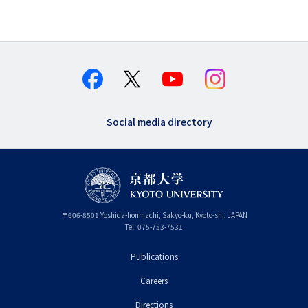
Social media directory
〒
606-8501
Yoshida-honmachi, Sakyo-ku
,
Kyoto-shi
,
Kyoto
JAPAN
Tel:
075-753-7531
Publications
フ
Careers
ッ
タ
Directions