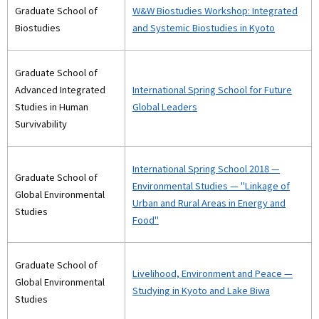
Graduate School of
W&W Biostudies Workshop: Integrated
Biostudies
and Systemic Biostudies in Kyoto
Graduate School of
Advanced Integrated
International Spring School for Future
Studies in Human
Global Leaders
Survivability
International Spring School 2018 —
Graduate School of
Environmental Studies — "Linkage of
Global Environmental
Urban and Rural Areas in Energy and
Studies
Food"
Graduate School of
Livelihood, Environment and Peace —
Global Environmental
Studying in Kyoto and Lake Biwa
Studies