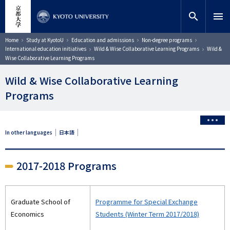
Skip
close
Site search
Researcher
to
search
menu
main
content
Search
Breadcrumb
Home
Study at KyotoU
Education and admissions
Non-degree programs
International education initiatives
Wild & Wise Collaborative Learning Programs
Wild &
Wise Collaborative Learning Programs
Wild & Wise Collaborative Learning
Programs
In other languages
日本語
2017-2018 Programs
Graduate School of
Programme for Special Exchange
Economics
Students (Winter Term 2017/2018)