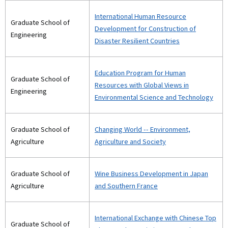
International Human Resource
Graduate School of
Development for Construction of
Engineering
Disaster Resilient Countries
Education Program for Human
Graduate School of
Resources with Global Views in
Engineering
Environmental Science and Technology
Graduate School of
Changing World -- Environment,
Agriculture
Agriculture and Society
Graduate School of
Wine Business Development in Japan
Agriculture
and Southern France
International Exchange with Chinese Top
Graduate School of