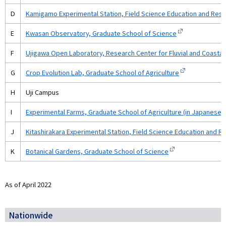
D
Kamigamo Experimental Station, Field Science Education and Res
E
Kwasan Observatory, Graduate School of Science
F
Ujigawa Open Laboratory, Research Center for Fluvial and Coastal 
G
Crop Evolution Lab, Graduate School of Agriculture
H
Uji Campus
I
Experimental Farms, Graduate School of Agriculture (in Japanese)
J
Kitashirakara Experimental Station, Field Science Education and 
K
Botanical Gardens, Graduate School of Science
As of April 2022
Nationwide