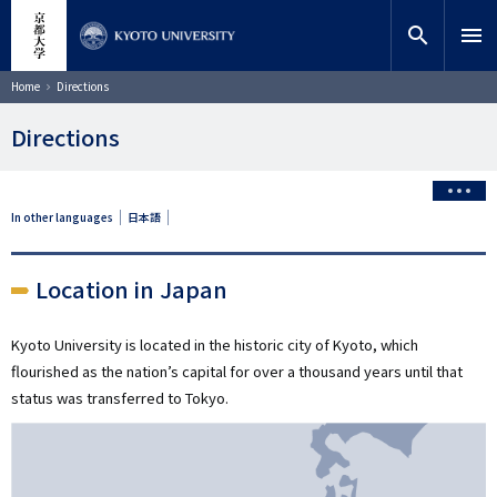
Skip
close
Site search
Researcher
to
search
menu
main
content
Search
Breadcrumb
Home
Directions
Directions
In other languages
日本語
Location in Japan
Kyoto University is located in the historic city of Kyoto, which
flourished as the nation’s capital for over a thousand years until that
status was transferred to Tokyo.