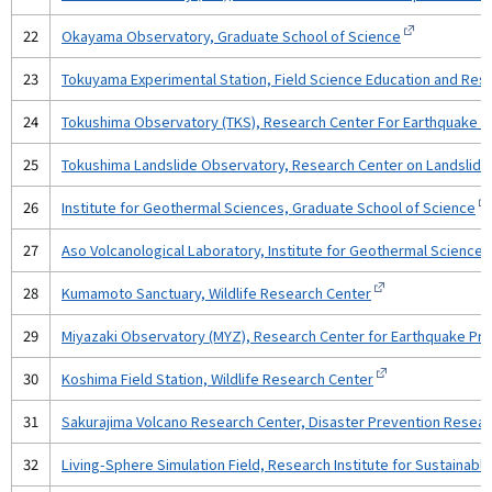
22
Okayama Observatory, Graduate School of Science
23
Tokuyama Experimental Station, Field Science Education and Res
24
Tokushima Observatory (TKS), Research Center For Earthquake Pr
25
Tokushima Landslide Observatory, Research Center on Landslides,
26
Institute for Geothermal Sciences, Graduate School of Science
27
Aso Volcanological Laboratory, Institute for Geothermal Science
28
Kumamoto Sanctuary, Wildlife Research Center
29
Miyazaki Observatory (MYZ), Research Center for Earthquake Pred
30
Koshima Field Station, Wildlife Research Center
31
Sakurajima Volcano Research Center, Disaster Prevention Researc
32
Living-Sphere Simulation Field, Research Institute for Sustaina