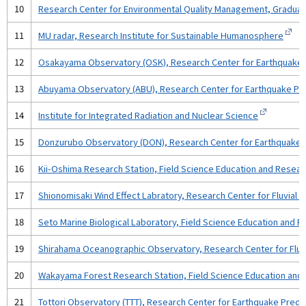
10
Research Center for Environmental Quality Management, Graduat
11
MU radar, Research Institute for Sustainable Humanosphere
12
Osakayama Observatory (OSK), Research Center for Earthquake Pr
13
Abuyama Observatory (ABU), Research Center for Earthquake Predi
14
Institute for Integrated Radiation and Nuclear Science
15
Donzurubo Observatory (DON), Research Center for Earthquake Pr
16
Kii-Oshima Research Station, Field Science Education and Resear
17
Shionomisaki Wind Effect Labratory, Research Center for Fluvial a
18
Seto Marine Biological Laboratory, Field Science Education and 
19
Shirahama Oceanographic Observatory, Research Center for Fluvia
20
Wakayama Forest Research Station, Field Science Education and
21
Tottori Observatory (TTT), Research Center for Earthquake Predic