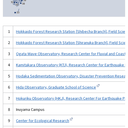
1
Hokkaido Forest Research Station [Shibecha Branch], Field Scie
2
Hokkaido Forest Research Station [Shiranuka Branch], Field Sci
3
Ogata Wave Observatory, Research Center for Fluvial and Coastal
4
Kamitakara Observatory (KTJ), Research Center for Earthquake Pr
5
Hodaka Sedimentation Observatory, Disaster Prevention Researc
6
Hida Observatory, Graduate School of Science
7
Hokuriku Observatory (HKJ), Research Center For Earthquake Pred
8
Inuyama Campus
9
Center for Ecological Research