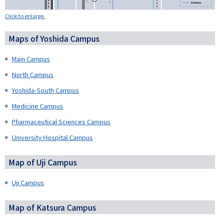
Click to enlarge.
Maps of Yoshida Campus
Main Campus
North Campus
Yoshida-South Campus
Medicine Campus
Pharmaceutical Sciences Campus
University Hospital Campus
Map of Uji Campus
Uji Campus
Map of Katsura Campus