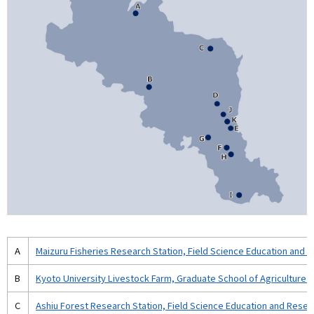
A
Maizuru Fisheries Research Station, Field Science Education and 
B
Kyoto University Livestock Farm, Graduate School of Agriculture (
C
Ashiu Forest Research Station, Field Science Education and Resea