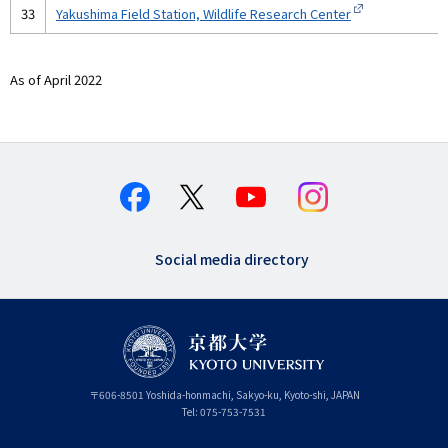
33
Yakushima Field Station, Wildlife Research Center
As of April 2022
Social media directory
〒
606-8501
Yoshida-honmachi, Sakyo-ku
,
Kyoto-shi
,
Kyoto
JAPAN
Tel:
075-753-7531