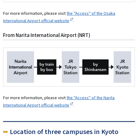
For more information, please visit
the "Access" of the Osaka
International Airport official website
.
From Narita International Airport (NRT)
For more information, please visit
the "Access" of the Narita
International Airport official website
.
Location of three campuses in Kyoto