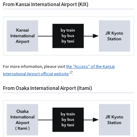
From Kansai International Airport (KIX)
For more information, please visit
the "Access" of the Kansai
International Airport official website
.
From Osaka International Airport (Itami)