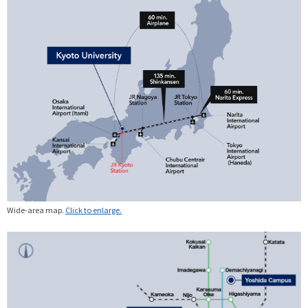
Wide-area map.
Click to enlarge.