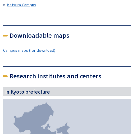
Katsura Campus
Downloadable maps
Campus maps (for download)
Research institutes and centers
In Kyoto prefecture