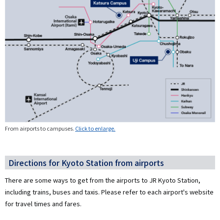
From airports to campuses.
Click to enlarge.
Directions for Kyoto Station from airports
There are some ways to get from the airports to JR Kyoto Station,
including trains, buses and taxis. Please refer to each airport's website
for travel times and fares.