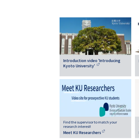
Introduction video 'Introducing
Kyoto University'
Find the supervisor to match your
research interest!
Meet KU Researchers