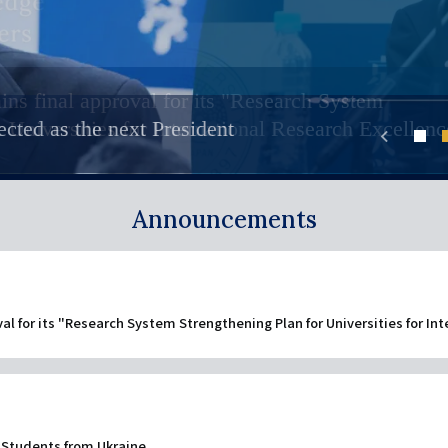
リ
ー
ン
リ
s
ernational Undergraduate Program (Kyoto iUP)
ク
ive international students
ン
ins final approval for its "Research System
ases "Creating our future together: KyotoU Future
ackgrounds are welcomed to join KU. On this website : Meet KU
 in Japan, not requiring prior Japanese language proficiency,
cave dwellers
ction of Kyoto University's graduate education, comprised of stud
supervisors welcoming int'l students in English. Check out their
ratory course followed by four years of undergraduate study. Com
（日
r Universities for International Research Excellenc
cted as the next President
nds the Nobel Prize award ceremony
ク
chevron_left
als may have shared long-term cultural continuity
versity!
本
（英
1
語
語）
Announcements
以
外）
val for its "Research System Strengthening Plan for Universities for In
 Students from Ukraine