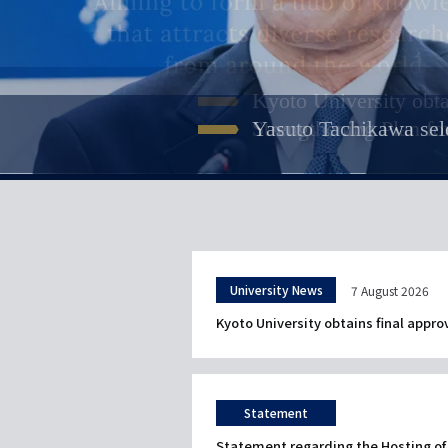
Meet KU Researcher
Kyoto University Int
Resources for prospect
Kyoto University obta
Kyoto University rele
説
Int'l students with diverse b
説
A unique opportunity to study
A common culture of 
説
A three-minute video introdu
明
Researchers are some of the 
明
comprising a six-month prepa
Strengthening Plan fo
Yasuto Tachikawa sele
Commons"
Susumu Kitagawa atte
説
Modern humans and Neanderth
明
and faculty testimonials
introduction videos!
build your future at Kyoto Uni
明
University News
7 August 2026
Kyoto University obtains final appro
Statement
Statement regarding the Hosting of