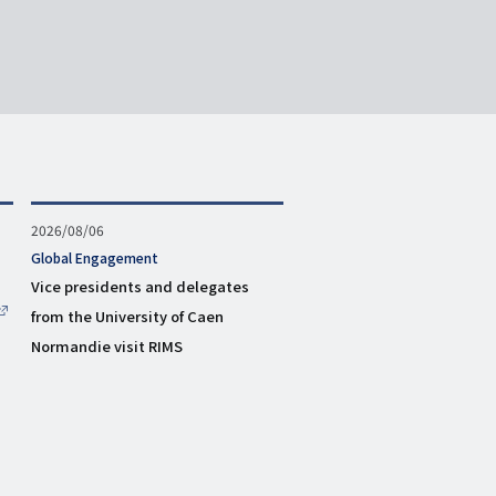
Published
2026/08/06
on
タ
Global Engagement
グ
Vice presidents and delegates
from the University of Caen
Normandie visit RIMS