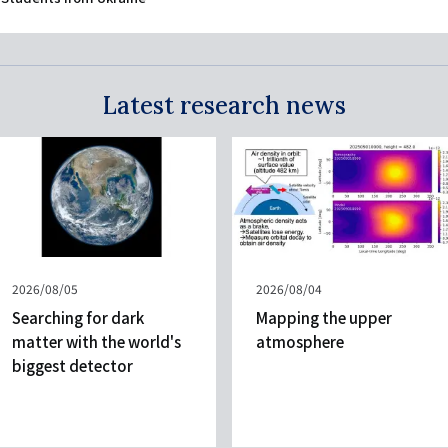
Latest research news
Published
2026/08/05
Published
2026/08/04
on
on
Searching for dark
Mapping the upper
matter with the world's
atmosphere
biggest detector