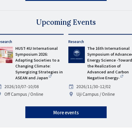
Upcoming Events
esearch
タ
Research
HUST-KU International
グ
The 16th International
Symposium 2026:
Symposium of Advance
Adapting Societies to a
Energy Science -Towar
Changing Climate:
the Realization of
Synergizing Strategies in
Advanced and Carbon
ASEAN and Japan
Negative Energy-
ate
2026/10/07-10/08
Date
2026/11/30-12/02
enue
Off Campus
Online
Venue
Uji Campus
Online
More events