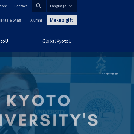
search
tions
Contact
Language
CLOSE
Make a gift
ents & Staff
Alumni
グ
otoU
Global KyotoU
ロ
ー
バ
ル
ナ
ビ
ゲ