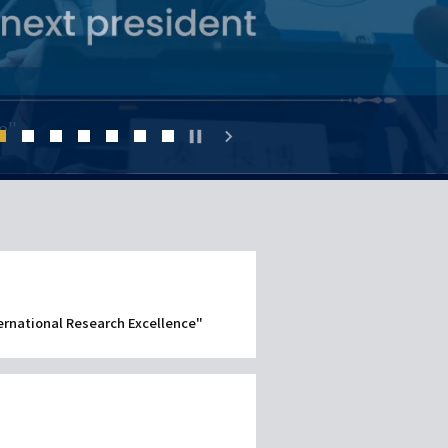
ー
シ
ョ
ent
e
e"
pause
chevron_right
ン
（英
2
3
4
5
6
7
8
語）
ternational Research Excellence"