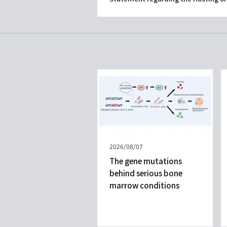
Published
2026/08/07
on
The gene mutations
behind serious bone
marrow conditions