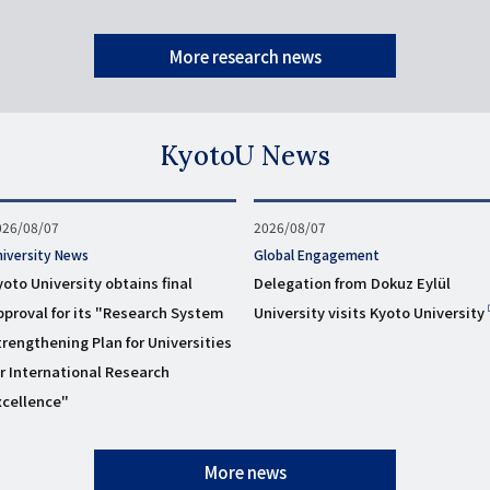
More research news
KyotoU News
ublished
026/08/07
Published
2026/08/07
n
on
niversity News
タ
Global Engagement
グ
yoto University obtains final
Delegation from Dokuz Eylül
pproval for its "Research System
University visits Kyoto University
trengthening Plan for Universities
or International Research
xcellence"
More news