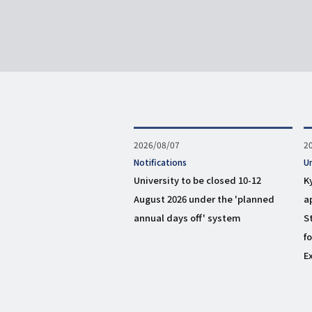
Published
2026/08/07
P
2
on
o
タ
Notifications
タ
U
グ
グ
University to be closed 10-12
K
August 2026 under the 'planned
a
annual days off' system
S
f
E