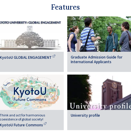
Features
Graduate Admission Guide for
KyotoU GLOBAL ENGAGEMENT
International Applicants
Think and act for harmonious
University profile
coexistence of global society!
KyotoU Future Commons