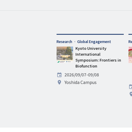
タ
Research
Global Engagement
タ
R
グ
Kyoto University
グ
International
Symposium: Frontiers in
Biofunction
Date
2026/09/07-09/08
Venue
Yoshida Campus
D
V