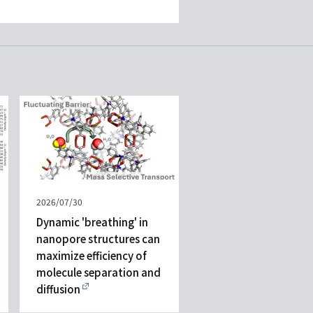
Published
2026/07/30
on
Dynamic 'breathing' in
nanopore structures can
maximize efficiency of
molecule separation and
diffusion