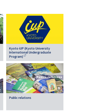
Kyoto iUP (Kyoto University
International Undergraduate
Program)
Public relations