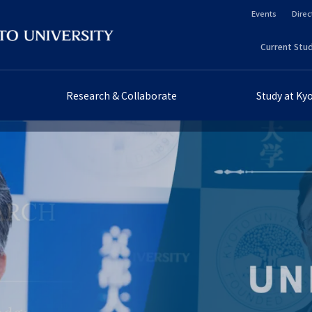
Events
Direc
ヘ
Current Stud
ッ
ヘ
ダ
ッ
Research & Collaborate
Study at Ky
ー
ダ
セ
ー
カ
プ
ン
ラ
ダ
イ
リ
マ
ー
リ