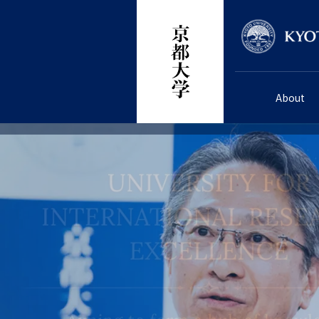
Skip
Researcher
to
main
content
About
画
画
画
画
画
画
画
画
像
像
像
像
像
像
像
像