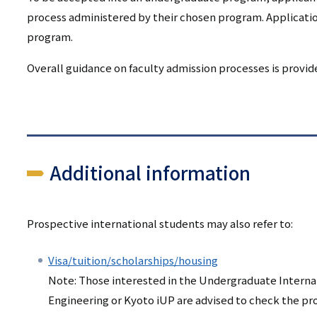
process administered by their chosen program. Applicatio
program.
Overall guidance on faculty admission processes is provi
Additional information
Prospective international students may also refer to:
Visa/tuition/scholarships/housing
Note: Those interested in the Undergraduate Internat
Engineering or Kyoto iUP are advised to check the p