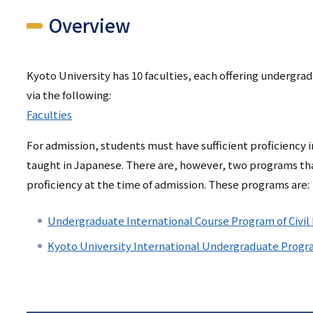
リ
Overview
リ
ン
ン
ク
Kyoto University has 10 faculties, each offering undergra
ク
（日
via the following:
（英
本
Faculties
語）
語
For admission, students must have sufficient proficiency i
taught in Japanese. There are, however, two programs th
以
proficiency at the time of admission. These programs are:
外）
Undergraduate International Course Program of Civil
Kyoto University International Undergraduate Progr