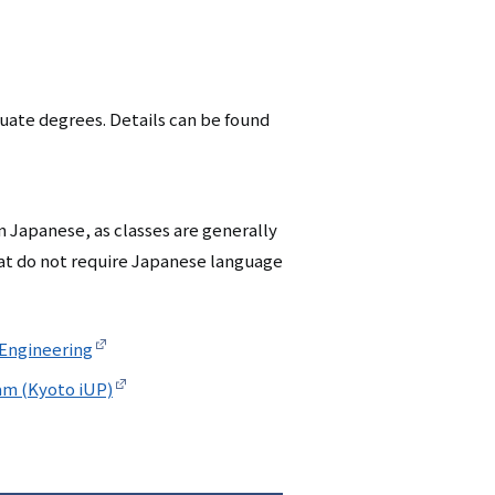
シ
ョ
ン
duate degrees. Details can be found
（英
語）
n Japanese, as classes are generally
at do not require Japanese language
 Engineering
am (Kyoto iUP)