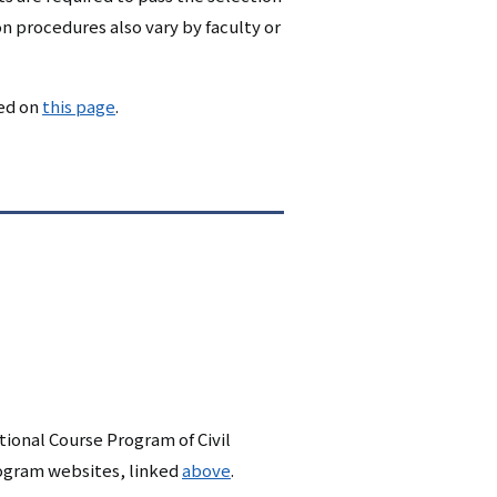
n procedures also vary by faculty or
ded on
this page
.
ional Course Program of Civil
rogram websites, linked
above
.