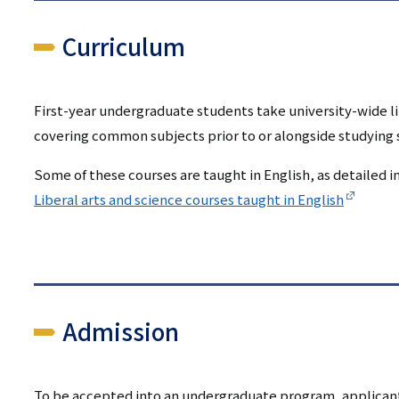
Curriculum
First-year undergraduate students take university-wide li
covering common subjects prior to or alongside studying su
Some of these courses are taught in English, as detailed in
Liberal arts and science courses taught in English
Admission
To be accepted into an undergraduate program, applicants