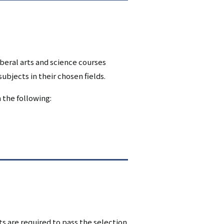
beral arts and science courses
bjects in their chosen fields.
 the following:
 are required to pass the selection