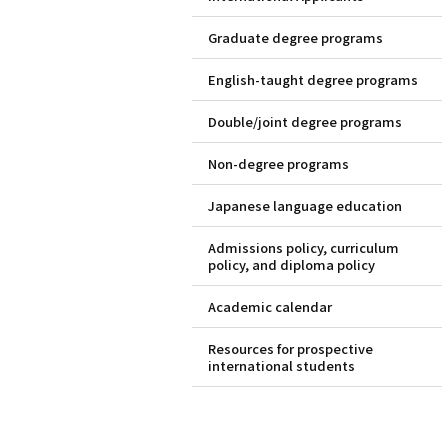
Graduate degree programs
English-taught degree programs
Double/joint degree programs
Non-degree programs
Japanese language education
Admissions policy, curriculum
policy, and diploma policy
Academic calendar
Resources for prospective
international students