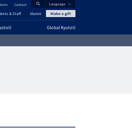
search
Language
tions
Contact
CLOSE
Make a gift
ents & Staff
Alumni
KyotoU
Global KyotoU
グ
ロ
ー
バ
ル
ナ
ビ
ゲ
ー