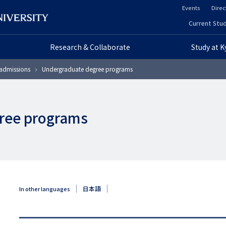
Events
Direc
ヘ
Current Stud
ヘ
ッ
Research & Collaborate
Study at 
ッ
ダ
admissions
Undergraduate degree programs
ダ
ー
ー
セ
ree programs
プ
カ
ラ
ン
イ
ダ
マ
リ
日本語
In other languages
リ
ー
ー