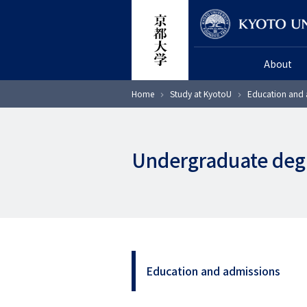
Skip
Researcher
to
main
About
content
Breadcrumb
Home
Study at KyotoU
Education and 
Undergraduate deg
Education and admissions
サ
イ