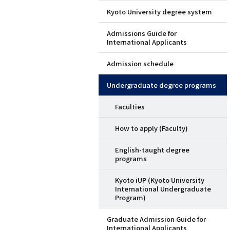
Kyoto University degree system
ド
Admissions Guide for
メ
International Applicants
ニ
Admission schedule
ュ
Undergraduate degree programs
ー
Faculties
（英
How to apply (Faculty)
語）
English-taught degree
programs
Kyoto iUP (Kyoto University
International Undergraduate
Program)
Graduate Admission Guide for
International Applicants