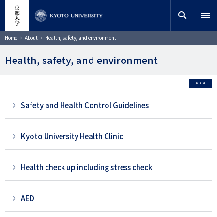
Skip
close
Site search
Researcher
to
search
menu
main
content
Search
Breadcrumb
Home
About
Health, safety, and environment
Health, safety, and environment
3
Safety and Health Control Guidelines
階
層
Kyoto University Health Clinic
目
以
Health check up including stress check
降
ペ
AED
ー