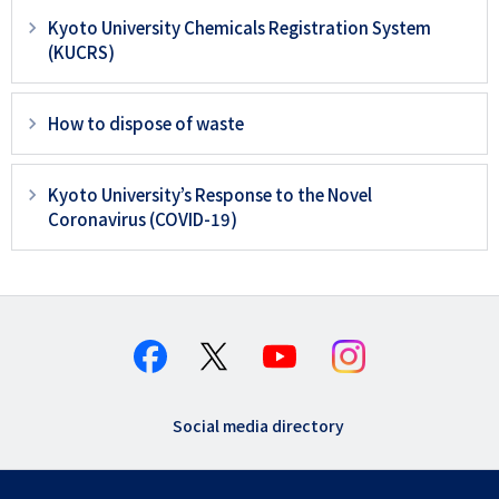
ジ
Kyoto University Chemicals Registration System
用
(KUCRS)
メ
ニ
How to dispose of waste
ュ
ー
Kyoto University’s Response to the Novel
（英
Coronavirus (COVID-19)
語）
Social media directory