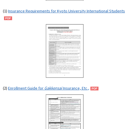
(1)
Insurance Requirements for Kyoto University International Students
(2)
Enrollment Guide for
Gakkensai
Insurance, Etc.,