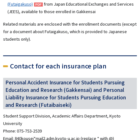
(Futaigakuso)
from Japan Educational Exchanges and Services
(JEES), available to those enrolled in Gakkensai
Related materials are enclosed with the enrollment documents (except
for a document about Futaigakuso, which is provided to Japanese
students only).
Contact for each insurance plan
Personal Accident Insurance for Students Pursuing
Education and Research (Gakkensai) and Personal
Liability Insurance for Students Pursuing Education
and Research (Futaibaiseki)
Student Support Division, Academic Affairs Department, Kyoto
University
Phone: 075-753-2539
Email: 840kousei*mail2.adm.kyoto-u.ac.jp (replace * with @)