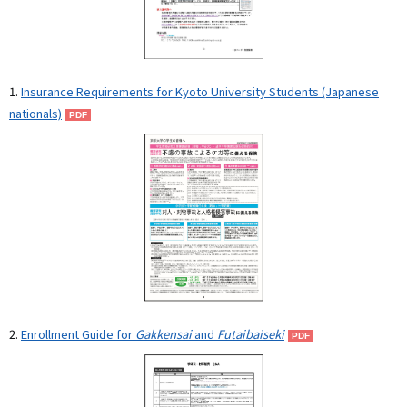
1.
Insurance Requirements for Kyoto University Students (Japanese
nationals)
2.
Enrollment Guide for
Gakkensai
and
Futaibaiseki