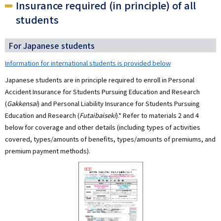
Insurance required (in principle) of all
students
For Japanese students
Information for international students is provided below
Japanese students are in principle required to enroll in Personal
Accident Insurance for Students Pursuing Education and Research
(
Gakkensai
) and Personal Liability Insurance for Students Pursuing
Education and Research (
Futaibaiseki
).* Refer to materials 2 and 4
below for coverage and other details (including types of activities
covered, types/amounts of benefits, types/amounts of premiums, and
premium payment methods).