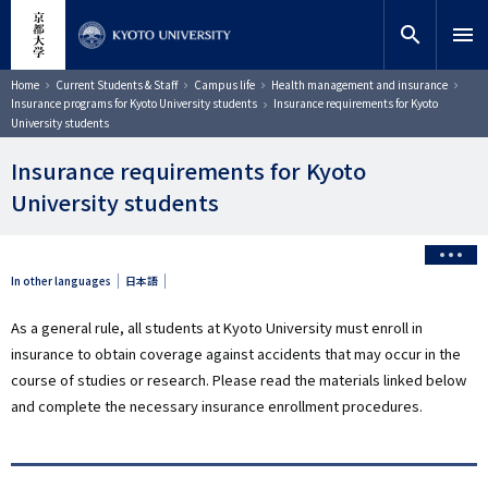
Skip
close
Site search
Researcher
to
search
menu
main
content
Search
Breadcrumb
Home
Current Students & Staff
Campus life
Health management and insurance
Insurance programs for Kyoto University students
Insurance requirements for Kyoto
University students
Insurance requirements for Kyoto
University students
In other languages
日本語
As a general rule, all students at Kyoto University must enroll in
insurance to obtain coverage against accidents that may occur in the
course of studies or research. Please read the materials linked below
and complete the necessary insurance enrollment procedures.