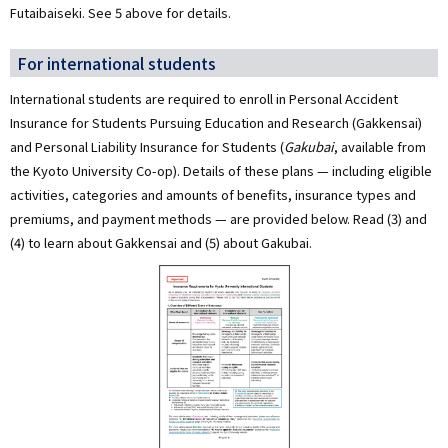
Futaibaiseki. See 5 above for details.
For international students
International students are required to enroll in Personal Accident
Insurance for Students Pursuing Education and Research (Gakkensai)
and Personal Liability Insurance for Students (
Gakubai
, available from
the Kyoto University Co-op). Details of these plans — including eligible
activities, categories and amounts of benefits, insurance types and
premiums, and payment methods — are provided below. Read (3) and
(4) to learn about Gakkensai and (5) about Gakubai.