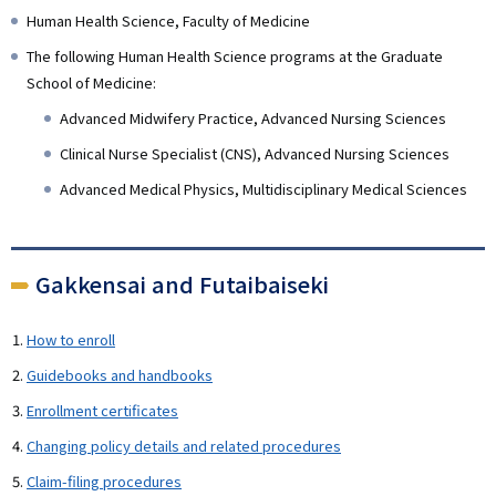
Human Health Science, Faculty of Medicine
The following Human Health Science programs at the Graduate
School of Medicine:
Advanced Midwifery Practice, Advanced Nursing Sciences
Clinical Nurse Specialist (CNS), Advanced Nursing Sciences
Advanced Medical Physics, Multidisciplinary Medical Sciences
Gakkensai and Futaibaiseki
How to enroll
Guidebooks and handbooks
Enrollment certificates
Changing policy details and related procedures
Claim-filing procedures