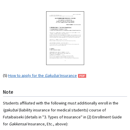
(5)
How to apply for the
Gakubai
Insurance
Note
Students affiliated with the following must additionally enroll in the
Igakubai
(liability insurance for medical students) course of
Futaibaiseki (details in "3. Types of Insurance" in (2) Enrollment Guide
for
Gakkensai
Insurance, Etc., above):