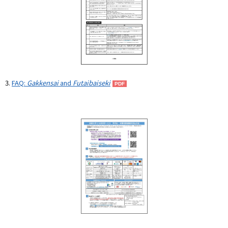
3.
FAQ:
Gakkensai
and
Futaibaiseki