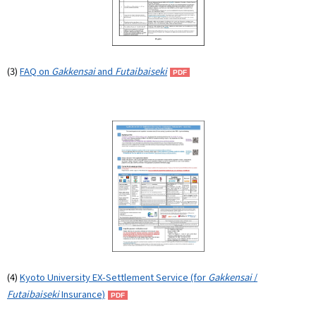
(3)
FAQ on
Gakkensai
and
Futaibaiseki
(4)
Kyoto University EX-Settlement Service (for
Gakkensai
/
Futaibaiseki
Insurance)