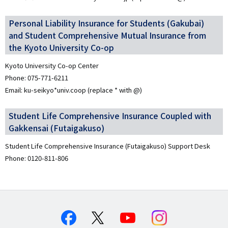
Personal Liability Insurance for Students (Gakubai)
and Student Comprehensive Mutual Insurance from
the Kyoto University Co-op
Kyoto University Co-op Center
Phone: 075-771-6211
Email: ku-seikyo*univ.coop (replace * with @)
Student Life Comprehensive Insurance Coupled with
Gakkensai (Futaigakuso)
Student Life Comprehensive Insurance (Futaigakuso) Support Desk
Phone: 0120-811-806