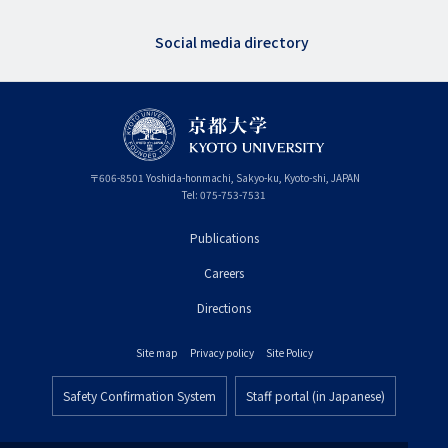
Social media directory
〒
606-8501
Yoshida-honmachi, Sakyo-ku
,
Kyoto-shi
,
Kyoto
JAPAN
Tel:
075-753-7531
Publications
フ
Careers
ッ
タ
Directions
ー
Site map
Privacy policy
Site Policy
プ
フ
ラ
Safety Confirmation System
Staff portal (in Japanese)
ッ
フ
イ
タ
ッ