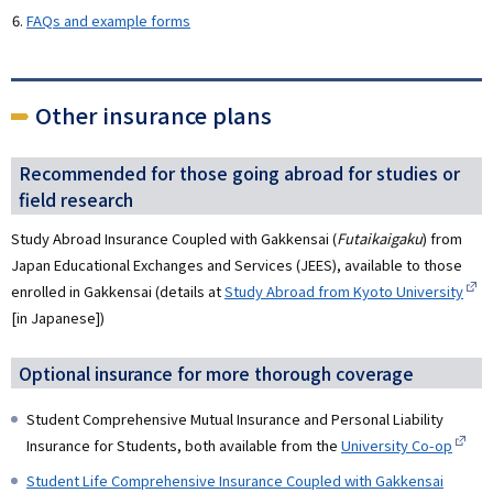
FAQs and example forms
Other insurance plans
Recommended for those going abroad for studies or
field research
Study Abroad Insurance Coupled with Gakkensai (
Futaikaigaku
) from
Japan Educational Exchanges and Services (JEES), available to those
enrolled in Gakkensai (details at
Study Abroad from Kyoto University
[in Japanese])
Optional insurance for more thorough coverage
Student Comprehensive Mutual Insurance and Personal Liability
Insurance for Students, both available from the
University Co-op
Student Life Comprehensive Insurance Coupled with Gakkensai