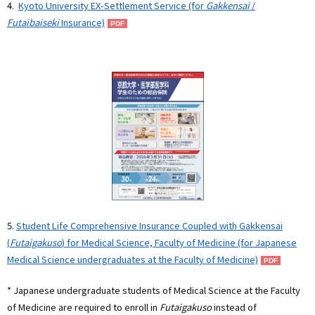
4.
Kyoto University EX-Settlement Service (for
Gakkensai
/
Futaibaiseki
Insurance)
5.
Student Life Comprehensive Insurance Coupled with Gakkensai
(
Futaigakuso
) for Medical Science, Faculty of Medicine (for Japanese
Medical Science undergraduates at the Faculty of Medicine)
* Japanese undergraduate students of Medical Science at the Faculty
of Medicine are required to enroll in
Futaigakuso
instead of