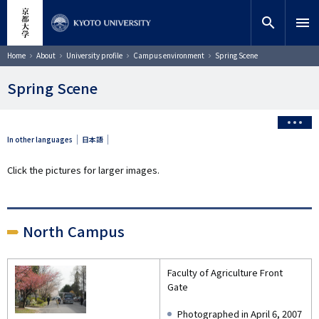
Skip
close
Site search
Researcher
to
search
menu
main
content
Search
Breadcrumb
Home
About
University profile
Campus environment
Spring Scene
Spring Scene
In other languages
日本語
Click the pictures for larger images.
North Campus
Faculty of Agriculture Front
Gate
Photographed in April 6, 2007