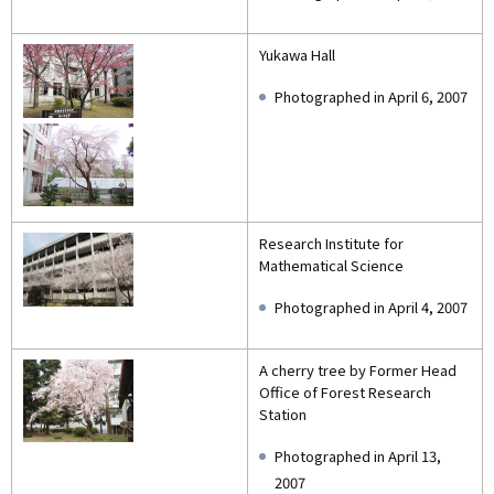
Yukawa Hall
Photographed in April 6, 2007
Research Institute for
Mathematical Science
Photographed in April 4, 2007
A cherry tree by Former Head
Office of Forest Research
Station
Photographed in April 13,
2007