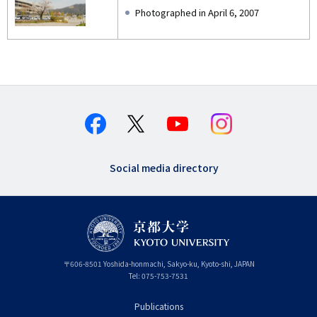
Photographed in April 6, 2007
Social media directory
〒
606-8501
Yoshida-honmachi, Sakyo-ku
,
Kyoto-shi
,
Kyoto
JAPAN
Tel:
075-753-7531
Publications
フ