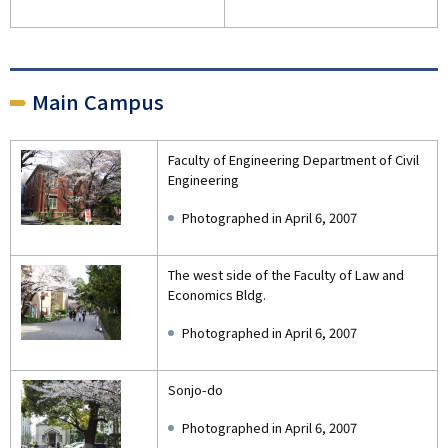
Main Campus
Faculty of Engineering Department of Civil
Engineering
Photographed in April 6, 2007
The west side of the Faculty of Law and
Economics Bldg.
Photographed in April 6, 2007
Sonjo-do
Photographed in April 6, 2007