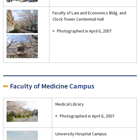
Faculty of Law and Economics Bldg. and
Clock Tower Centennial Hall
Photographed in April 6, 2007
Faculty of Medicine Campus
Medical Library
Photographed in April 6, 2007
University Hospital Campus