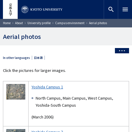
Skip
close
Site search
Researcher
to
search
menu
main
content
Search
Breadcrumb
Home
About
University profile
Campus environment
Aerial photos
Aerial photos
In other languages
日本語
Click the pictures for larger images.
Yoshida Campus 1
North Campus, Main Campus, West Campus,
Yoshida-South Campus
(March 2006)
Yoshida Campus 2