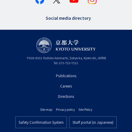
Social media directory
〒
606-8501
Yoshida-honmachi, Sakyo-ku
,
Kyoto-shi
,
Kyoto
JAPAN
Tel:
075-753-7531
Publications
フ
Careers
ッ
タ
Directions
ー
Site map
Privacy policy
Site Policy
プ
フ
ラ
Safety Confirmation System
Staff portal (in Japanese)
ッ
フ