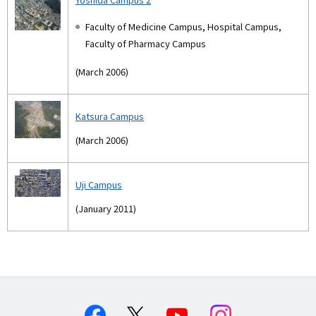
Faculty of Medicine Campus, Hospital Campus,
Faculty of Pharmacy Campus
(March 2006)
Katsura Campus
(March 2006)
Uji Campus
(January 2011)