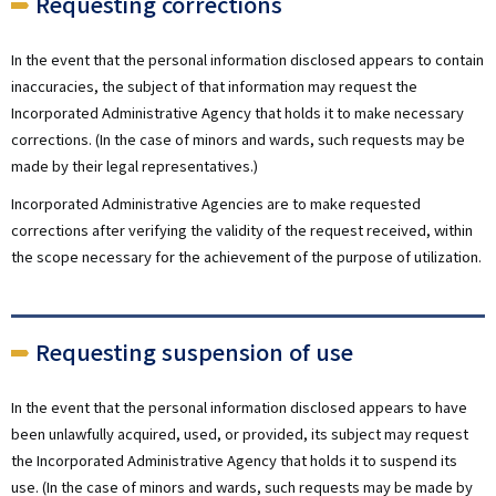
Requesting corrections
In the event that the personal information disclosed appears to contain
inaccuracies, the subject of that information may request the
Incorporated Administrative Agency that holds it to make necessary
corrections. (In the case of minors and wards, such requests may be
made by their legal representatives.)
Incorporated Administrative Agencies are to make requested
corrections after verifying the validity of the request received, within
the scope necessary for the achievement of the purpose of utilization.
Requesting suspension of use
In the event that the personal information disclosed appears to have
been unlawfully acquired, used, or provided, its subject may request
the Incorporated Administrative Agency that holds it to suspend its
use. (In the case of minors and wards, such requests may be made by