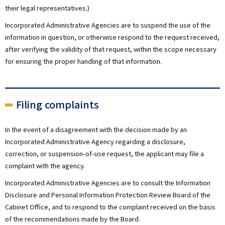
their legal representatives.)
Incorporated Administrative Agencies are to suspend the use of the
information in question, or otherwise respond to the request received,
after verifying the validity of that request, within the scope necessary
for ensuring the proper handling of that information.
Filing complaints
In the event of a disagreement with the decision made by an
Incorporated Administrative Agency regarding a disclosure,
correction, or suspension-of-use request, the applicant may file a
complaint with the agency.
Incorporated Administrative Agencies are to consult the Information
Disclosure and Personal Information Protection Review Board of the
Cabinet Office, and to respond to the complaint received on the basis
of the recommendations made by the Board.