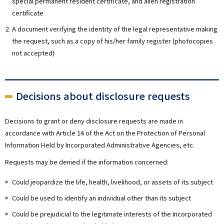
special permanent resident certificate, and alien registration
certificate
A document verifying the identity of the legal representative making
the request, such as a copy of his/her family register (photocopies
not accepted)
Decisions about disclosure requests
Decisions to grant or deny disclosure requests are made in
accordance with Article 14 of the Act on the Protection of Personal
Information Held by Incorporated Administrative Agencies, etc.
Requests may be denied if the information concerned:
Could jeopardize the life, health, livelihood, or assets of its subject
Could be used to identify an individual other than its subject
Could be prejudicial to the legitimate interests of the Incorporated