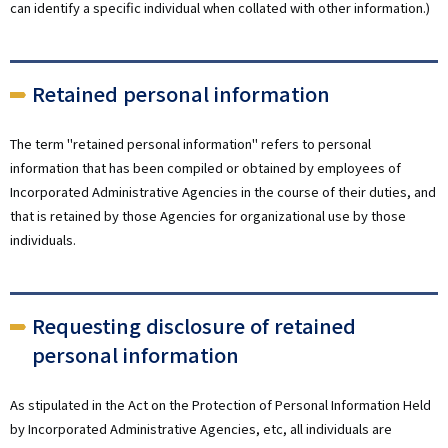
can identify a specific individual when collated with other information.)
Retained personal information
The term "retained personal information" refers to personal
information that has been compiled or obtained by employees of
Incorporated Administrative Agencies in the course of their duties, and
that is retained by those Agencies for organizational use by those
individuals.
Requesting disclosure of retained
personal information
As stipulated in the Act on the Protection of Personal Information Held
by Incorporated Administrative Agencies, etc, all individuals are