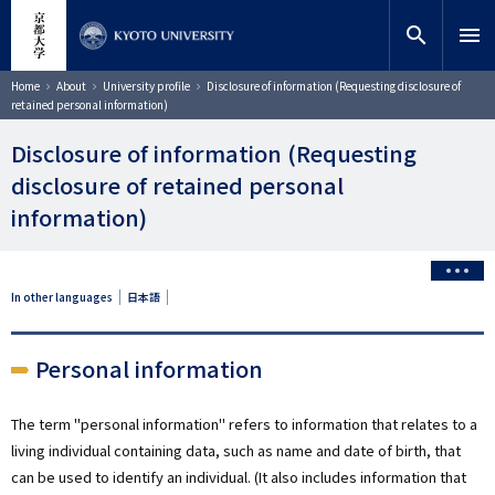
Skip
close
Site search
Researcher
to
search
menu
main
content
Search
Breadcrumb
Home
About
University profile
Disclosure of information (Requesting disclosure of
retained personal information)
Disclosure of information (Requesting
disclosure of retained personal
information)
In other languages
日本語
Personal information
The term "personal information" refers to information that relates to a
living individual containing data, such as name and date of birth, that
can be used to identify an individual. (It also includes information that