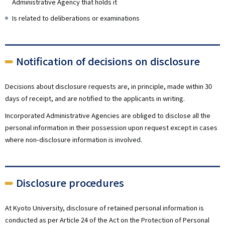
Administrative Agency that holds it
Is related to deliberations or examinations
Notification of decisions on disclosure
Decisions about disclosure requests are, in principle, made within 30
days of receipt, and are notified to the applicants in writing.
Incorporated Administrative Agencies are obliged to disclose all the
personal information in their possession upon request except in cases
where non-disclosure information is involved.
Disclosure procedures
At Kyoto University, disclosure of retained personal information is
conducted as per Article 24 of the Act on the Protection of Personal