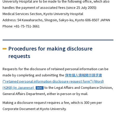
University Hospital are to be made to the following office, which also
handles the payment of associated fees (since 25 July 2005):
Medical Services Section, Kyoto University Hospital
Address: 54 Kawaharacho, Shogoin, Sakyo-ku, Kyoto 606-8507 JAPAN
Phone: +81-75-751-3661
Procedures for making disclosure
requests
Requests for the disclosure of retained personal information can be
made by completing and submitting the
保有個人情報開示請求書
("retained personal information disclosure request form") (Word)
(42KB) (in Japanese)
to the Legal Affairs and Compliance Division,
General Affairs Department, either in person or by mail.
Making a disclosure request requires a fee, which is 300 yen per
Corporate Document at Kyoto University.