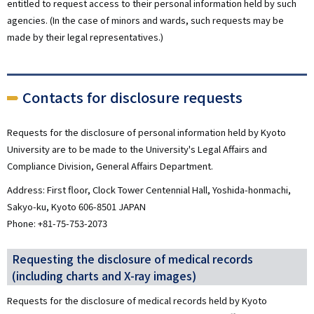
entitled to request access to their personal information held by such
agencies. (In the case of minors and wards, such requests may be
made by their legal representatives.)
Contacts for disclosure requests
Requests for the disclosure of personal information held by Kyoto
University are to be made to the University's Legal Affairs and
Compliance Division, General Affairs Department.
Address: First floor, Clock Tower Centennial Hall, Yoshida-honmachi,
Sakyo-ku, Kyoto 606-8501 JAPAN
Phone: +81-75-753-2073
Requesting the disclosure of medical records
(including charts and X-ray images)
Requests for the disclosure of medical records held by Kyoto