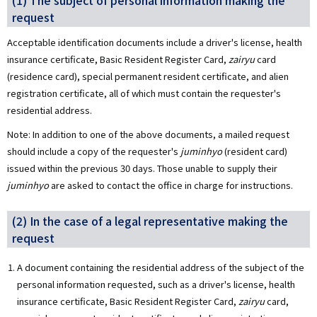
(1) The subject of personal information making the
request
Acceptable identification documents include a driver's license, health
insurance certificate, Basic Resident Register Card,
zairyu
card
(residence card), special permanent resident certificate, and alien
registration certificate, all of which must contain the requester's
residential address.
Note: In addition to one of the above documents, a mailed request
should include a copy of the requester's
juminhyo
(resident card)
issued within the previous 30 days. Those unable to supply their
juminhyo
are asked to contact the office in charge for instructions.
(2) In the case of a legal representative making the
request
A document containing the residential address of the subject of the
personal information requested, such as a driver's license, health
insurance certificate, Basic Resident Register Card,
zairyu
card,