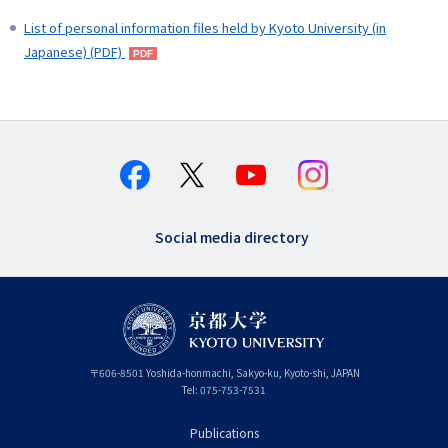
List of personal information files held by Kyoto University (in
Japanese) (PDF)
Social media directory
〒
606-8501
Yoshida-honmachi, Sakyo-ku
,
Kyoto-shi
,
Kyoto
JAPAN
Tel:
075-753-7531
Publications
フ