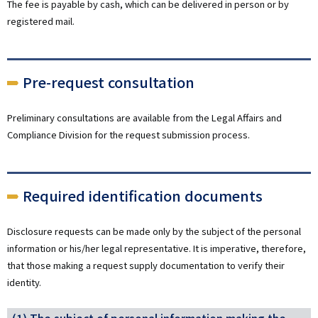
The fee is payable by cash, which can be delivered in person or by
registered mail.
Pre-request consultation
Preliminary consultations are available from the Legal Affairs and
Compliance Division for the request submission process.
Required identification documents
Disclosure requests can be made only by the subject of the personal
information or his/her legal representative. It is imperative, therefore,
that those making a request supply documentation to verify their
identity.