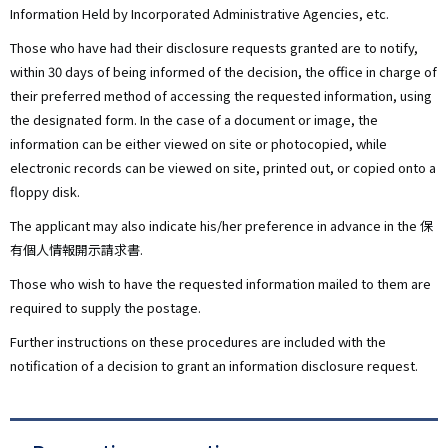
Information Held by Incorporated Administrative Agencies, etc.
Those who have had their disclosure requests granted are to notify,
within 30 days of being informed of the decision, the office in charge of
their preferred method of accessing the requested information, using
the designated form. In the case of a document or image, the
information can be either viewed on site or photocopied, while
electronic records can be viewed on site, printed out, or copied onto a
floppy disk.
The applicant may also indicate his/her preference in advance in the 保
有個人情報開示請求書.
Those who wish to have the requested information mailed to them are
required to supply the postage.
Further instructions on these procedures are included with the
notification of a decision to grant an information disclosure request.