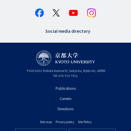
Social media directory
〒
606-8501
Yoshida-honmachi, Sakyo-ku
,
Kyoto-shi
,
Kyoto
JAPAN
Tel:
075-753-7531
Publications
フ
Careers
ッ
タ
Directions
ー
Site map
Privacy policy
Site Policy
プ
フ