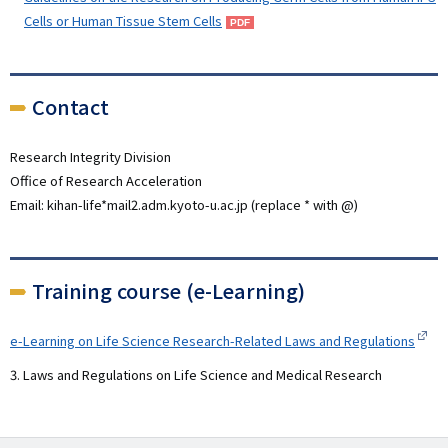
Cells or Human Tissue Stem Cells
Contact
Research Integrity Division
Office of Research Acceleration
Email: kihan-life*mail2.adm.kyoto-u.ac.jp (replace * with @)
Training course (e-Learning)
e-Learning on Life Science Research-Related Laws and Regulations
3. Laws and Regulations on Life Science and Medical Research