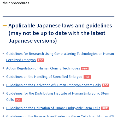
their procedures.
Applicable Japanese laws and guidelines
(may not be up to date with the latest
Japanese versions)
Guidelines for Research Using Gene-altering Technologies on Human
Fertilized Embryos
Act on Regulation of Human Cloning Techniques
Guidelines on the Handling of Specified Embryos
Guidelines on the Derivation of Human Embryonic Stem Cells
Guidelines for the Distributing Institute of Human Embryonic Stem
Cells
Guidelines on the Utilization of Human Embryonic Stem Cells
Guidelines on the Research on Producing Germ Cells from Human iPS