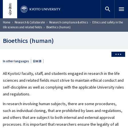
Skip
close
Site search
Researcher
to
search
menu
main
content
Search
Breadcrumb
Home
Research & Collaborate
Research compliance & ethics
Ethics and safety in the
life sciences and related fields
Bioethics (human)
Bioethics (human)
In other languages
日本語
All KyotoU faculty, staff, and students engaged in research in the life
sciences and related fields must strive to maintain ethical conduct and
self-discipline as well as complying with the applicable University rules
and regulations.
In research involving human subjects, there are some procedures,
such as individual cloning, that are prohibited by laws and regulations,
and others that are subject to both internal and external approval
processes. It is important that researchers ensure the legality of all