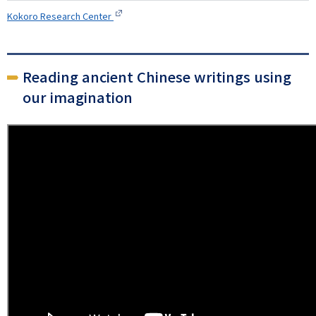
Kokoro Research Center
Reading ancient Chinese writings using
our imagination