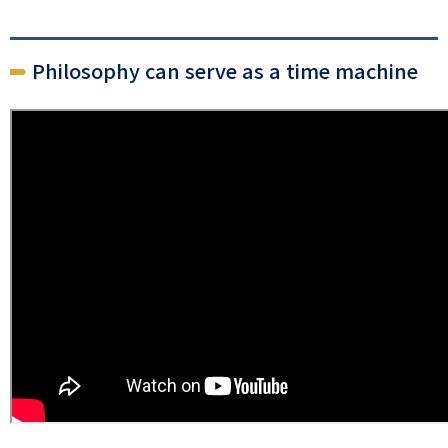
Philosophy can serve as a time machine