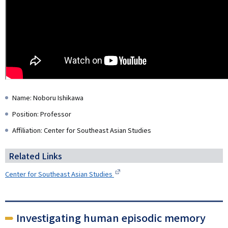
Name: Noboru Ishikawa
Position: Professor
Affiliation: Center for Southeast Asian Studies
Related Links
Center for Southeast Asian Studies
Investigating human episodic memory