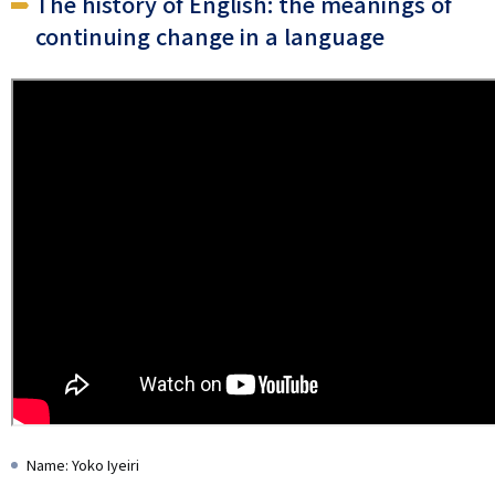
The history of English: the meanings of
continuing change in a language
Name: Yoko Iyeiri