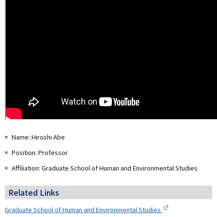
Name: Hiroshi Abe
Position: Professor
Affiliation: Graduate School of Human and Environmental Studies
Related Links
Graduate School of Human and Environmental Studies