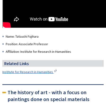
Name: Tatsushi Fujihara
Position: Associate Professor
Affiliation: Institute for Research in Humanities
Related Links
Institute for Research in Humanities
The history of art - with a focus on
paintings done on special materials