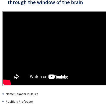
through the window of the brain
Name: Takashi Tsukiura
Position: Professor