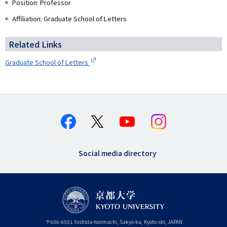
Position: Professor
Affiliation: Graduate School of Letters
Related Links
Graduate School of Letters
Social media directory
〒
606-8501
Yoshida-honmachi, Sakyo-ku
,
Kyoto-shi
,
Kyoto
JAPAN