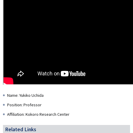
Name: Yukiko Uchida
Position: Professor
Affiliation: Kokoro Research Center
Related Links