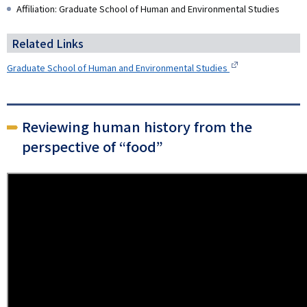
Affiliation: Graduate School of Human and Environmental Studies
Related Links
Graduate School of Human and Environmental Studies
Reviewing human history from the
perspective of “food”