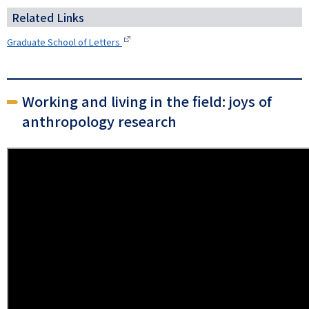
Related Links
Graduate School of Letters
Working and living in the field: joys of
anthropology research