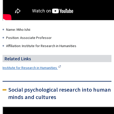
Name: Miho Ishii
Position: Associate Professor
Affiliation: Institute for Research in Humanities
Related Links
Institute for Research in Humanities
Social psychological research into human
minds and cultures