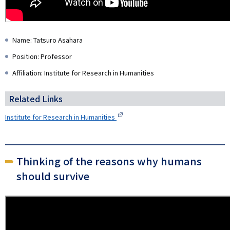
Name: Tatsuro Asahara
Position: Professor
Affiliation: Institute for Research in Humanities
Related Links
Institute for Research in Humanities
Thinking of the reasons why humans
should survive