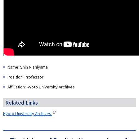
Name: Shin Nishiyama
Position: Professor
Affiliation: Kyoto University Archives
Related Links
Kyoto University Archives