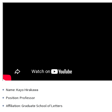
Name: Kayo Hirakawa
Position: Professor
Affiliation: Graduate School of Letters