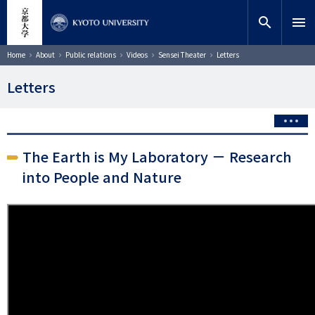
Skip
close
Site search
Researcher
to
search
menu
main
content
Search
Breadcrumb
Home
About
Public relations
Videos
Sensei Theater
Letters
Letters
The Earth is My Laboratory － Research
into People and Nature