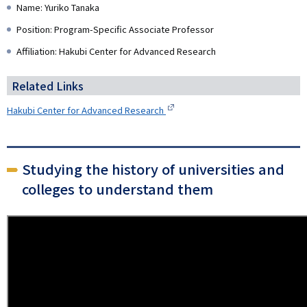
Name: Yuriko Tanaka
Position: Program-Specific Associate Professor
Affiliation: Hakubi Center for Advanced Research
Related Links
Hakubi Center for Advanced Research
Studying the history of universities and
colleges to understand them