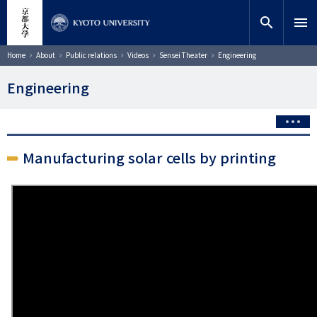
Skip
close
Site search
Researcher
to
search
menu
main
content
Search
Breadcrumb
Home
About
Public relations
Videos
Sensei Theater
Engineering
Engineering
Manufacturing solar cells by printing