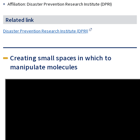
Affiliation: Disaster Prevention Research Institute (DPRI)
Related link
Disaster Prevention Research Institute (DPRI)
Creating small spaces in which to
manipulate molecules