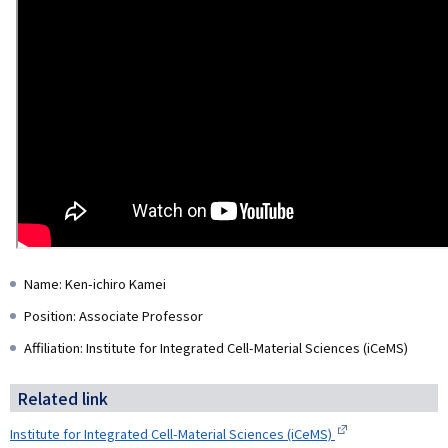
Name: Ken-ichiro Kamei
Position: Associate Professor
Affiliation: Institute for Integrated Cell-Material Sciences (iCeMS)
Related link
Institute for Integrated Cell-Material Sciences (iCeMS)