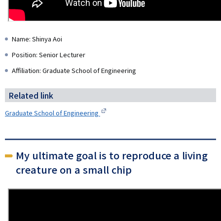
Name: Shinya Aoi
Position: Senior Lecturer
Affiliation: Graduate School of Engineering
Related link
Graduate School of Engineering
My ultimate goal is to reproduce a living
creature on a small chip