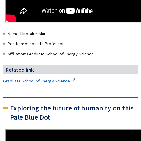
Name: Hirotake Ishii
Position: Associate Professor
Affiliation: Graduate School of Energy Science
Related link
Graduate School of Energy Science
Exploring the future of humanity on this
Pale Blue Dot