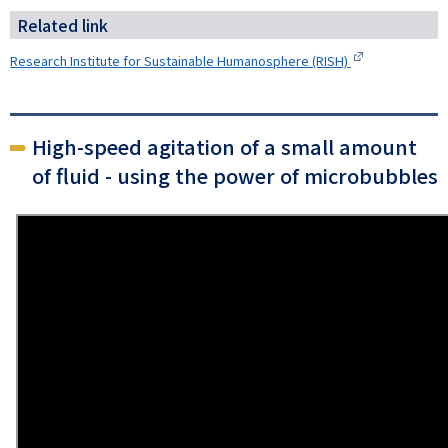
Related link
Research Institute for Sustainable Humanosphere (RISH)
High-speed agitation of a small amount
of fluid - using the power of microbubbles