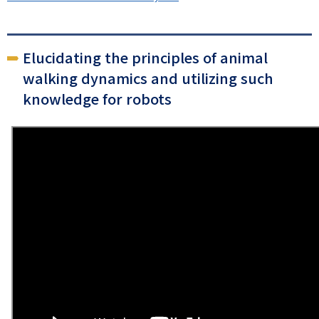
Elucidating the principles of animal
walking dynamics and utilizing such
knowledge for robots