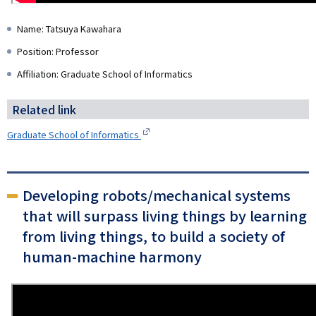
Name: Tatsuya Kawahara
Position: Professor
Affiliation: Graduate School of Informatics
Related link
Graduate School of Informatics
Developing robots/mechanical systems
that will surpass living things by learning
from living things, to build a society of
human-machine harmony