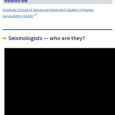
Related link
Graduate School of Advanced Integrated Studies of Human
Survivability (GSAIS)
Seismologists — who are they?