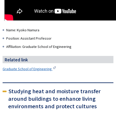
Name: Kyoko Namura
Position: Assistant Professor
Affiliation: Graduate School of Engineering
Related link
Graduate School of Engineering
Studying heat and moisture transfer
around buildings to enhance living
environments and protect cultures