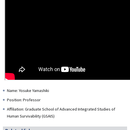
Name: Yosuke Yamashiki
Position: Professor
Affiliation: Graduate School of Advanced Integrated Studies of
Human Survivability (GSAIS)