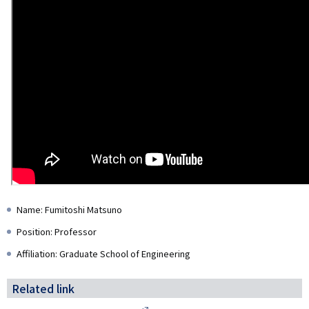
Name: Fumitoshi Matsuno
Position: Professor
Affiliation: Graduate School of Engineering
Related link