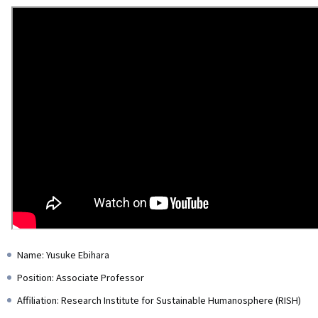
Name: Yusuke Ebihara
Position: Associate Professor
Affiliation: Research Institute for Sustainable Humanosphere (RISH)