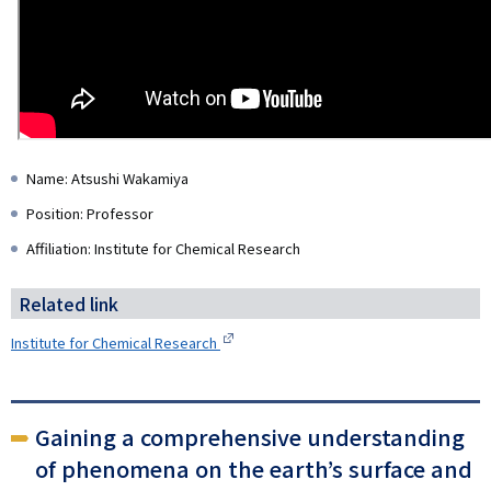
Name: Atsushi Wakamiya
Position: Professor
Affiliation: Institute for Chemical Research
Related link
Institute for Chemical Research
Gaining a comprehensive understanding
of phenomena on the earth’s surface and