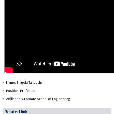
Name: Shigeki Takeuchi
Position: Professor
Affiliation: Graduate School of Engineering
Related link