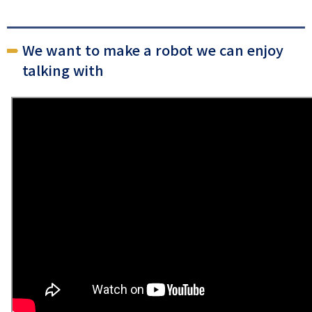
We want to make a robot we can enjoy
talking with