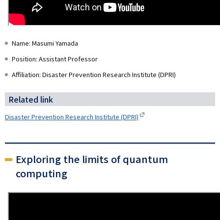
Name: Masumi Yamada
Position: Assistant Professor
Affiliation: Disaster Prevention Research Institute (DPRI)
Related link
Disaster Prevention Research Institute (DPRI)
Exploring the limits of quantum
computing