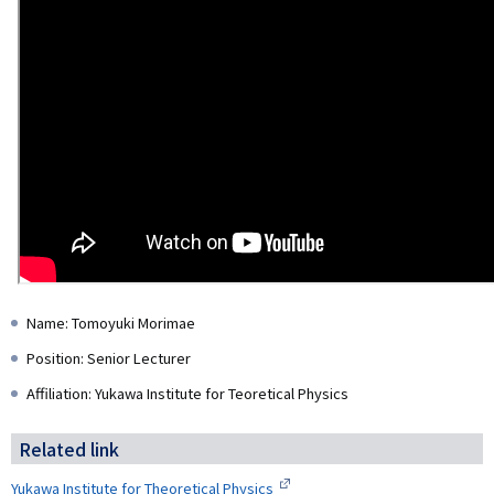
Name: Tomoyuki Morimae
Position: Senior Lecturer
Affiliation: Yukawa Institute for Teoretical Physics
Related link
Yukawa Institute for Theoretical Physics