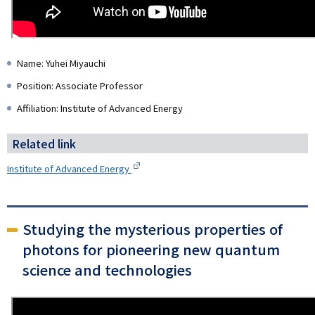
Name: Yuhei Miyauchi
Position: Associate Professor
Affiliation: Institute of Advanced Energy
Related link
Institute of Advanced Energy
Studying the mysterious properties of
photons for pioneering new quantum
science and technologies