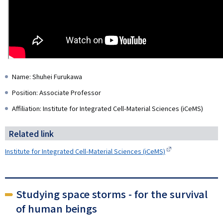
Name: Shuhei Furukawa
Position: Associate Professor
Affiliation: Institute for Integrated Cell-Material Sciences (iCeMS)
Related link
Institute for Integrated Cell-Material Sciences (iCeMS)
Studying space storms - for the survival
of human beings