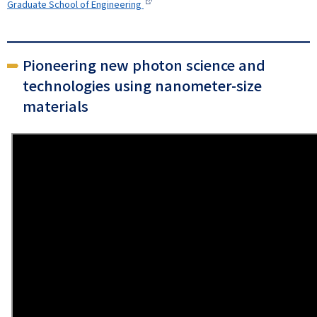
Graduate School of Engineering
Pioneering new photon science and
technologies using nanometer-size
materials