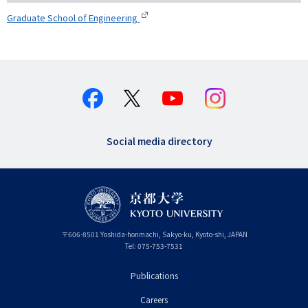
Graduate School of Engineering
Social media directory
〒
606-8501
Yoshida-honmachi, Sakyo-ku
,
Kyoto-shi
,
Kyoto
JAPAN
Tel:
075-753-7531
Publications
フ
Careers
ッ