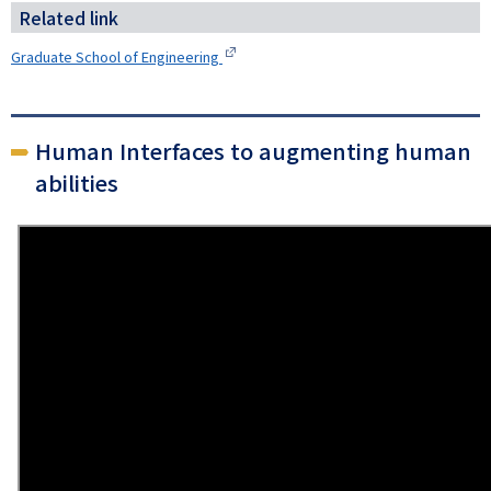
Related link
Graduate School of Engineering
Human Interfaces to augmenting human
abilities