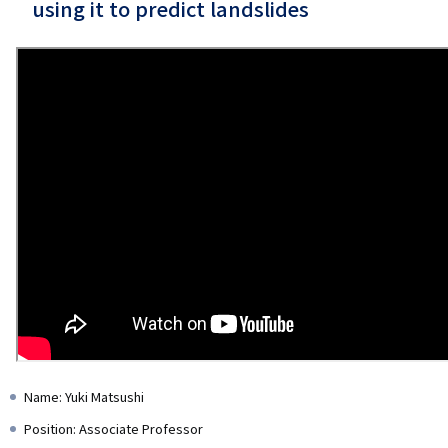
using it to predict landslides
Name: Yuki Matsushi
Position: Associate Professor