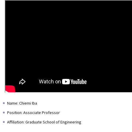
Name: Chiemi Iba
Position: Associate Professor
Affiliation: Graduate School of Engineering