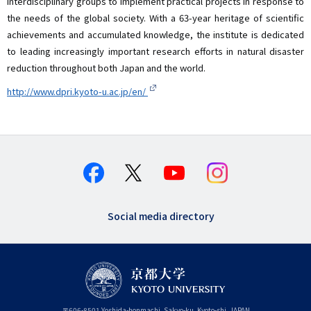
interdisciplinary groups to implement practical projects in response to
the needs of the global society. With a 63-year heritage of scientific
achievements and accumulated knowledge, the institute is dedicated
to leading increasingly important research efforts in natural disaster
reduction throughout both Japan and the world.
http://www.dpri.kyoto-u.ac.jp/en/
Social media directory
〒
606-8501
Yoshida-honmachi, Sakyo-ku
,
Kyoto-shi
,
Kyoto
JAPAN