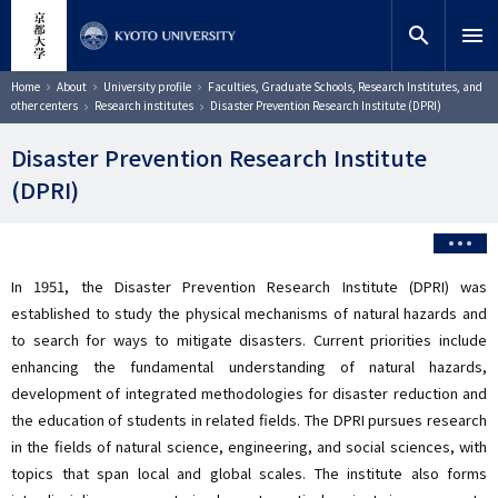
Skip
close
Site search
Researcher
to
search
menu
main
content
Search
Breadcrumb
Home
About
University profile
Faculties, Graduate Schools, Research Institutes, and
other centers
Research institutes
Disaster Prevention Research Institute (DPRI)
Disaster Prevention Research Institute
(DPRI)
In 1951, the Disaster Prevention Research Institute (DPRI) was
established to study the physical mechanisms of natural hazards and
to search for ways to mitigate disasters. Current priorities include
enhancing the fundamental understanding of natural hazards,
development of integrated methodologies for disaster reduction and
the education of students in related fields. The DPRI pursues research
in the fields of natural science, engineering, and social sciences, with
topics that span local and global scales. The institute also forms