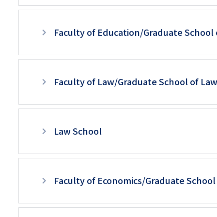
リ
リ
層
ン
Faculty of Education/Graduate School 
ン
目
ク
ク
以
（日
（英
降
本
Faculty of Law/Graduate School of La
語）
ペ
語
ー
以
Law School
ジ
外）
用
メ
Faculty of Economics/Graduate School
ニ