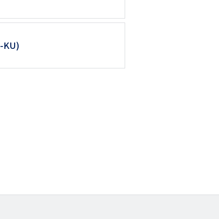
M-KU)