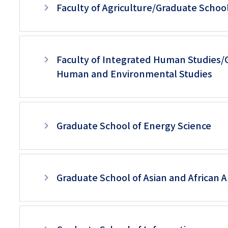
Faculty of Agriculture/Graduate School
Faculty of Integrated Human Studies/
Human and Environmental Studies
Graduate School of Energy Science
Graduate School of Asian and African 