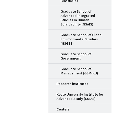
Biostudies
Graduate School of
Advanced Integrated
Studies in Human
Survivability (GSAIS)
Graduate School of Global
Environmental Studies
(GSGES)
Graduate School of
Government
Graduate School of
Management (GSM-KU)
Research institutes
Kyoto University Institute for
Advanced Study (KUIAS)
Centers