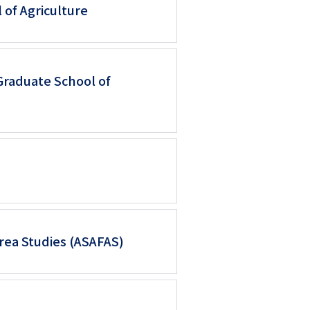
 of Agriculture
Graduate School of
Area Studies (ASAFAS)