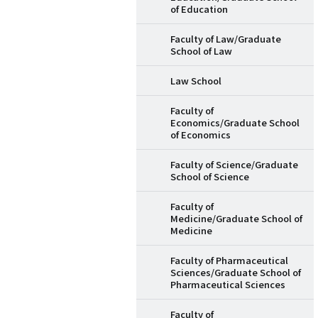
of Education
Faculty of Law/Graduate
School of Law
Law School
Faculty of
Economics/Graduate School
of Economics
Faculty of Science/Graduate
School of Science
Faculty of
Medicine/Graduate School of
Medicine
Faculty of Pharmaceutical
Sciences/Graduate School of
Pharmaceutical Sciences
Faculty of