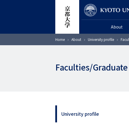
Skip
Researcher
to
main
About
content
Breadcrumb
Home
About
University profile
Facul
Faculties/Graduate
University profile
サ
イ