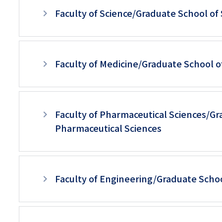
ュ
Faculty of Science/Graduate School of
ー
（英
語）
Faculty of Medicine/Graduate School o
Faculty of Pharmaceutical Sciences/Gr
Pharmaceutical Sciences
Faculty of Engineering/Graduate Scho