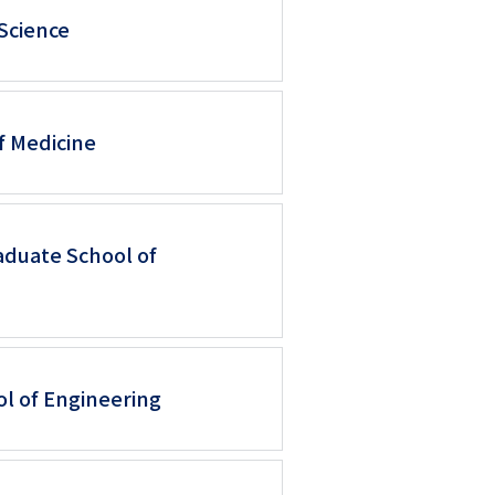
 Science
f Medicine
aduate School of
ol of Engineering