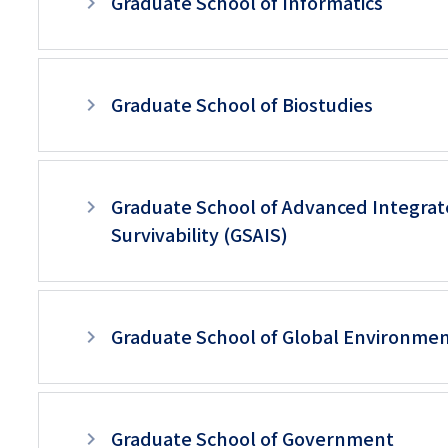
Graduate School of Informatics
Graduate School of Biostudies
Graduate School of Advanced Integrat
Survivability (GSAIS)
Graduate School of Global Environmen
Graduate School of Government