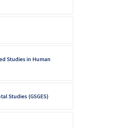
ed Studies in Human
tal Studies (GSGES)