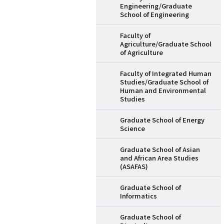
Engineering/Graduate
School of Engineering
Faculty of
Agriculture/Graduate School
of Agriculture
Faculty of Integrated Human
Studies/Graduate School of
Human and Environmental
Studies
Graduate School of Energy
Science
Graduate School of Asian
and African Area Studies
(ASAFAS)
Graduate School of
Informatics
Graduate School of