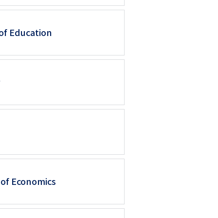
シ
of Education
ョ
ン
（英
w
語）
 of Economics