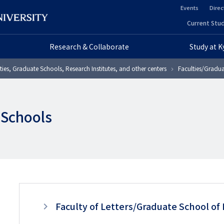
Events
Direc
ヘ
Current Stud
ヘ
ッ
Research & Collaborate
Study at 
ッ
ダ
ties, Graduate Schools, Research Institutes, and other centers
Faculties/Gradua
ダ
ー
ー
セ
 Schools
プ
カ
ラ
ン
イ
ダ
マ
リ
リ
3
ー
Faculty of Letters/Graduate School of 
ー
階