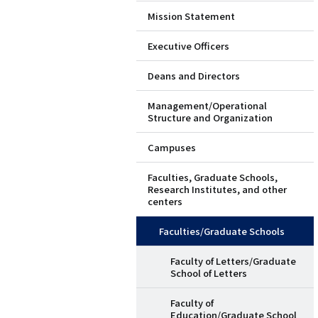
Mission Statement
ド
Executive Officers
メ
Deans and Directors
ニ
Management/Operational
ュ
Structure and Organization
ー
Campuses
（英
Faculties, Graduate Schools,
Research Institutes, and other
語）
centers
Faculties/Graduate Schools
Faculty of Letters/Graduate
School of Letters
Faculty of
Education/Graduate School