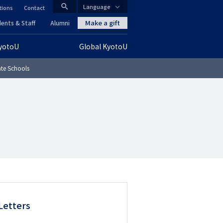
search
Language
tions
Contact
CLOSE
Make a gift
ents & Staff
Alumni
KyotoU
Global KyotoU
グ
te Schools
ロ
ー
バ
ル
ナ
ビ
ゲ
Letters
ー