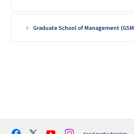
Graduate School of Management (GS
Social media directory