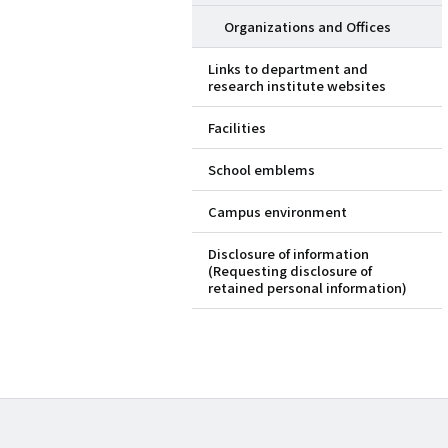
Organizations and Offices
Links to department and
research institute websites
Facilities
School emblems
Campus environment
Disclosure of information
(Requesting disclosure of
retained personal information)