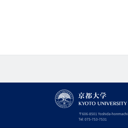
〒
606-8501
Yoshida-honmachi
Tel:
075-753-7531