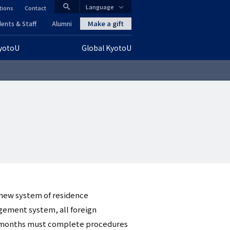
search
Language
tions
Contact
CLOSE
Make a gift
ents & Staff
Alumni
KyotoU
Global KyotoU
グ
ロ
ー
バ
ル
ナ
ビ
 new system of residence
ゲ
ement system, all foreign
ー
ree months must complete procedures