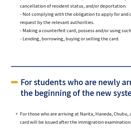
cancellation of resident status, and/or deportation.
- Not complying with the obligation to apply for and c
request by the relevant authorities.
- Making a counterfeit card, possess and/or using such
- Lending, borrowing, buying or selling the card.
For students who are newly arr
the beginning of the new syst
For those who are arriving at Narita, Haneda, Chubu, 
card will be issued after the immigration examination