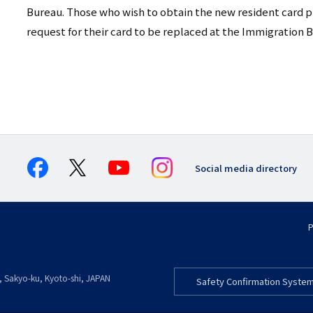
Bureau. Those who wish to obtain the new resident card pr
request for their card to be replaced at the Immigration 
Social media directory
P
, Sakyo-ku
,
Kyoto-shi
,
Kyoto
JAPAN
Safety Confirmation Syste
フ