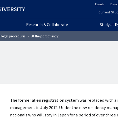
Events
Direc
ヘ
Current Stud
ヘ
ッ
Research & Collaborate
Study at 
ッ
ダ
d legal procedures
At the port of entry
ダ
ー
ー
セ
プ
カ
ラ
ン
イ
ダ
マ
リ
The former alien registration system was replaced with a
リ
ー
management in July 2012. Under the new residency manag
nationals who will stay in Japan for a period of over th
ー