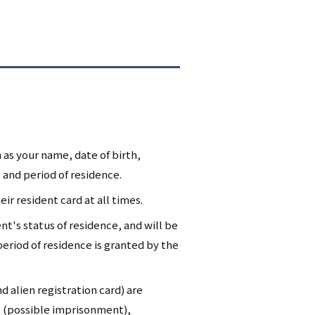
 as your name, date of birth,
 and period of residence.
ir resident card at all times.
nt's status of residence, and will be
eriod of residence is granted by the
d alien registration card) are
s (possible imprisonment),