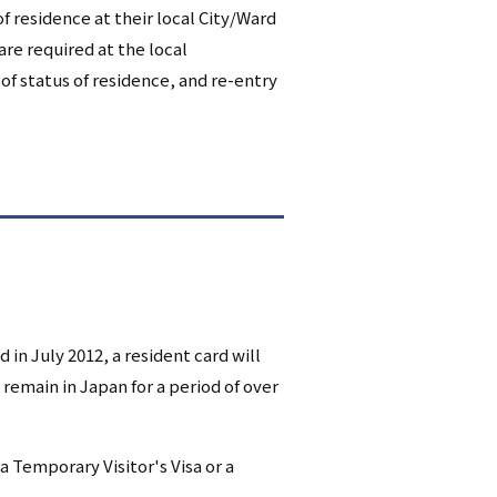
 of residence at their local City/Ward
シ
are required at the local
ョ
 of status of residence, and re-entry
ン
（英
語）
n July 2012, a resident card will
 remain in Japan for a period of over
a Temporary Visitor's Visa or a