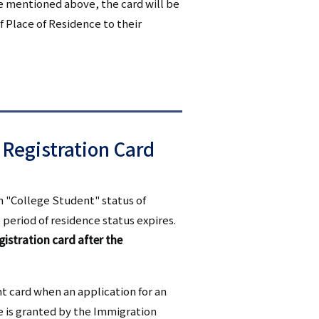
se mentioned above, the card will be
f Place of Residence to their
 Registration Card
th "College Student" status of
 period of residence status expires.
gistration card after the
nt card when an application for an
ce is granted by the Immigration