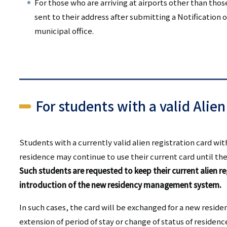
For those who are arriving at airports other than tho
sent to their address after submitting a Notification o
municipal office.
For students with a valid Alien
Students with a currently valid alien registration card wi
residence may continue to use their current card until the
Such students are requested to keep their current alien re
introduction of the new residency management system.
In such cases, the card will be exchanged for a new reside
extension of period of stay or change of status of residen