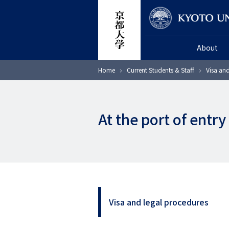
Skip
Researcher
to
main
About
content
Breadcrumb
Home
Current Students & Staff
Visa an
At the port of entry
Visa and legal procedures
サ
イ