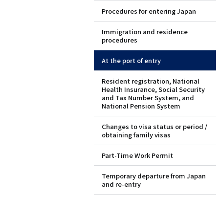
Procedures for entering Japan
ド
Immigration and residence
メ
procedures
ニ
At the port of entry
ュ
Resident registration, National
Health Insurance, Social Security
ー
and Tax Number System, and
National Pension System
（英
Changes to visa status or period /
obtaining family visas
語）
Part-Time Work Permit
Temporary departure from Japan
and re-entry