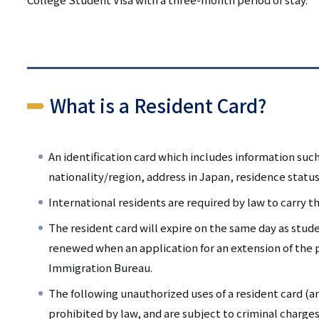
What is a Resident Card?
An identification card which includes information such
nationality/region, address in Japan, residence status
International residents are required by law to carry the
The resident card will expire on the same day as stude
renewed when an application for an extension of the p
Immigration Bureau.
The following unauthorized uses of a resident card (an
prohibited by law, and are subject to criminal charge