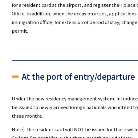
リ
for a resident card at the airport, and register their place
リ
ン
Office. In addition, when the occasion arises, applications 
ン
immigration office, for extension of period of stay, change
ク
permit.
ク
（日
（英
本
語）
語
At the port of entry/departure
以
外）
Under the new residency management system, introduced i
be issued to newly arrived foreign nationals who intend to
three months.
Note) The resident card will NOT be issued for those with 
College Student Visa with a three-month period of stay.