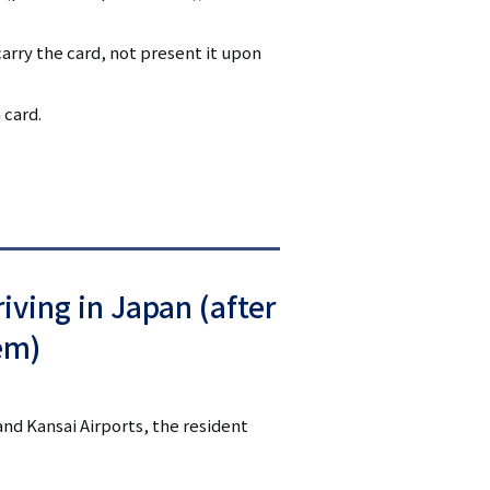
arry the card, not present it upon
 card.
iving in Japan (after
em)
and Kansai Airports, the resident
.