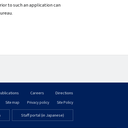
ior to such an application can
Bureau.
ublications
Careers
Directions
フ
Site map
Privacy policy
Site Policy
フ
ッ
m
Staff portal (in Japanese)
ッ
タ