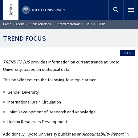
Skip
close
Site search
Researcher
to
search
menu
main
content
Search
Breadcrumb
Home
About
Public relations
Printed materials
TREND FOCUS
TREND FOCUS
TREND FOCUS
provides information on current trends at Kyoto
University, based on statistical data.
This booklet covers the following four topic areas:
Gender Diversity
International Brain Circulation
Joint Development of Research and Knowledge
Human Resources Development
Additionally, Kyoto University publishes an
Accountability Report
(in