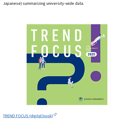
Japanese) summarizing university-wide data.
TREND FOCUS (digital book)