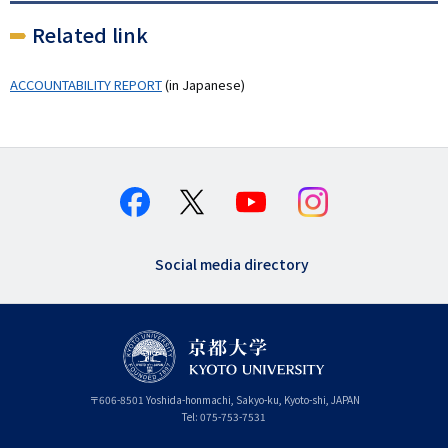
Related link
ACCOUNTABILITY REPORT
(in Japanese)
Social media directory
〒
606-8501
Yoshida-honmachi, Sakyo-ku
,
Kyoto-shi
,
Kyoto
JAPAN
Tel:
075-753-7531