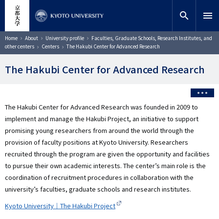
Skip
close
Site search
Researcher
to
search
menu
main
content
Search
Breadcrumb
Home
About
University profile
Faculties, Graduate Schools, Research Institutes, and
other centers
Centers
The Hakubi Center for Advanced Research
The Hakubi Center for Advanced Research
The Hakubi Center for Advanced Research was founded in 2009 to
implement and manage the Hakubi Project, an initiative to support
promising young researchers from around the world through the
provision of faculty positions at Kyoto University. Researchers
recruited through the program are given the opportunity and facilities
to pursue their own academic interests. The center’s main role is the
coordination of recruitment procedures in collaboration with the
university’s faculties, graduate schools and research institutes.
Kyoto University｜The Hakubi Project