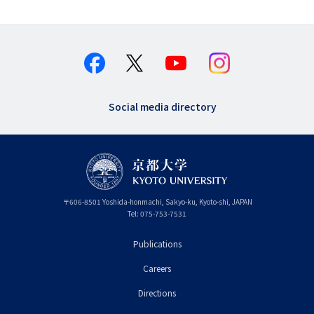
Social media directory
〒
606-8501
Yoshida-honmachi, Sakyo-ku
,
Kyoto-shi
,
Kyoto
JAPAN
Tel:
075-753-7531
Publications
フ
Careers
ッ
タ
Directions