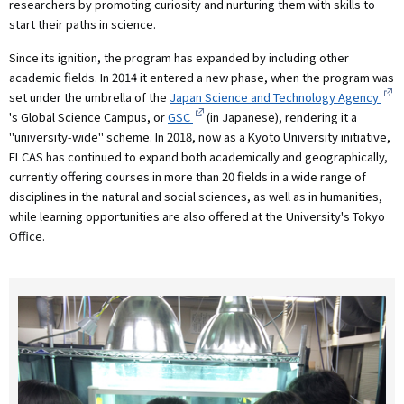
researchers by promoting curiosity and nurturing them with skills to
start their paths in science.
Since its ignition, the program has expanded by including other
academic fields. In 2014 it entered a new phase, when the program was
set under the umbrella of the
Japan Science and Technology Agency
's Global Science Campus, or
GSC
(in Japanese), rendering it a
"university-wide" scheme. In 2018, now as a Kyoto University initiative,
ELCAS has continued to expand both academically and geographically,
currently offering courses in more than 20 fields in a wide range of
disciplines in the natural and social sciences, as well as in humanities,
while learning opportunities are also offered at the University's Tokyo
Office.