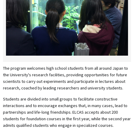
The program welcomes high school students from all around Japan to
the University's research facilities, providing opportunities for future
scientists to carry out experiments and participate in lectures about
research, coached by leading researchers and university students.
Students are divided into small groups to facilitate constructive
interactions and to encourage exchanges that, in many cases, lead to
partnerships and life-long friendships. ELCAS accepts about 200
students for foundation courses in the first year, while the second year
admits qualified students who engage in specialized courses.