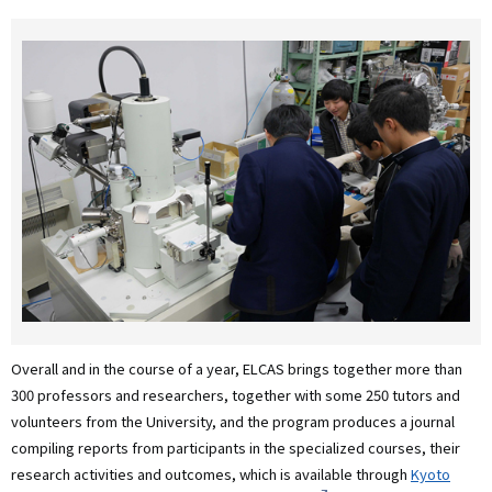
Overall and in the course of a year, ELCAS brings together more than
300 professors and researchers, together with some 250 tutors and
volunteers from the University, and the program produces a journal
compiling reports from participants in the specialized courses, their
research activities and outcomes, which is available through
Kyoto