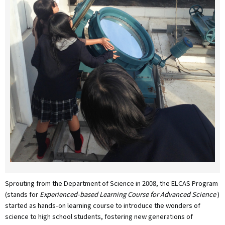
Sprouting from the Department of Science in 2008, the ELCAS Program
(stands for
Experienced-based Learning Course for Advanced Science
)
started as hands-on learning course to introduce the wonders of
science to high school students, fostering new generations of