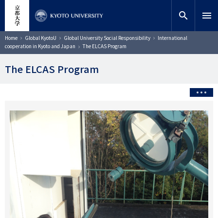
Skip
close
Site search
Researcher
to
search
menu
main
content
Search
Breadcrumb
Home
Global KyotoU
Global University Social Responsibility
International
cooperation in Kyoto and Japan
The ELCAS Program
The ELCAS Program