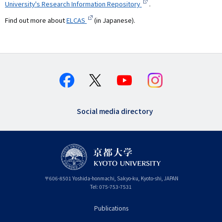
University's Research Information Repository
.
Find out more about
ELCAS
(in Japanese).
Social media directory
〒
606-8501
Yoshida-honmachi, Sakyo-ku
,
Kyoto-shi
,
Kyoto
JAPAN
Tel:
075-753-7531
Publications
フ