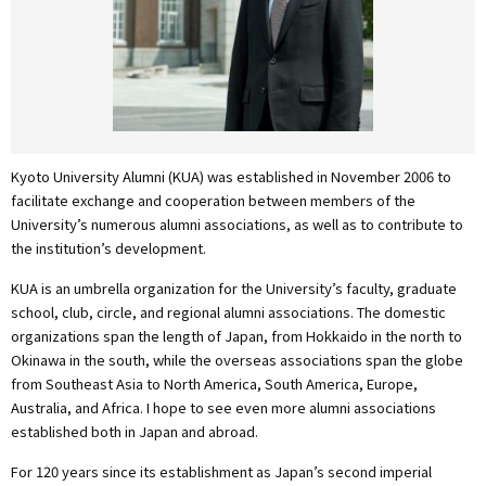
Kyoto University Alumni (KUA) was established in November 2006 to
facilitate exchange and cooperation between members of the
University’s numerous alumni associations, as well as to contribute to
the institution’s development.
KUA is an umbrella organization for the University’s faculty, graduate
school, club, circle, and regional alumni associations. The domestic
organizations span the length of Japan, from Hokkaido in the north to
Okinawa in the south, while the overseas associations span the globe
from Southeast Asia to North America, South America, Europe,
Australia, and Africa. I hope to see even more alumni associations
established both in Japan and abroad.
For 120 years since its establishment as Japan’s second imperial