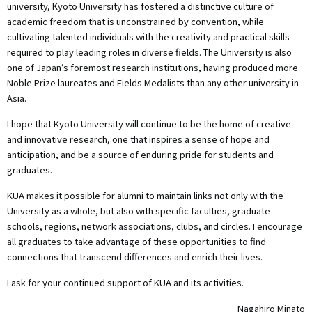
university, Kyoto University has fostered a distinctive culture of
academic freedom that is unconstrained by convention, while
cultivating talented individuals with the creativity and practical skills
required to play leading roles in diverse fields. The University is also
one of Japan’s foremost research institutions, having produced more
Noble Prize laureates and Fields Medalists than any other university in
Asia.
I hope that Kyoto University will continue to be the home of creative
and innovative research, one that inspires a sense of hope and
anticipation, and be a source of enduring pride for students and
graduates.
KUA makes it possible for alumni to maintain links not only with the
University as a whole, but also with specific faculties, graduate
schools, regions, network associations, clubs, and circles. I encourage
all graduates to take advantage of these opportunities to find
connections that transcend differences and enrich their lives.
I ask for your continued support of KUA and its activities.
Nagahiro Minato