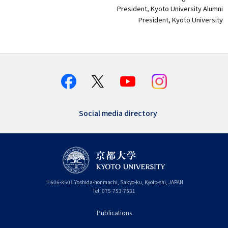
President, Kyoto University Alumni
President, Kyoto University
Social media directory
〒
606-8501
Yoshida-honmachi, Sakyo-ku
,
Kyoto-shi
,
Kyoto
JAPAN
Tel:
075-753-7531
Publications
フ