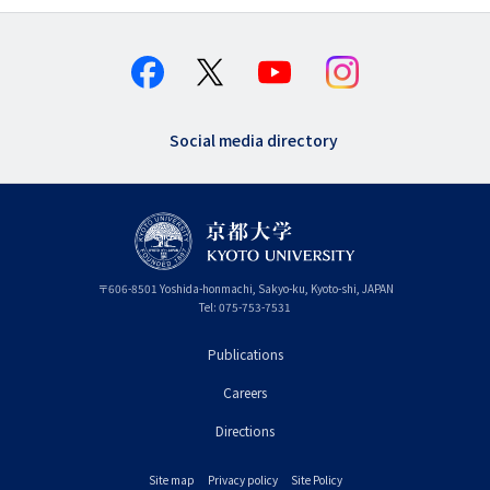
Social media directory
〒
606-8501
Yoshida-honmachi, Sakyo-ku
,
Kyoto-shi
,
Kyoto
JAPAN
Tel:
075-753-7531
Publications
フ
Careers
ッ
タ
Directions
ー
Site map
Privacy policy
Site Policy