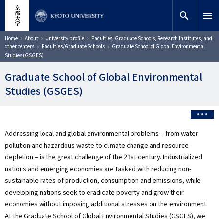
Skip
close
Site search
Researcher
to
search
menu
main
content
Search
Breadcrumb
Home
About
University profile
Faculties, Graduate Schools, Research Institutes, and
other centers
Faculties/Graduate Schools
Graduate School of Global Environmental
Studies (GSGES)
Graduate School of Global Environmental
Studies (GSGES)
Addressing local and global environmental problems – from water
pollution and hazardous waste to climate change and resource
depletion – is the great challenge of the 21st century. Industrialized
nations and emerging economies are tasked with reducing non-
sustainable rates of production, consumption and emissions, while
developing nations seek to eradicate poverty and grow their
economies without imposing additional stresses on the environment.
At the Graduate School of Global Environmental Studies (GSGES), we