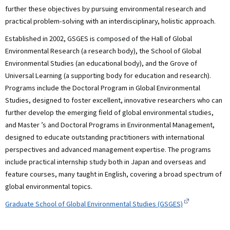
further these objectives by pursuing environmental research and
practical problem-solving with an interdisciplinary, holistic approach.
Established in 2002, GSGES is composed of the Hall of Global
Environmental Research (a research body), the School of Global
Environmental Studies (an educational body), and the Grove of
Universal Learning (a supporting body for education and research).
Programs include the Doctoral Program in Global Environmental
Studies, designed to foster excellent, innovative researchers who can
further develop the emerging field of global environmental studies,
and Master ’s and Doctoral Programs in Environmental Management,
designed to educate outstanding practitioners with international
perspectives and advanced management expertise. The programs
include practical internship study both in Japan and overseas and
feature courses, many taught in English, covering a broad spectrum of
global environmental topics.
Graduate School of Global Environmental Studies (GSGES)