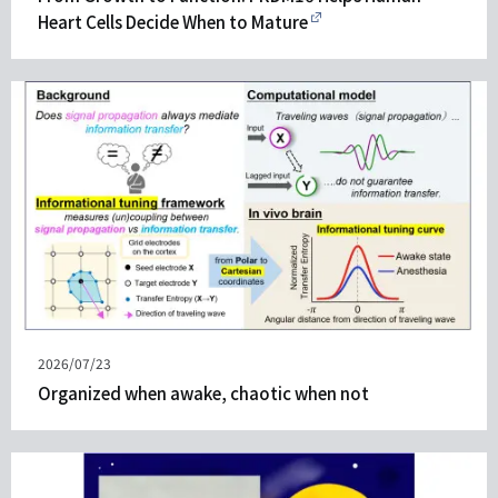
Heart Cells Decide When to Mature
Published
2026/07/23
on
Organized when awake, chaotic when not