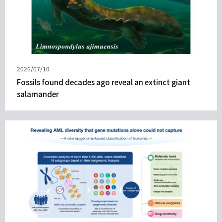
Published
2026/07/10
on
Fossils found decades ago reveal an extinct giant
salamander