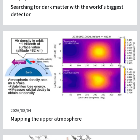
on
Searching for dark matter with the world's biggest
detector
Published
2026/08/04
on
Mapping the upper atmosphere