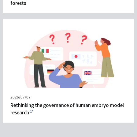
forests
Published
2026/07/07
on
Rethinking the governance of human embryo model
research