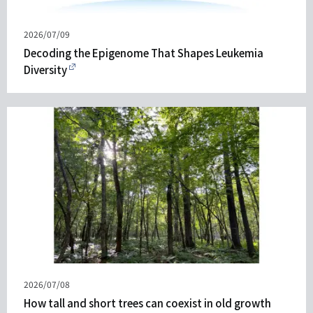
Published
2026/07/09
on
Decoding the Epigenome That Shapes Leukemia
Diversity
Published
2026/07/08
on
How tall and short trees can coexist in old growth