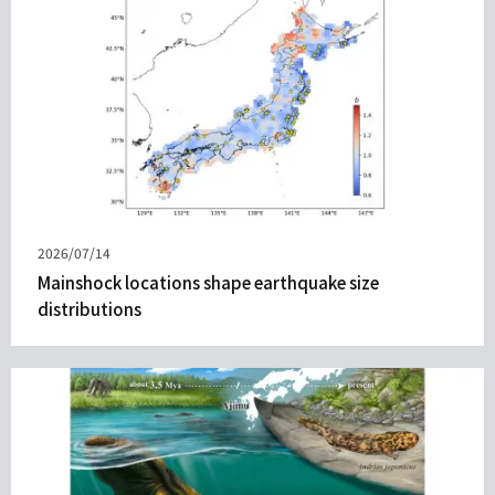
Published
2026/07/14
on
Mainshock locations shape earthquake size
distributions