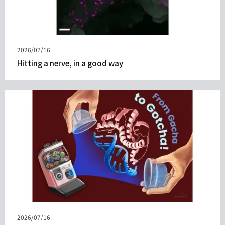
Published
2026/07/16
on
Hitting a nerve, in a good way
Published
2026/07/16