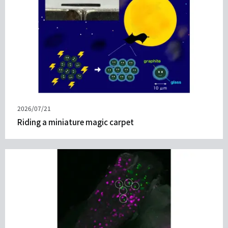
Published
2026/07/21
on
Riding a miniature magic carpet