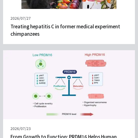
Published
2026/07/27
on
Treating hepatitis C in former medical experiment
chimpanzees
Published
2026/07/23
on
From Growth to Function: PRDM16 Helps Human