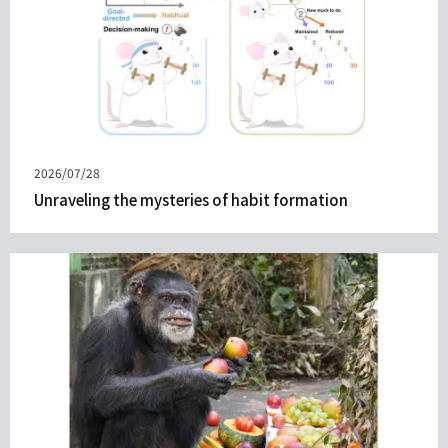
Published
2026/07/28
on
Unraveling the mysteries of habit formation