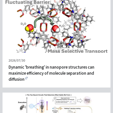
Published
2026/07/30
on
Dynamic 'breathing' in nanopore structures can
maximize efficiency of molecule separation and
diffusion