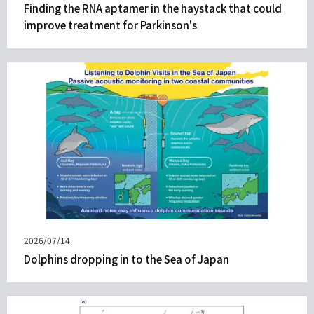
on
Finding the RNA aptamer in the haystack that could
improve treatment for Parkinson's
Published
2026/07/14
on
Dolphins dropping in to the Sea of Japan