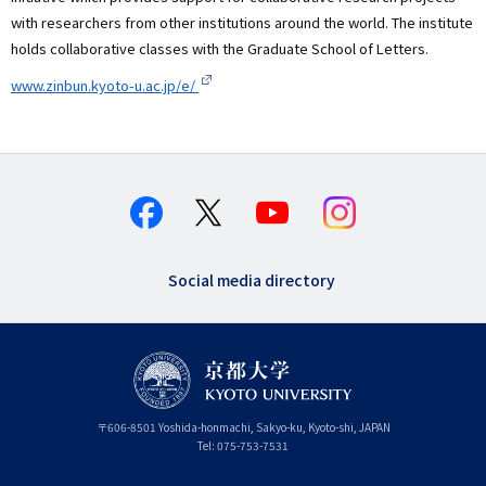
with researchers from other institutions around the world. The institute
holds collaborative classes with the Graduate School of Letters.
www.zinbun.kyoto-u.ac.jp/e/
Social media directory
〒
606-8501
Yoshida-honmachi, Sakyo-ku
,
Kyoto-shi
,
Kyoto
JAPAN
Tel:
075-753-7531