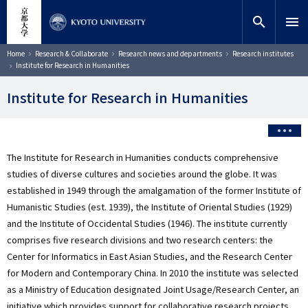
Skip
close
Site search
Researcher
to
search
menu
main
content
Search
Breadcrumb
Home
Research & Collaborate
Research news and departments
Research institutes
Institute for Research in Humanities
Institute for Research in Humanities
The Institute for Research in Humanities conducts comprehensive
studies of diverse cultures and societies around the globe. It was
established in 1949 through the amalgamation of the former Institute of
Humanistic Studies (est. 1939), the Institute of Oriental Studies (1929)
and the Institute of Occidental Studies (1946). The institute currently
comprises five research divisions and two research centers: the
Center for Informatics in East Asian Studies, and the Research Center
for Modern and Contemporary China. In 2010 the institute was selected
as a Ministry of Education designated Joint Usage/Research Center, an
initiative which provides support for collaborative research projects