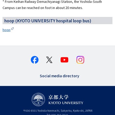
* From Keihan Railway Demachiyanagi Station, the Yoshida-South
Campus can be reached on foot in about 20 minutes.
hoop (KYOTO UNIVERSITY hospital loop bus)
hoop
Social media directory
〒
606-8501
Yoshida-honmachi, Sakyo-ku
,
Kyoto-shi
,
Kyoto
JAPAN
Tel:
075-753-7531