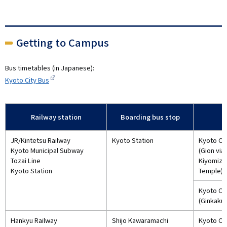
Getting to Campus
Bus timetables (in Japanese):
Kyoto City Bus
Railway station
Boarding bus stop
JR/Kintetsu Railway
Kyoto Station
Kyoto Cit
Kyoto Municipal Subway
(Gion via
Tozai Line
Kiyomizu
Kyoto Station
Temple)
Kyoto Cit
(Ginkakuj
Hankyu Railway
Shijo Kawaramachi
Kyoto Cit