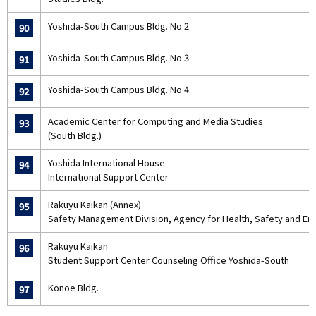
Yoshida-South Campus Bldg. No 2
90
Yoshida-South Campus Bldg. No 3
91
Yoshida-South Campus Bldg. No 4
92
Academic Center for Computing and Media Studies
93
(South Bldg.)
Yoshida International House
94
International Support Center
Rakuyu Kaikan (Annex)
95
Safety Management Division, Agency for Health, Safety and En
Rakuyu Kaikan
96
Student Support Center Counseling Office Yoshida-South
Konoe Bldg.
97