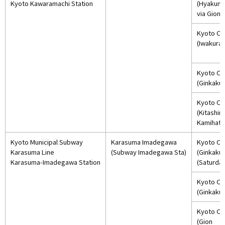
Kyoto Kawaramachi Station
(Hyakum
via Gion)
Kyoto Cit
(Iwakura)
Kyoto Cit
(Ginkakuj
Kyoto Cit
(Kitashi
Kamihate
Kyoto Municipal Subway
Karasuma Imadegawa
Kyoto Cit
Karasuma Line
(Subway Imadegawa Sta)
(Ginkakuj
Karasuma-Imadegawa Station
(Saturday
Kyoto Cit
(Ginkakuj
Kyoto Cit
(Gion