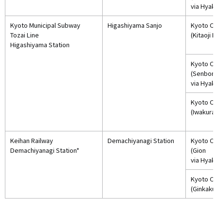
via Hyak
Kyoto Municipal Subway
Higashiyama Sanjo
Kyoto Cit
Tozai Line
(Kitaoji 
Higashiyama Station
Kyoto Cit
(Senbon
via Hyak
Kyoto Cit
(Iwakura)
Keihan Railway
Demachiyanagi Station
Kyoto Cit
Demachiyanagi Station*
(Gion
via Hyak
Kyoto Cit
(Ginkakuj