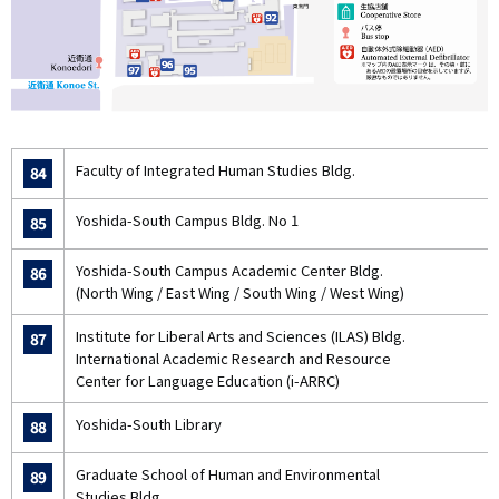
Faculty of Integrated Human Studies Bldg.
84
Yoshida-South Campus Bldg. No 1
85
Yoshida-South Campus Academic Center Bldg.
86
(North Wing / East Wing / South Wing / West Wing)
Institute for Liberal Arts and Sciences (ILAS) Bldg.
87
International Academic Research and Resource
Center for Language Education (i-ARRC)
Yoshida-South Library
88
Graduate School of Human and Environmental
89
Studies Bldg.