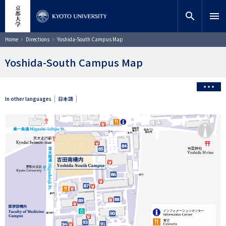
Skip
close
Site search
Researcher
to
search
menu
main
content
Search
Breadcrumb
Home
Directions
Yoshida-South Campus Map
Yoshida-South Campus Map
In other languages
日本語
画
像