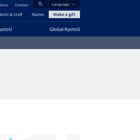
search
Language
tions
Contact
CLOSE
Make a gift
ents & Staff
Alumni
KyotoU
Global KyotoU
グ
ロ
ー
バ
ル
ナ
ビ
ゲ
ー