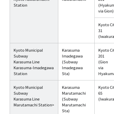
Station
(Hyaku
via Gion)
Kyoto Ci
31
(Iwakura
Kyoto Municipal
Karasuma
Kyoto Ci
Subway
Imadegawa
201
Karasuma Line
(Subway
(Gion
Karasuma-Imadegawa
Imadegawa
via
Station
Sta)
Hyakum
Kyoto Municipal
Karasuma
Kyoto Ci
Subway
Marutamachi
65
Karasuma Line
(Subway
(Iwakura
Marutamachi Station>
Marutamachi
Sta)