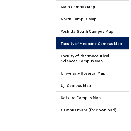
Main Campus Map
層
North Campus Map
目
Yoshida-South Campus Map
ペ
Faculty of Medicine Campus Map
ー
Faculty of Pharmaceutical
ジ
Sciences Campus Map
用
University Hospital Map
メ
Uji Campus Map
ニ
Katsura Campus Map
ュ
Campus maps (for download)
ー