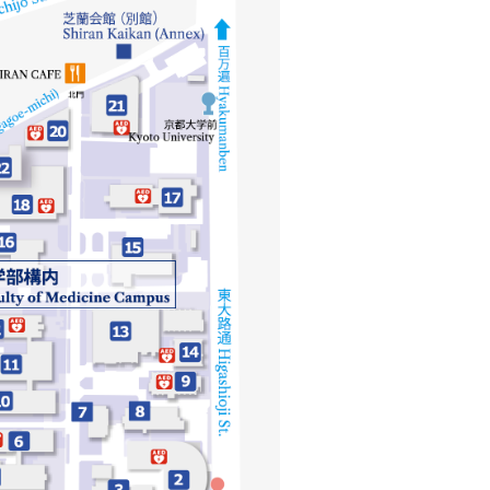
シ
ョ
ン
（英
語）