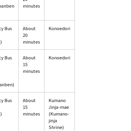
manben
minutes
ty Bus
About
Konoedori
20
)
minutes
ty Bus
About
Konoedori
15
minutes
anben)
ty Bus
About
Kumano
15
Jinja-mae
)
minutes
(Kumano-
jinja
Shrine)