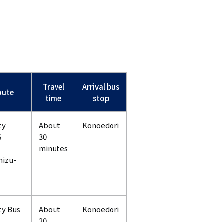
Travel
Arrival bus
oute
time
stop
ty
About
Konoedori
6
30
minutes
mizu-
ty Bus
About
Konoedori
20