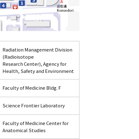
Radiation Management Division
(Radioisotope
Research Center), Agency for
Health, Safety and Environment
Faculty of Medicine Bldg. F
Science Frontier Laboratory
Faculty of Medicine Center for
Anatomical Studies