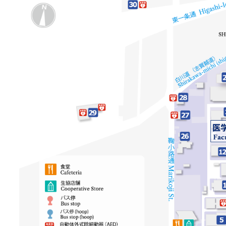
リ
像
リ
ン
ン
ク
ク
（日
（英
本
語）
語
以
外）