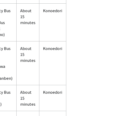
ty Bus
About
Konoedori
15
Bus
minutes
l
no)
ty Bus
About
Konoedori
15
minutes
awa
anben)
ty Bus
About
Konoedori
15
)
minutes