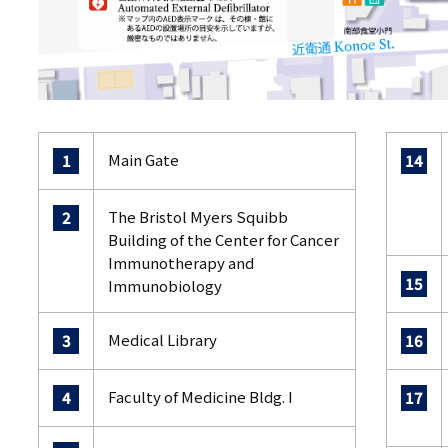
Main Gate
1
14
The Bristol Myers Squibb
2
Building of the Center for Cancer
Immunotherapy and
15
Immunobiology
Medical Library
3
16
Faculty of Medicine Bldg. I
4
17