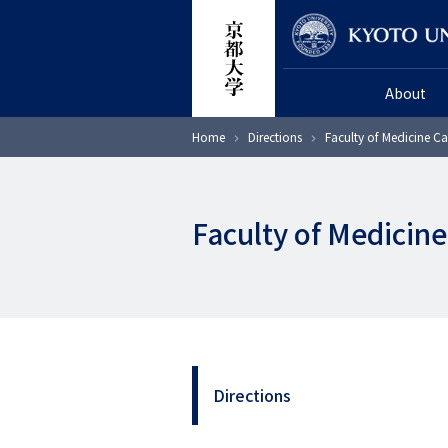
Skip
Researcher
to
main
About
content
Breadcrumb
Home
Directions
Faculty of Medicine 
Faculty of Medici
Directions
2
階