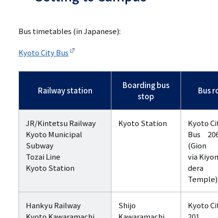
Bus timetables (in Japanese):
Kyoto City Bus
Boarding bus
Railway station
Bus r
stop
JR/Kintetsu Railway
Kyoto Station
Kyoto Ci
Kyoto Municipal
Bus 20
Subway
(Gion
Tozai Line
via Kiyo
Kyoto Station
dera
Temple)
Hankyu Railway
Shijo
Kyoto Ci
Kyoto Kawaramachi
Kawaramachi
201