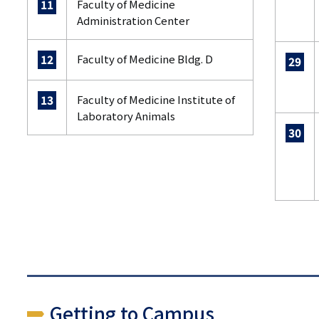
Faculty of Medicine
11
Administration Center
Faculty of Medicine Bldg. D
12
29
Faculty of Medicine Institute of
13
Laboratory Animals
30
Getting to Campus