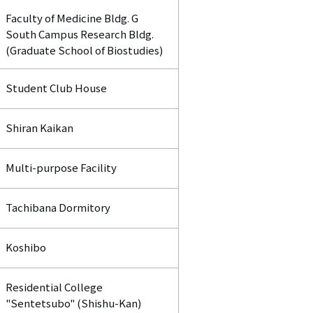
Faculty of Medicine Bldg. G
South Campus Research Bldg.
(Graduate School of Biostudies)
Student Club House
Shiran Kaikan
Multi-purpose Facility
Tachibana Dormitory
Koshibo
Residential College
"Sentetsubo" (Shishu-Kan)