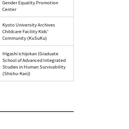
Gender Equality Promotion
Center
Kyoto University Archives
Childcare Facility Kids’
Community (KuSuKu)
Higashi ichijokan (Graduate
School of Advanced Integrated
Studies in Human Survivability
(Shishu-Kan))