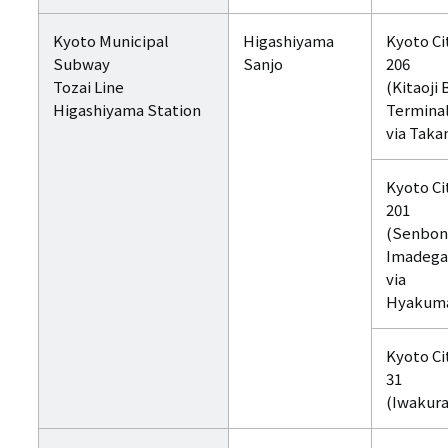
Kyoto Municipal
Higashiyama
Kyoto Ci
Subway
Sanjo
206
Tozai Line
(Kitaoji 
Higashiyama Station
Termina
via Taka
Kyoto Ci
201
(Senbon
Imadeg
via
Hyakum
Kyoto Ci
31
(Iwakura