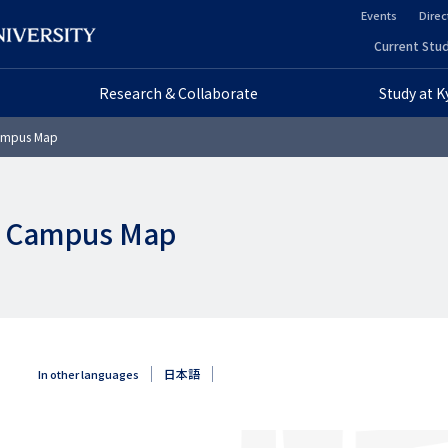
Events
Direc
ヘ
Current Stud
ヘ
ッ
Research & Collaborate
Study at 
ッ
ダ
Campus Map
ダ
ー
ー
セ
ne Campus Map
プ
カ
ラ
ン
イ
ダ
マ
リ
日本語
In other languages
リ
ー
ー
画