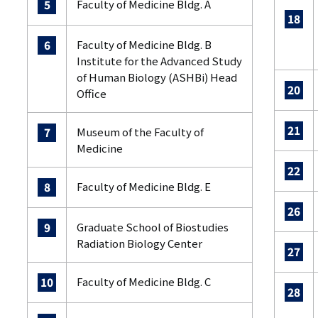
Faculty of Medicine Bldg. A
5
18
Faculty of Medicine Bldg. B
6
Institute for the Advanced Study
of Human Biology (ASHBi) Head
20
Office
21
Museum of the Faculty of
7
Medicine
22
Faculty of Medicine Bldg. E
8
26
Graduate School of Biostudies
9
Radiation Biology Center
27
Faculty of Medicine Bldg. C
10
28