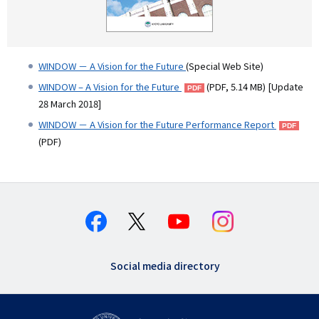
WINDOW － A Vision for the Future
(Special Web Site)
WINDOW – A Vision for the Future
(PDF, 5.14 MB) [Update
28 March 2018]
WINDOW － A Vision for the Future Performance Report
(PDF)
Social media directory