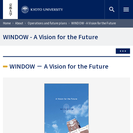
Skip
close
Site search
Researcher
to
search
menu
main
content
Search
Breadcrumb
Home
About
Operations and future plans
WINDOW - A Vision for the Future
WINDOW - A Vision for the Future
WINDOW － A Vision for the Future