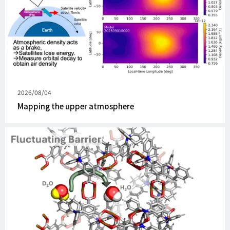
Published
2026/08/04
on
Mapping the upper atmosphere