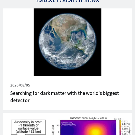
Published
2026/08/05
on
Searching for dark matter with the world's biggest
detector