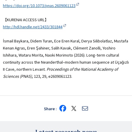
https://doi.org/10.1073/pnas.2609061123
【KURENAI ACCESS URL】
http://hdl.handle.net/2433/301844
İsmail Baykara, Didem Turan, Ece Eren Kural, Derya Silibolatlaz, Mustafa
Kenan Agras, Eren Şahiner, Salih Kavak, Clément Zanolli, Yoshiro
Ishihara, Wataru Morita, Naoki Morimoto (2026). Long-term cultural
continuity across the Neanderthal–modern human sequence at Üçağızlı
II Cave, northern Levant.
Proceedings of the National Academy of
Sciences (PNAS)
, 123, 29, e2609061123.
Share
Share
Share
Share
on
on
via
Facebook
X
E-
mail
Latest research news