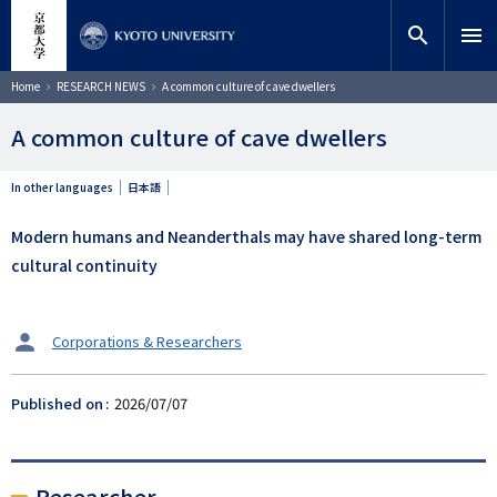
Skip
close
Site search
Researcher
to
search
menu
main
content
Search
Breadcrumb
Home
RESEARCH NEWS
A common culture of cave dwellers
A common culture of cave dwellers
In other languages
日本語
Modern humans and Neanderthals may have shared long-term
cultural continuity
タ
Corporations & Researchers
ー
ゲ
Published on
2026/07/07
ッ
ト
Researcher