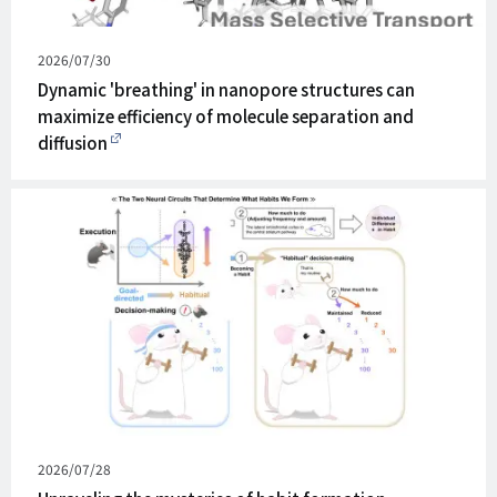
Published
2026/07/30
on
Dynamic 'breathing' in nanopore structures can
maximize efficiency of molecule separation and
diffusion
Published
2026/07/28
on