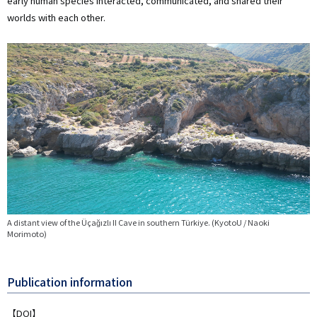
early human species interacted, communicated, and shared their
worlds with each other.
画
像
A distant view of the Üçağızlı II Cave in southern Türkiye. (KyotoU / Naoki
Morimoto)
Publication information
【DOI】