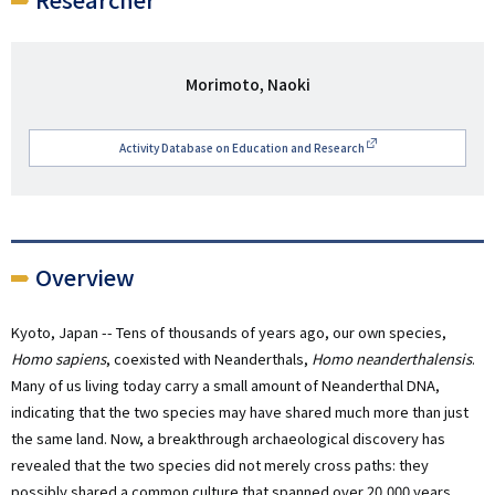
研
Morimoto, Naoki
究
者
Activity Database on Education and Research
名
Overview
Kyoto, Japan -- Tens of thousands of years ago, our own species,
Homo sapiens
, coexisted with Neanderthals,
Homo neanderthalensis
.
Many of us living today carry a small amount of Neanderthal DNA,
indicating that the two species may have shared much more than just
the same land. Now, a breakthrough archaeological discovery has
revealed that the two species did not merely cross paths: they
possibly shared a common culture that spanned over 20,000 years.