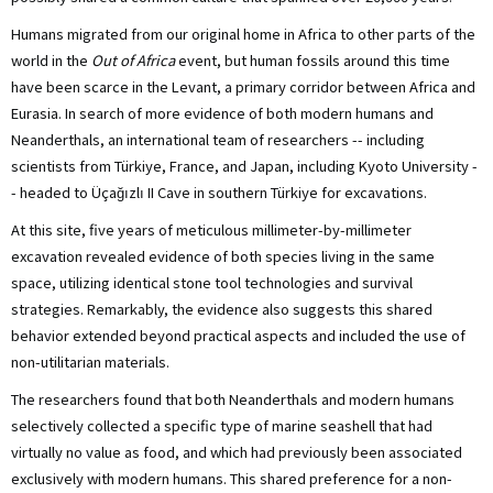
Humans migrated from our original home in Africa to other parts of the
world in the
Out of Africa
event, but human fossils around this time
have been scarce in the Levant, a primary corridor between Africa and
Eurasia. In search of more evidence of both modern humans and
Neanderthals, an international team of researchers -- including
scientists from Türkiye, France, and Japan, including Kyoto University -
- headed to Üçağızlı II Cave in southern Türkiye for excavations.
At this site, five years of meticulous millimeter-by-millimeter
excavation revealed evidence of both species living in the same
space, utilizing identical stone tool technologies and survival
strategies. Remarkably, the evidence also suggests this shared
behavior extended beyond practical aspects and included the use of
non-utilitarian materials.
The researchers found that both Neanderthals and modern humans
selectively collected a specific type of marine seashell that had
virtually no value as food, and which had previously been associated
exclusively with modern humans. This shared preference for a non-