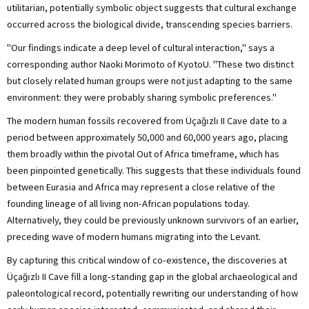
utilitarian, potentially symbolic object suggests that cultural exchange
occurred across the biological divide, transcending species barriers.
"Our findings indicate a deep level of cultural interaction," says a
corresponding author Naoki Morimoto of KyotoU. "These two distinct
but closely related human groups were not just adapting to the same
environment: they were probably sharing symbolic preferences."
The modern human fossils recovered from Üçağızlı II Cave date to a
period between approximately 50,000 and 60,000 years ago, placing
them broadly within the pivotal Out of Africa timeframe, which has
been pinpointed genetically. This suggests that these individuals found
between Eurasia and Africa may represent a close relative of the
founding lineage of all living non-African populations today.
Alternatively, they could be previously unknown survivors of an earlier,
preceding wave of modern humans migrating into the Levant.
By capturing this critical window of co-existence, the discoveries at
Üçağızlı II Cave fill a long-standing gap in the global archaeological and
paleontological record, potentially rewriting our understanding of how