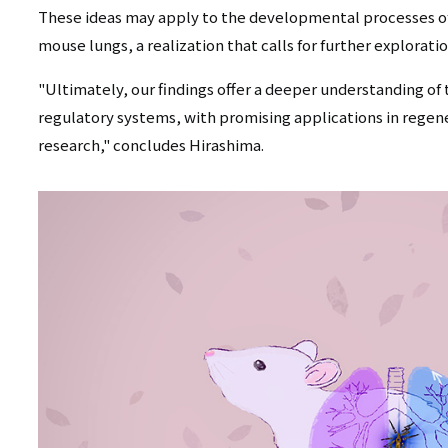
These ideas may apply to the developmental processes of
mouse lungs, a realization that calls for further explorati
"Ultimately, our findings offer a deeper understanding of 
regulatory systems, with promising applications in regen
research," concludes Hirashima.