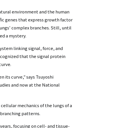
シ
 natural environment and the human
ョ
fic genes that express growth factor
ngs' complex branches. Still, until
ン
d a mystery.
（英
ystem linking signal, force, and
語）
ognized that the signal protein
curve.
n its curve," says Tsuyoshi
udies and now at the National
 cellular mechanics of the lungs of a
 branching patterns.
years, focusing on cell- and tissue-