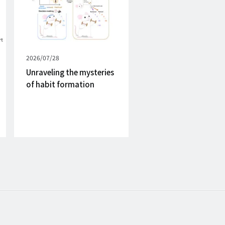
Published
2026/07/28
on
Unraveling the mysteries
of habit formation