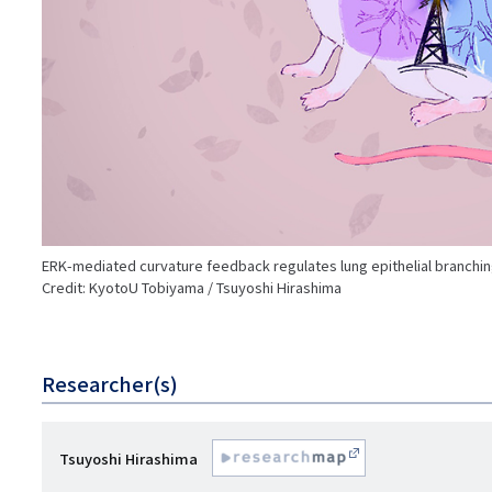
ERK-mediated curvature feedback regulates lung epithelial branchi
Credit: KyotoU Tobiyama / Tsuyoshi Hirashima
Researcher(s)
研
Tsuyoshi Hirashima
R
究