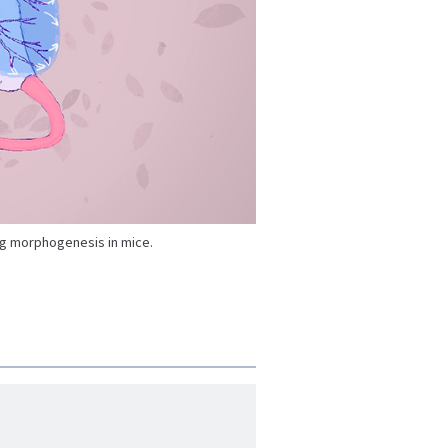
ng morphogenesis in mice.