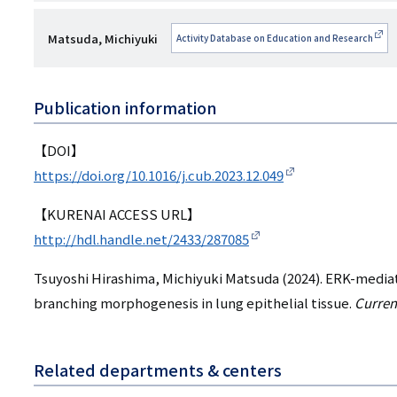
esearchmap
者
研
Matsuda, Michiyuki
Activity Database on Education and Research
名
究
者
Publication information
名
【DOI】
https://doi.org/10.1016/j.cub.2023.12.049
【KURENAI ACCESS URL】
http://hdl.handle.net/2433/287085
Tsuyoshi Hirashima, Michiyuki Matsuda (2024). ERK-media
branching morphogenesis in lung epithelial tissue.
Curren
Related departments & centers