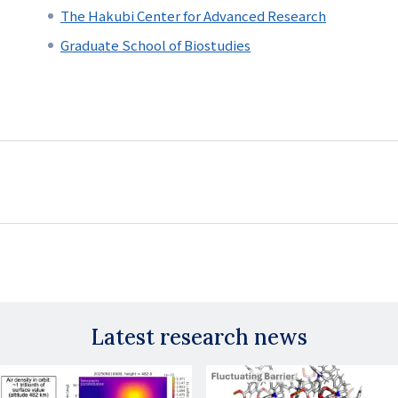
The Hakubi Center for Advanced Research
Graduate School of Biostudies
Latest research news