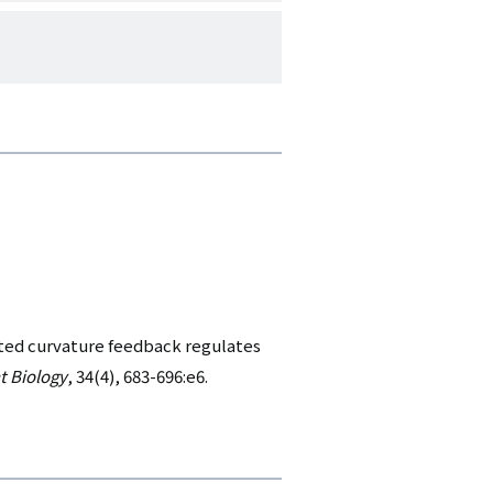
ted curvature feedback regulates
t Biology
, 34(4), 683-696:e6.