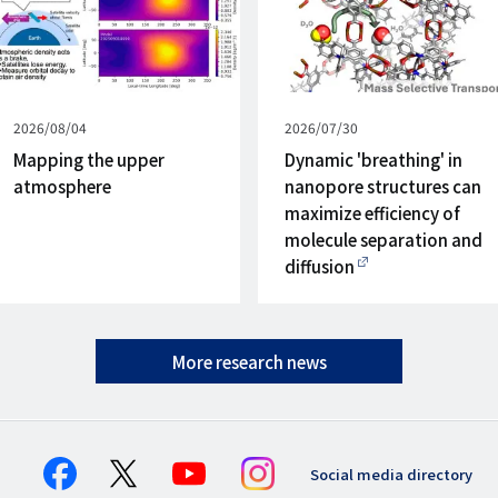
Published
2026/08/04
Published
2026/07/30
on
on
Mapping the upper
Dynamic 'breathing' in
atmosphere
nanopore structures can
maximize efficiency of
molecule separation and
diffusion
More research news
Social media directory