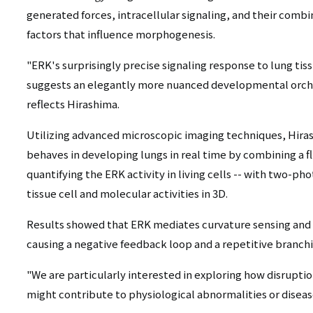
generated forces, intracellular signaling, and their comb
factors that influence morphogenesis.
"ERK's surprisingly precise signaling response to lung tis
suggests an elegantly more nuanced developmental orche
reflects Hirashima.
Utilizing advanced microscopic imaging techniques, Hir
behaves in developing lungs in real time by combining a fl
quantifying the ERK activity in living cells -- with two-p
tissue cell and molecular activities in 3D.
Results showed that ERK mediates curvature sensing and fo
causing a negative feedback loop and a repetitive branch
"We are particularly interested in exploring how disruptio
might contribute to physiological abnormalities or diseas