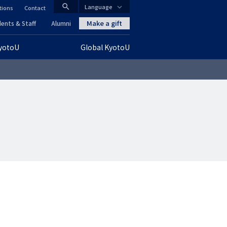
search
Language
tions
Contact
CLOSE
Make a gift
ents & Staff
Alumni
KyotoU
Global KyotoU
グ
ロ
ー
バ
ル
ナ
ビ
ゲ
ー