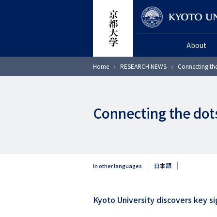
Skip
Researcher
to
main
About
content
Breadcrumb
Home
RESEARCH NEWS
Connecting the
Connecting the dot
日本語
In other languages
Kyoto University discovers key sig