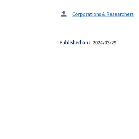
タ
Corporations & Researchers
ー
ゲ
ッ
Published on
2024/03/29
ト