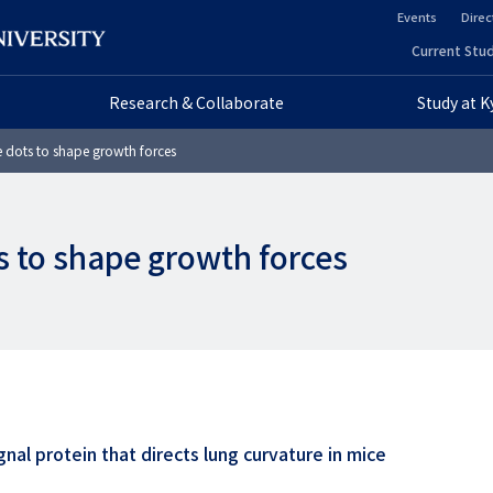
Events
Direc
ヘ
Current Stud
ヘ
ッ
Research & Collaborate
Study at 
ッ
ダ
 dots to shape growth forces
ダ
ー
ー
セ
s to shape growth forces
プ
カ
ラ
ン
イ
ダ
マ
リ
リ
ー
nal protein that directs lung curvature in mice
ー