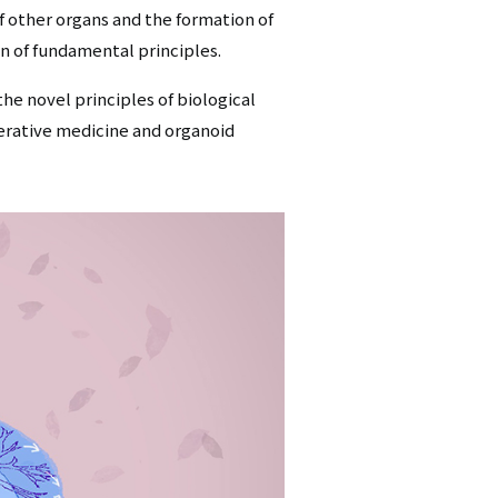
 other organs and the formation of
on of fundamental principles.
the novel principles of biological
erative medicine and organoid