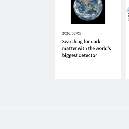
Published
2026/08/05
on
Searching for dark
matter with the world's
biggest detector