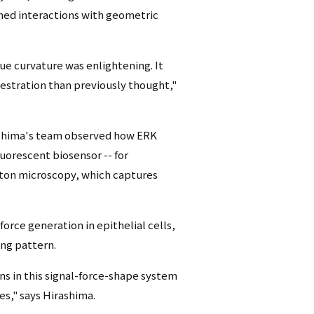
ined interactions with geometric
sue curvature was enlightening. It
stration than previously thought,"
ashima's team observed how ERK
uorescent biosensor -- for
hoton microscopy, which captures
rce generation in epithelial cells,
ing pattern.
ns in this signal-force-shape system
es," says Hirashima.