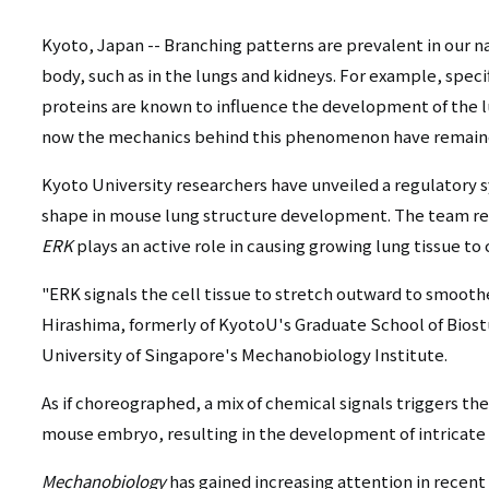
リ
リ
ン
Kyoto, Japan -- Branching patterns are prevalent in our
body, such as in the lungs and kidneys. For example, speci
ン
ク
proteins are known to influence the development of the lu
ク
（日
now the mechanics behind this phenomenon have remaine
（英
本
Kyoto University researchers have unveiled a regulatory s
語）
shape in mouse lung structure development. The team rec
語
ERK
plays an active role in causing growing lung tissue to 
以
"ERK signals the cell tissue to stretch outward to smoothe
外）
Hirashima, formerly of KyotoU's Graduate School of Biost
University of Singapore's Mechanobiology Institute.
As if choreographed, a mix of chemical signals triggers the
mouse embryo, resulting in the development of intricate
Mechanobiology
has gained increasing attention in recent 