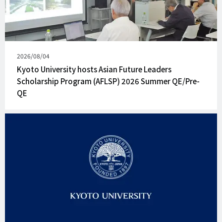
Published
2026/08/04
on
Kyoto University hosts Asian Future Leaders
Scholarship Program (AFLSP) 2026 Summer QE/Pre-
QE