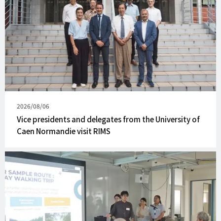
Published
2026/08/06
on
Vice presidents and delegates from the University of
Caen Normandie visit RIMS