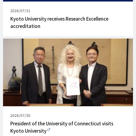
Published
2026/07/31
on
Kyoto University receives Research Excellence
accreditation
Published
2026/07/30
on
President of the University of Connecticut visits
Kyoto University