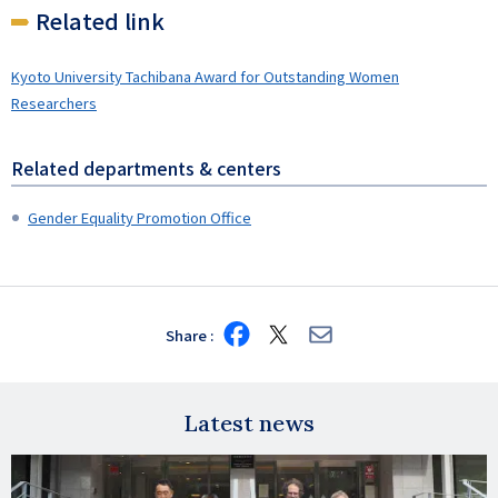
Related link
Kyoto University Tachibana Award for Outstanding Women
Researchers
Related departments & centers
Gender Equality Promotion Office
Share
Share
Share
Share
on
on
via
Facebook
X
E-
mail
Latest news