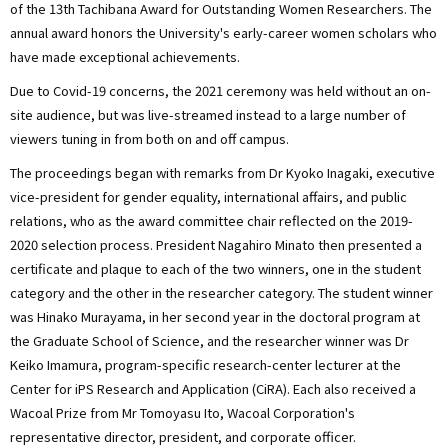
of the 13th Tachibana Award for Outstanding Women Researchers. The
annual award honors the University's early-career women scholars who
have made exceptional achievements.
Due to Covid-19 concerns, the 2021 ceremony was held without an on-
site audience, but was live-streamed instead to a large number of
viewers tuning in from both on and off campus.
The proceedings began with remarks from Dr Kyoko Inagaki, executive
vice-president for gender equality, international affairs, and public
relations, who as the award committee chair reflected on the 2019-
2020 selection process. President Nagahiro Minato then presented a
certificate and plaque to each of the two winners, one in the student
category and the other in the researcher category. The student winner
was Hinako Murayama, in her second year in the doctoral program at
the Graduate School of Science, and the researcher winner was Dr
Keiko Imamura, program-specific research-center lecturer at the
Center for iPS Research and Application (CiRA). Each also received a
Wacoal Prize from Mr Tomoyasu Ito, Wacoal Corporation's
representative director, president, and corporate officer.