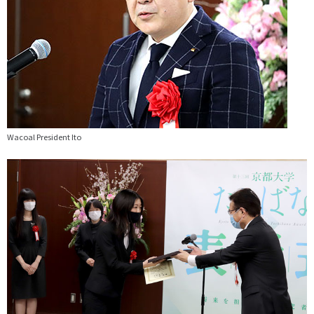
Wacoal President Ito