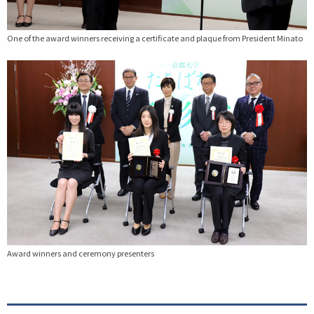
One of the award winners receiving a certificate and plaque from President Minato
Award winners and ceremony presenters