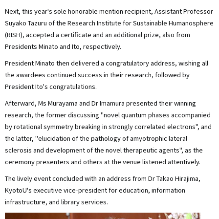
Next, this year's sole honorable mention recipient, Assistant Professor
Suyako Tazuru of the Research Institute for Sustainable Humanosphere
(RISH), accepted a certificate and an additional prize, also from
Presidents Minato and Ito, respectively.
President Minato then delivered a congratulatory address, wishing all
the awardees continued success in their research, followed by
President Ito's congratulations.
Afterward, Ms Murayama and Dr Imamura presented their winning
research, the former discussing "novel quantum phases accompanied
by rotational symmetry breaking in strongly correlated electrons", and
the latter, "elucidation of the pathology of amyotrophic lateral
sclerosis and development of the novel therapeutic agents", as the
ceremony presenters and others at the venue listened attentively.
The lively event concluded with an address from Dr Takao Hirajima,
KyotoU's executive vice-president for education, information
infrastructure, and library services.