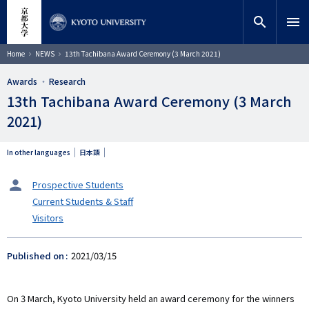
Skip
close
Site search
Researcher
to
search
menu
main
content
Search
Breadcrumb
Home
NEWS
13th Tachibana Award Ceremony (3 March 2021)
Awards
Research
13th Tachibana Award Ceremony (3 March
2021)
In other languages
日本語
タ
Prospective Students
ー
Current Students & Staff
ゲ
Visitors
ッ
ト
Published on
2021/03/15
On 3 March, Kyoto University held an award ceremony for the winners