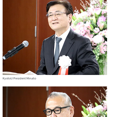
KyotoU President Minato