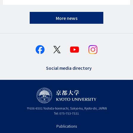
More news
Social media directory
〒
606-8501
Yoshida-honmachi, Sakyo-ku
,
Kyoto-shi
,
Kyoto
JAPAN
Tel:
075-753-7531
Publications
フ