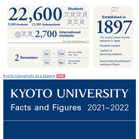
Kyoto University at a glance