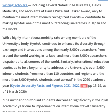
winning scholars
— including several Nobel Prize laureates, Fields
Medalists, and recipients of Gauss Prize and Lasker Award, only to
mention the most internationally recognized awards — contribute to
making KyotoU one of the most outstanding universities in Japan and
the world.
With a highly international mobility rate among members of the
University's body, KyotoU continues to enhance its diversity through
exchange and interactions among the nearly 3,000 researchers from
around the world working in its labs, and more than 8,000 researchers
dispatched to all corners of the world. Similarly, international education
continues to be a key priority to address the University's over 2,600
inbound students from more than 110 countries and regions and the
more than 3,000 KyotoU students sent abroad* in the 2020 academic
year (
Kyoto University Facts and Figures 2021–2022
pp 15-19, as
of 1 March 2020).
*The number of outbound students decreased significantly in the 2020
academic year due to impediments on international travel caused by
the novel coronavirus pandemic.