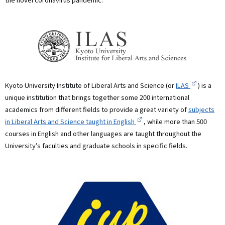
Kyoto University Institute of Liberal Arts and Science (or
ILAS
) is a
unique institution that brings together some 200 international
academics from different fields to provide a great variety of
subjects
in Liberal Arts and Science taught in English
, while more than 500
courses in English and other languages are taught throughout the
University’s faculties and graduate schools in specific fields.