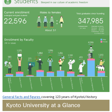
General facts and figures
covering 123 years of KyotoU history