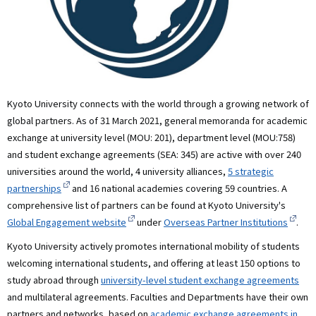
Kyoto University connects with the world through a growing network of
global partners. As of 31 March 2021, general memoranda for academic
exchange at university level (MOU: 201), department level (MOU:758)
and student exchange agreements (SEA: 345) are active with over 240
universities around the world, 4 university alliances,
5 strategic
partnerships
and 16 national academies covering 59 countries. A
comprehensive list of partners can be found at Kyoto University's
Global Engagement website
under
Overseas Partner Institutions
.
Kyoto University actively promotes international mobility of students
welcoming international students, and offering at least 150 options to
study abroad through
university-level student exchange agreements
and multilateral agreements. Faculties and Departments have their own
partners and networks, based on
academic exchange agreements in