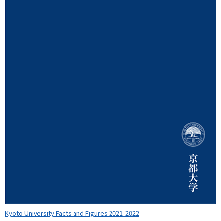
Kyoto University Facts and Figures 2021-2022