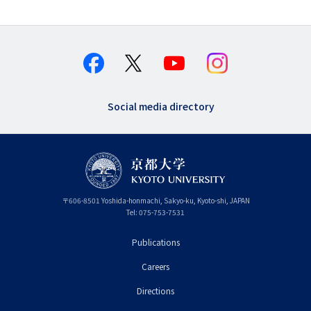
Social media directory
〒
606-8501
Yoshida-honmachi, Sakyo-ku
,
Kyoto-shi
,
Kyoto
JAPAN
Tel:
075-753-7531
Publications
フ
Careers
ッ
タ
Directions