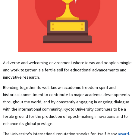
A diverse and welcoming environment where ideas and peoples mingle
and work together is a fertile soil for educational advancements and
innovative research.
Blending together its well-known academic freedom spirit and
historical commitment to contribute to major academic developments
throughout the world, and by constantly engaging in ongoing dialogue
with the international community, Kyoto University continues to be a
fertile ground for the production of epoch-making innovations and to
enhance its global prestige.
The University's international reputation speaks for itself. Many
award-