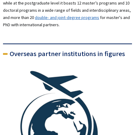
while at the postgraduate level it boasts 12 master’s programs and 10
doctoral programs in a wide range of fields and interdisciplinary areas,
and more than 20
double- and joint-degree programs
for master's and
PhD with international partners.
Overseas partner institutions in figures