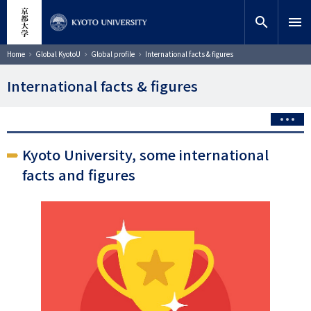
Skip
close
Site search
Researcher
to
search
menu
main
content
Search
Breadcrumb
Home
Global KyotoU
Global profile
International facts & figures
International facts & figures
Kyoto University, some international
facts and figures