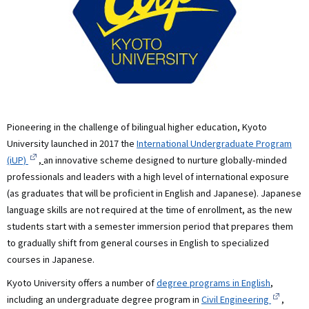
Pioneering in the challenge of bilingual higher education, Kyoto
University launched in 2017 the
International Undergraduate Program
(iUP)
,
an innovative scheme designed to nurture globally-minded
professionals and leaders with a high level of international exposure
(as graduates that will be proficient in English and Japanese). Japanese
language skills are not required at the time of enrollment, as the new
students start with a semester immersion period that prepares them
to gradually shift from general courses in English to specialized
courses in Japanese.
Kyoto University offers a number of
degree programs in English
,
including an undergraduate degree program in
Civil Engineering
,