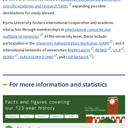
specific academic and research fields
expanding possible
destinations for study abroad.
Kyoto University fosters international cooperation and academic
interaction through memberships in
international consortia and
multilateral networks
. At the university level, these include
participation in the
University Administrators Workshop (UAW)
, and 6
international networks of universities (
HeKKSaGOn
,
RENKEI
,
USJI
,
AEARU
,
AUN/ASEAN+3 UNet
, and
USR Network
).
For more information and statistics