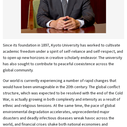
Since its foundation in 1897, Kyoto University has worked to cultivate
academic freedom under a spirit of self-reliance and self-respect, and
to open up new horizons in creative scholarly endeavor. The university
has also sought to contribute to peaceful coexistence across the
global community.
Our world is currently experiencing a number of rapid changes that
would have been unimaginable in the 20th century. The global conflict
structure, which was expected to be resolved with the end of the Cold
War, is actually growing in both complexity and intensity as a result of
ethnic and religious tensions. At the same time, the pace of global
environmental degradation accelerates, unprecedented major
disasters and deadly infectious diseases wreak havoc across the
world, and financial crises shake both national economies and