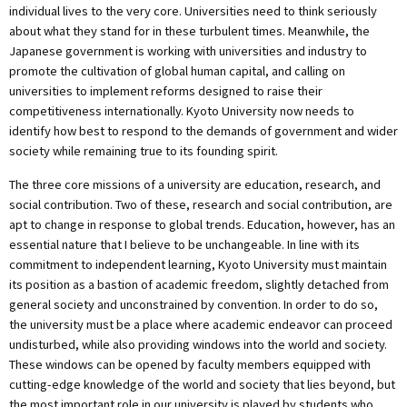
individual lives to the very core. Universities need to think seriously
about what they stand for in these turbulent times. Meanwhile, the
Japanese government is working with universities and industry to
promote the cultivation of global human capital, and calling on
universities to implement reforms designed to raise their
competitiveness internationally. Kyoto University now needs to
identify how best to respond to the demands of government and wider
society while remaining true to its founding spirit.
The three core missions of a university are education, research, and
social contribution. Two of these, research and social contribution, are
apt to change in response to global trends. Education, however, has an
essential nature that I believe to be unchangeable. In line with its
commitment to independent learning, Kyoto University must maintain
its position as a bastion of academic freedom, slightly detached from
general society and unconstrained by convention. In order to do so,
the university must be a place where academic endeavor can proceed
undisturbed, while also providing windows into the world and society.
These windows can be opened by faculty members equipped with
cutting-edge knowledge of the world and society that lies beyond, but
the most important role in our university is played by students who