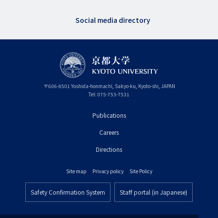
Social media directory
〒
606-8501
Yoshida-honmachi, Sakyo-ku
,
Kyoto-shi
,
Kyoto
JAPAN
Tel:
075-753-7531
Publications
フ
Careers
ッ
タ
Directions
ー
Site map
Privacy policy
Site Policy
プ
フ
ラ
Safety Confirmation System
Staff portal (in Japanese)
ッ
フ
イ
タ
ッ