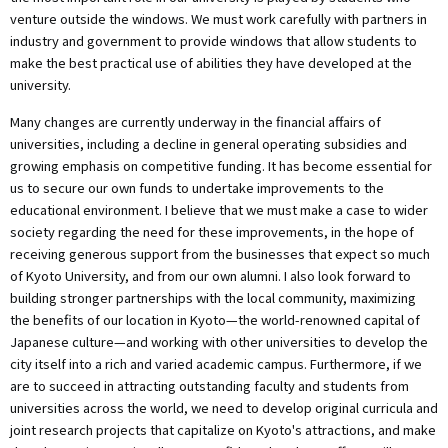
venture outside the windows. We must work carefully with partners in
industry and government to provide windows that allow students to
make the best practical use of abilities they have developed at the
university.
Many changes are currently underway in the financial affairs of
universities, including a decline in general operating subsidies and
growing emphasis on competitive funding. It has become essential for
us to secure our own funds to undertake improvements to the
educational environment. I believe that we must make a case to wider
society regarding the need for these improvements, in the hope of
receiving generous support from the businesses that expect so much
of Kyoto University, and from our own alumni. I also look forward to
building stronger partnerships with the local community, maximizing
the benefits of our location in Kyoto—the world-renowned capital of
Japanese culture—and working with other universities to develop the
city itself into a rich and varied academic campus. Furthermore, if we
are to succeed in attracting outstanding faculty and students from
universities across the world, we need to develop original curricula and
joint research projects that capitalize on Kyoto's attractions, and make