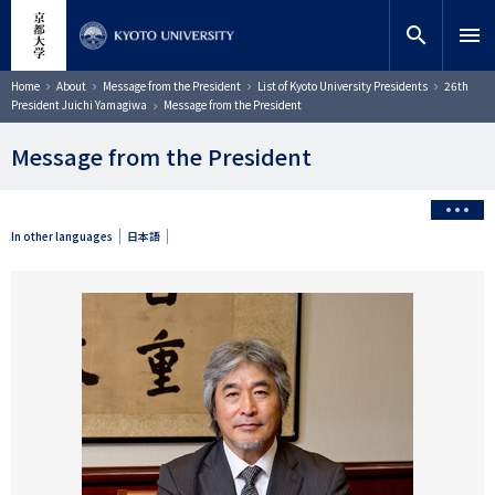
Skip
close
Site search
Researcher
to
search
menu
main
content
Search
Breadcrumb
Home
About
Message from the President
List of Kyoto University Presidents
26th
President Juichi Yamagiwa
Message from the President
Message from the President
In other languages
日本語