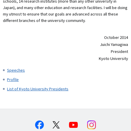
schools, 14 research institutes (more than any other university in
Japan), and many other education and research facilities. I will be doing
my utmost to ensure that our goals are advanced across all these
different branches of the university community.
October 2014
Juichi Yamagiwa
President
Kyoto University
Speeches
Profile
List of Kyoto University Presidents