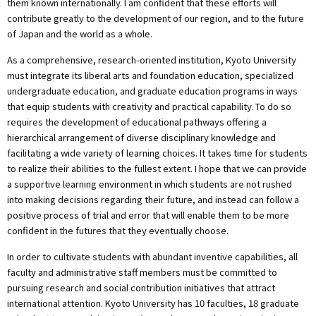
them known internationally. I am confident that these efforts will
contribute greatly to the development of our region, and to the future
of Japan and the world as a whole.
As a comprehensive, research-oriented institution, Kyoto University
must integrate its liberal arts and foundation education, specialized
undergraduate education, and graduate education programs in ways
that equip students with creativity and practical capability. To do so
requires the development of educational pathways offering a
hierarchical arrangement of diverse disciplinary knowledge and
facilitating a wide variety of learning choices. It takes time for students
to realize their abilities to the fullest extent. I hope that we can provide
a supportive learning environment in which students are not rushed
into making decisions regarding their future, and instead can follow a
positive process of trial and error that will enable them to be more
confident in the futures that they eventually choose.
In order to cultivate students with abundant inventive capabilities, all
faculty and administrative staff members must be committed to
pursuing research and social contribution initiatives that attract
international attention. Kyoto University has 10 faculties, 18 graduate