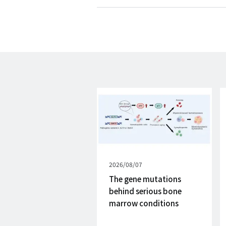
Published
2026/08/07
on
The gene mutations
behind serious bone
marrow conditions