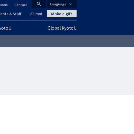
search
Language
tions
Contact
CLOSE
Make a gift
ents & Staff
Alumni
KyotoU
Global KyotoU
グ
ロ
ー
バ
ル
ナ
ビ
ゲ
ー