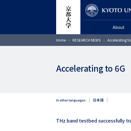
Skip
Researcher
to
main
About
content
Breadcrumb
Home
RESEARCH NEWS
Accelerating t
Accelerating to 6G
日本語
In other languages
THz band testbed successfully tr