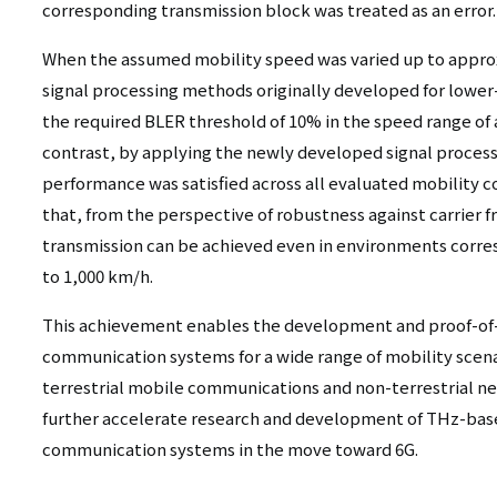
corresponding transmission block was treated as an error.
When the assumed mobility speed was varied up to appro
signal processing methods originally developed for lower
the required BLER threshold of 10% in the speed range of
contrast, by applying the newly developed signal proces
performance was satisfied across all evaluated mobility co
that, from the perspective of robustness against carrier f
transmission can be achieved even in environments corre
to 1,000 km/h.
This achievement enables the development and proof-of
communication systems for a wide range of mobility scena
terrestrial mobile communications and non-terrestrial ne
further accelerate research and development of THz-bas
communication systems in the move toward 6G.