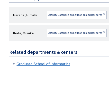
研
Harada, Hiroshi
Activity Database on Education and Research
究
者
研
Koda, Yusuke
Activity Database on Education and Research
名
究
者
Related departments & centers
名
Graduate School of Informatics