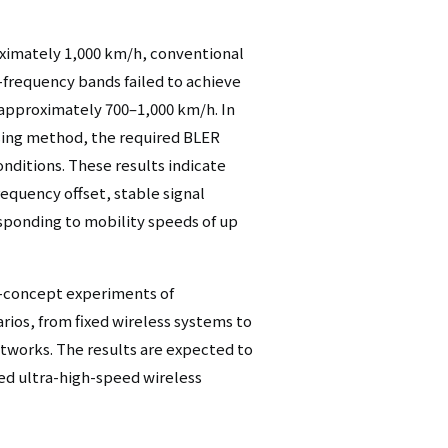
ximately 1,000 km/h, conventional
-frequency bands failed to achieve
 approximately 700–1,000 km/h. In
sing method, the required BLER
nditions. These results indicate
requency offset, stable signal
sponding to mobility speeds of up
-concept experiments of
rios, from fixed wireless systems to
tworks. The results are expected to
ed ultra-high-speed wireless