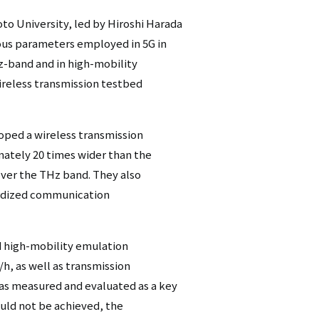
to University, led by Hiroshi Harada
ious parameters employed in 5G in
z-band and in high-mobility
ireless transmission testbed
oped a wireless transmission
mately 20 times wider than the
over the THz band. They also
ardized communication
d high-mobility emulation
h, as well as transmission
as measured and evaluated as a key
uld not be achieved, the