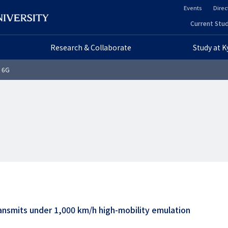
Events
Direc
ヘ
Current Stud
ヘ
ッ
Research & Collaborate
Study at 
ッ
ダ
o 6G
ダ
ー
ー
セ
プ
カ
ラ
ン
イ
ダ
マ
リ
リ
ー
ansmits under 1,000 km/h high-mobility emulation
ー