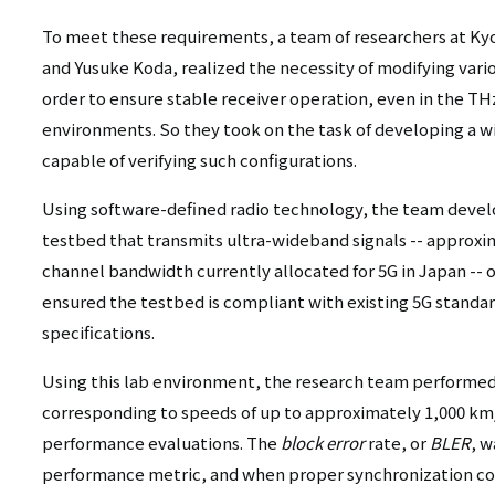
To meet these requirements, a team of researchers at Kyo
and Yusuke Koda, realized the necessity of modifying var
order to ensure stable receiver operation, even in the TH
environments. So they took on the task of developing a w
capable of verifying such configurations.
Using software-defined radio technology, the team devel
testbed that transmits ultra-wideband signals -- approxi
channel bandwidth currently allocated for 5G in Japan -- 
ensured the testbed is compliant with existing 5G stand
specifications.
Using this lab environment, the research team performe
corresponding to speeds of up to approximately 1,000 km/
performance evaluations. The
block error
rate, or
BLER
, w
performance metric, and when proper synchronization co