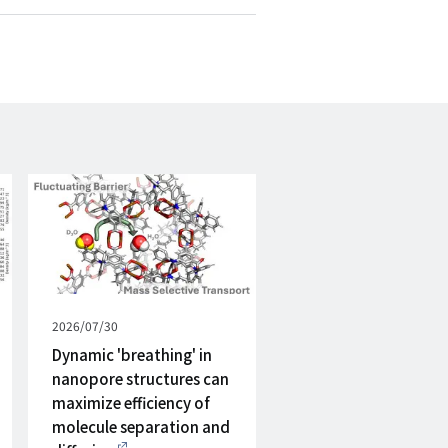
mail
Published
2026/07/30
on
Dynamic 'breathing' in
nanopore structures can
maximize efficiency of
molecule separation and