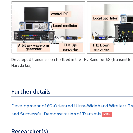
画
像
Developed transmission testbed in the THz Band for 6G (Transmitter, 
Harada lab)
Further details
Development of 6G-Oriented Ultra-Wideband Wireless Tr
and Successful Demonstration of Transmis
Researcher(s)