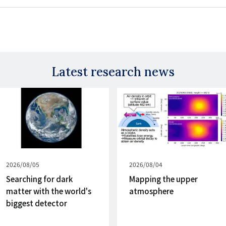
Latest research news
Published
2026/08/05
Published
2026/08/04
on
on
Searching for dark
Mapping the upper
matter with the world's
atmosphere
biggest detector