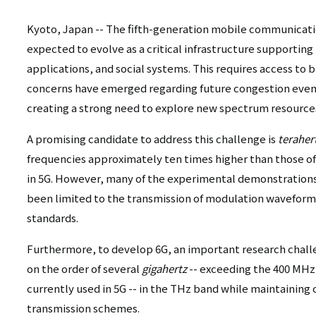
リ
リ
ン
Kyoto, Japan -- The fifth-generation mobile communicatio
expected to evolve as a critical infrastructure supporting 
ン
ク
applications, and social systems. This requires access to
ク
（日
concerns have emerged regarding future congestion even 
（英
creating a strong need to explore new spectrum resources
本
語）
A promising candidate to address this challenge is
teraher
語
frequencies approximately ten times higher than those 
以
in 5G. However, many of the experimental demonstratio
been limited to the transmission of modulation waveform
外）
standards.
Furthermore, to develop 6G, an important research challe
on the order of several
gigahertz
-- exceeding the 400 MH
currently used in 5G -- in the THz band while maintainin
transmission schemes.