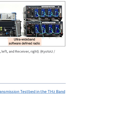
left, and Receiver, right). (KyotoU /
ansmission Testbed in the THz Band