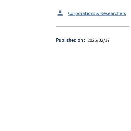
タ
Corporations & Researchers
ー
ゲ
ッ
Published on
2026/02/17
ト