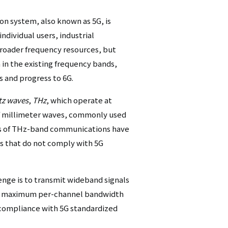
シ
n system, also known as 5G, is
ョ
individual users, industrial
 broader frequency resources, but
ン
in the existing frequency bands,
（英
 and progress to 6G.
語）
tz waves
,
THz
, which operate at
of millimeter waves, commonly used
ns of THz-band communications have
s that do not comply with 5G
nge is to transmit wideband signals
z maximum per-channel bandwidth
g compliance with 5G standardized