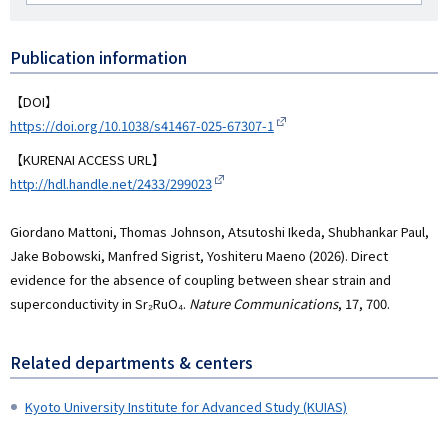
者
名
RCID
Publication information
【DOI】
https://doi.org/10.1038/s41467-025-67307-1
【KURENAI ACCESS URL】
http://hdl.handle.net/2433/299023
Giordano Mattoni, Thomas Johnson, Atsutoshi Ikeda, Shubhankar Paul,
Jake Bobowski, Manfred Sigrist, Yoshiteru Maeno (2026). Direct
evidence for the absence of coupling between shear strain and
superconductivity in Sr₂RuO₄.
Nature Communications
, 17, 700.
Related departments & centers
Kyoto University Institute for Advanced Study (KUIAS)