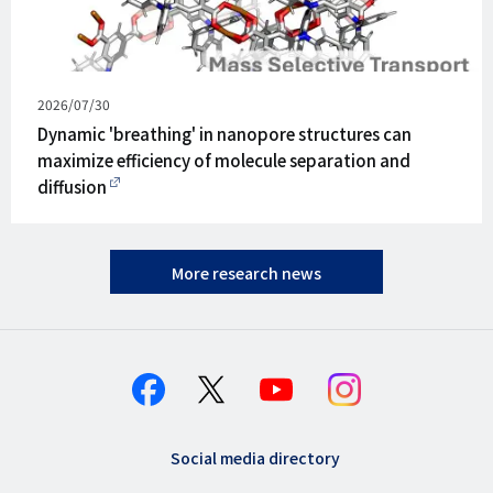
Published
2026/07/30
on
Dynamic 'breathing' in nanopore structures can
maximize efficiency of molecule separation and
diffusion
More research news
Social media directory