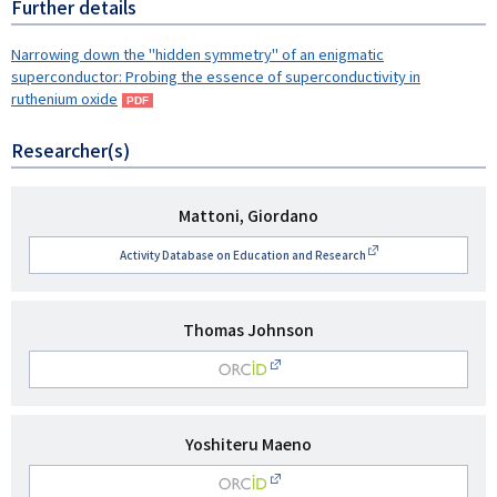
Further details
Narrowing down the "hidden symmetry" of an enigmatic
superconductor: Probing the essence of superconductivity in
ruthenium oxide
Researcher(s)
研
Mattoni, Giordano
究
Activity Database on Education and Research
者
名
研
Thomas Johnson
究
O
者
名
RCID
研
Yoshiteru Maeno
究
O