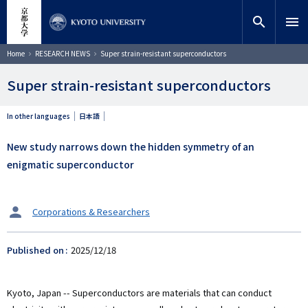
Skip
close
Site search
Researcher
to
search
menu
main
content
Search
Breadcrumb
Home
RESEARCH NEWS
Super strain-resistant superconductors
Super strain-resistant superconductors
In other languages
日本語
New study narrows down the hidden symmetry of an
enigmatic superconductor
タ
Corporations & Researchers
ー
ゲ
Published on
2025/12/18
ッ
ト
Kyoto, Japan -- Superconductors are materials that can conduct