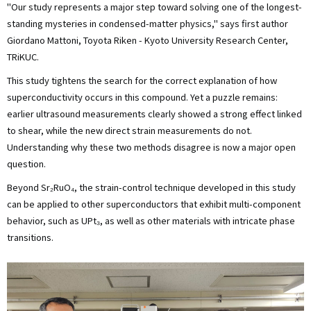
"Our study represents a major step toward solving one of the longest-
standing mysteries in condensed-matter physics," says first author
Giordano Mattoni, Toyota Riken - Kyoto University Research Center,
TRiKUC.
This study tightens the search for the correct explanation of how
superconductivity occurs in this compound. Yet a puzzle remains:
earlier ultrasound measurements clearly showed a strong effect linked
to shear, while the new direct strain measurements do not.
Understanding why these two methods disagree is now a major open
question.
Beyond Sr₂RuO₄, the strain-control technique developed in this study
can be applied to other superconductors that exhibit multi-component
behavior, such as UPt₃, as well as other materials with intricate phase
transitions.