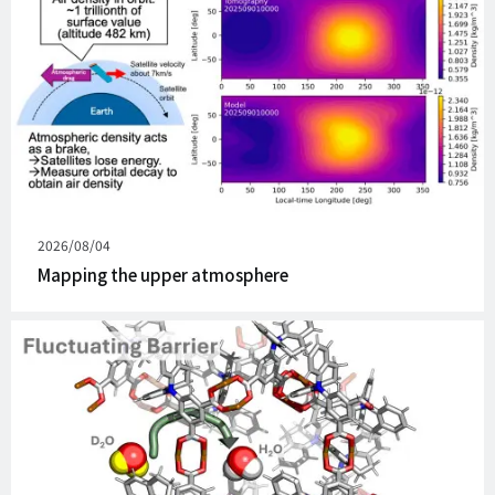
Published
2026/08/04
on
Mapping the upper atmosphere