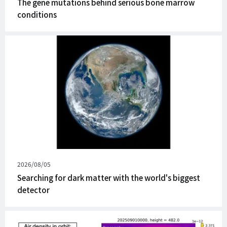
The gene mutations behind serious bone marrow
conditions
Published
2026/08/05
on
Searching for dark matter with the world's biggest
detector