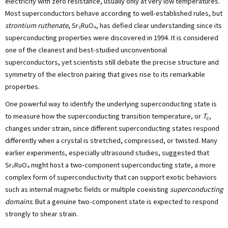
electricity with zero resistance, usually only at very low temperatures.
Most superconductors behave according to well-established rules, but
strontium ruthenate
, Sr₂RuO₄, has defied clear understanding since its
superconducting properties were discovered in 1994. It is considered
one of the cleanest and best-studied unconventional
superconductors, yet scientists still debate the precise structure and
symmetry of the electron pairing that gives rise to its remarkable
properties.
One powerful way to identify the underlying superconducting state is
to measure how the superconducting transition temperature, or
T
,
c
changes under strain, since different superconducting states respond
differently when a crystal is stretched, compressed, or twisted. Many
earlier experiments, especially ultrasound studies, suggested that
Sr₂RuO₄ might host a two-component superconducting state, a more
complex form of superconductivity that can support exotic behaviors
such as internal magnetic fields or multiple coexisting
superconducting
domains
. But a genuine two-component state is expected to respond
strongly to shear strain.