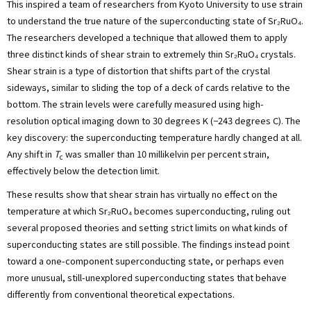
This inspired a team of researchers from Kyoto University to use strain
to understand the true nature of the superconducting state of Sr₂RuO₄.
The researchers developed a technique that allowed them to apply
three distinct kinds of shear strain to extremely thin Sr₂RuO₄ crystals.
Shear strain is a type of distortion that shifts part of the crystal
sideways, similar to sliding the top of a deck of cards relative to the
bottom. The strain levels were carefully measured using high-
resolution optical imaging down to 30 degrees K (−243 degrees C). The
key discovery: the superconducting temperature hardly changed at all.
Any shift in
T
was smaller than 10 millikelvin per percent strain,
c
effectively below the detection limit.
These results show that shear strain has virtually no effect on the
temperature at which Sr₂RuO₄ becomes superconducting, ruling out
several proposed theories and setting strict limits on what kinds of
superconducting states are still possible. The findings instead point
toward a one-component superconducting state, or perhaps even
more unusual, still-unexplored superconducting states that behave
differently from conventional theoretical expectations.