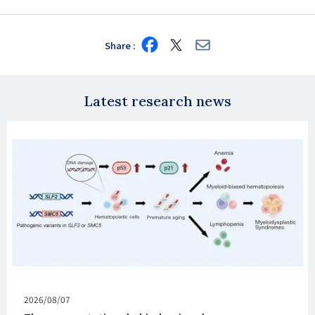
Share
Share
Share
Share
on
on
via
Facebook
X
E-
mail
Latest research news
Published
2026/08/07
on