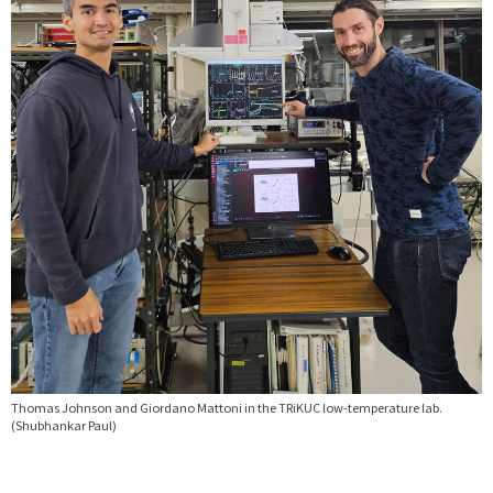
Thomas Johnson and Giordano Mattoni in the TRiKUC low-temperature lab.
(Shubhankar Paul)