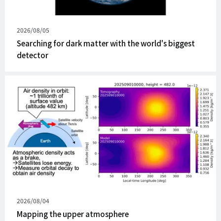
Published
2026/08/05
on
Searching for dark matter with the world's biggest
detector
Published
2026/08/04
on
Mapping the upper atmosphere