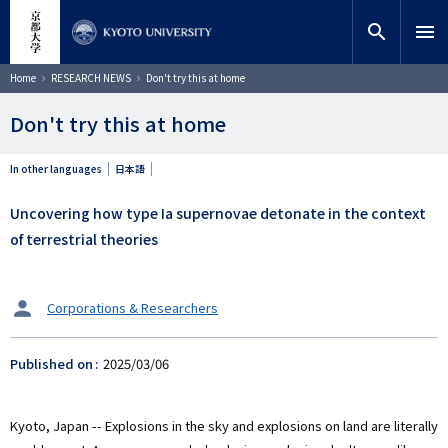
Skip
close
Site search
Researcher
to
search
menu
main
content
Search
Breadcrumb
Home
RESEARCH NEWS
Don't try this at home
Don't try this at home
In other languages
日本語
Uncovering how type Ia supernovae detonate in the context
of terrestrial theories
タ
Corporations & Researchers
ー
ゲ
Published on
2025/03/06
ッ
ト
Kyoto, Japan -- Explosions in the sky and explosions on land are literally