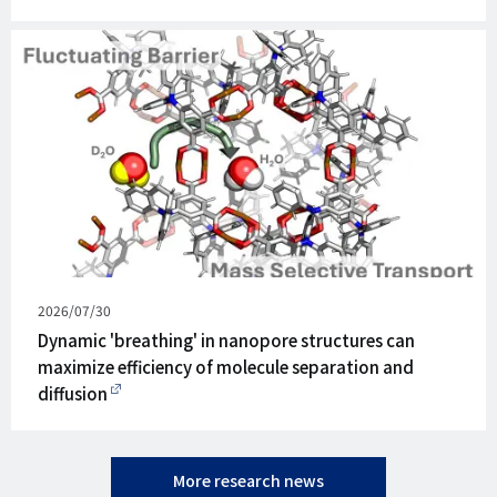
Published
2026/07/30
on
Dynamic 'breathing' in nanopore structures can
maximize efficiency of molecule separation and
diffusion
More research news