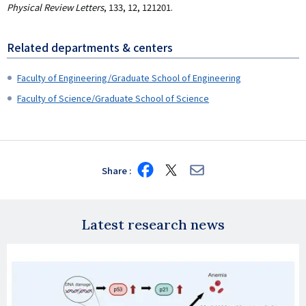
Physical Review Letters
, 133, 12, 121201.
Related departments & centers
Faculty of Engineering/Graduate School of Engineering
Faculty of Science/Graduate School of Science
Share
Share
Share
Share
on
on
via
Facebook
X
E-
mail
Latest research news