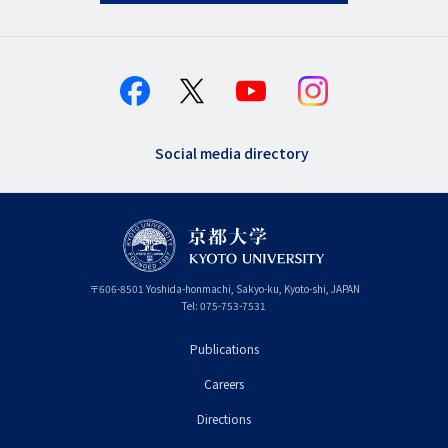
Social media directory
〒
606-8501
Yoshida-honmachi, Sakyo-ku
,
Kyoto-shi
,
Kyoto
JAPAN
Tel:
075-753-7531
Publications
フ
Careers
ッ
タ
Directions