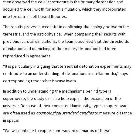
then observed the cellular structure in the primary detonation and
acquired the cell width for each simulation, which they incorporated
into terrestrial cell-based theories.
The results proved successful in confirming the analogy between the
terrestrial and the astrophysical. When comparing their results with
previous full-star simulations, the team observed that the thresholds
of initiation and quenching of the primary detonation had been
reproduced in agreement.
"It is particularly intriguing that terrestrial detonation experiments may
contribute to an understanding of detonations in stellar media," says
corresponding researcher Kazuya Iwata.
In addition to understanding the mechanisms behind type Ia
supernovae, the study can also help explain the expansion of the
universe. Because of their consistent luminosity, type Ia supernovae
are often used as
cosmological standard candles
to measure distance
in space.
"We will continue to explore unresolved scenarios of these