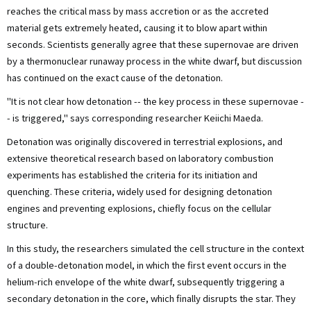
reaches the critical mass by mass accretion or as the accreted
material gets extremely heated, causing it to blow apart within
seconds. Scientists generally agree that these supernovae are driven
by a thermonuclear runaway process in the white dwarf, but discussion
has continued on the exact cause of the detonation.
"It is not clear how detonation -- the key process in these supernovae -
- is triggered," says corresponding researcher Keiichi Maeda.
Detonation was originally discovered in terrestrial explosions, and
extensive theoretical research based on laboratory combustion
experiments has established the criteria for its initiation and
quenching. These criteria, widely used for designing detonation
engines and preventing explosions, chiefly focus on the cellular
structure.
In this study, the researchers simulated the cell structure in the context
of a double-detonation model, in which the first event occurs in the
helium-rich envelope of the white dwarf, subsequently triggering a
secondary detonation in the core, which finally disrupts the star. They