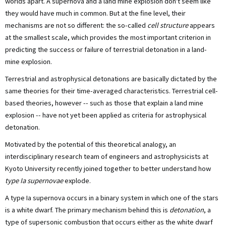
worlds apart. A supernova and a land mine explosion don't seem like
they would have much in common. But at the fine level, their
mechanisms are not so different: the so-called
cell structure
appears
at the smallest scale, which provides the most important criterion in
predicting the success or failure of terrestrial detonation in a land-
mine explosion.
Terrestrial and astrophysical detonations are basically dictated by the
same theories for their time-averaged characteristics. Terrestrial cell-
based theories, however -- such as those that explain a land mine
explosion -- have not yet been applied as criteria for astrophysical
detonation.
Motivated by the potential of this theoretical analogy, an
interdisciplinary research team of engineers and astrophysicists at
Kyoto University recently joined together to better understand how
type Ia supernovae
explode.
A type Ia supernova occurs in a binary system in which one of the stars
is a white dwarf. The primary mechanism behind this is
detonation
, a
type of supersonic combustion that occurs either as the white dwarf