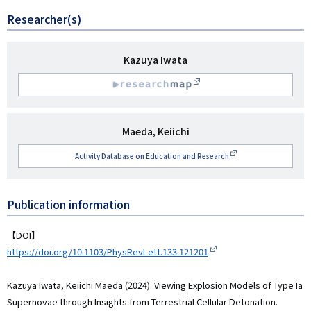
Researcher(s)
研
Kazuya Iwata
究
R
者
名
esearchmap
研
Maeda, Keiichi
究
Activity Database on Education and Research
者
名
Publication information
【DOI】
https://doi.org/10.1103/PhysRevLett.133.121201
Kazuya Iwata, Keiichi Maeda (2024). Viewing Explosion Models of Type Ia
Supernovae through Insights from Terrestrial Cellular Detonation.