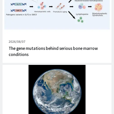
Published
2026/08/07
on
The gene mutations behind serious bone marrow
conditions