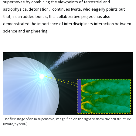
supernovae by combining the viewpoints of terrestrial and
astrophysical detonation," continues Iwata, who eagerly points out
that, as an added bonus, this collaborative project has also
demonstrated the importance of interdisciplinary interaction between
science and engineering.
The first stage of an Ia supernova, magnified on the right to show the cell structure
(Iwata/KyotoU)