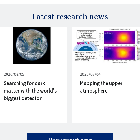
Latest research news
Published
2026/08/05
Published
2026/08/04
on
on
Searching for dark
Mapping the upper
matter with the world's
atmosphere
biggest detector
More research news