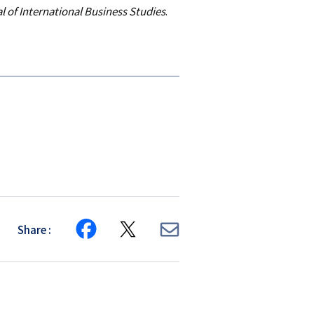
l of International Business Studies
.
Share
Share
Share
Share
on
on
via
Facebook
X
E-
mail