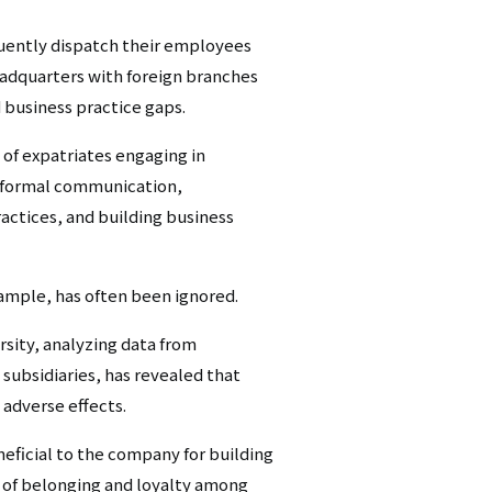
シ
quently dispatch their employees
ョ
headquarters with foreign branches
d business practice gaps.
ン
 of expatriates engaging in
（英
informal communication,
語）
ractices, and building business
xample, has often been ignored.
sity, analyzing data from
subsidiaries, has revealed that
 adverse effects.
eficial to the company for building
se of belonging and loyalty among