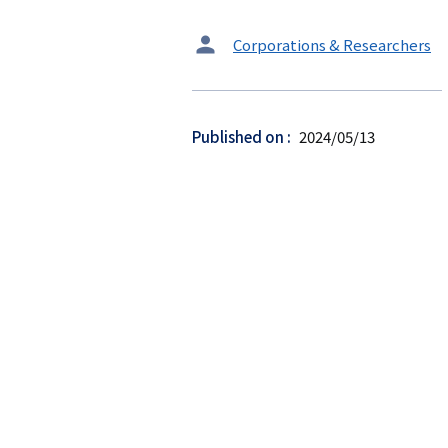
タ
Corporations & Researchers
ー
ゲ
ッ
Published on
2024/05/13
ト