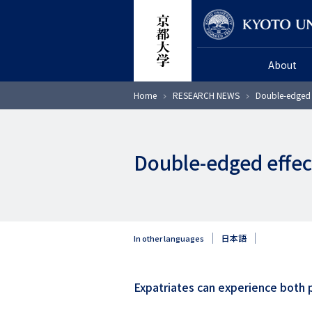
Skip
Researcher
to
main
About
content
Breadcrumb
Home
RESEARCH NEWS
Double-edged 
Double-edged effec
日本語
In other languages
Expatriates can experience both p