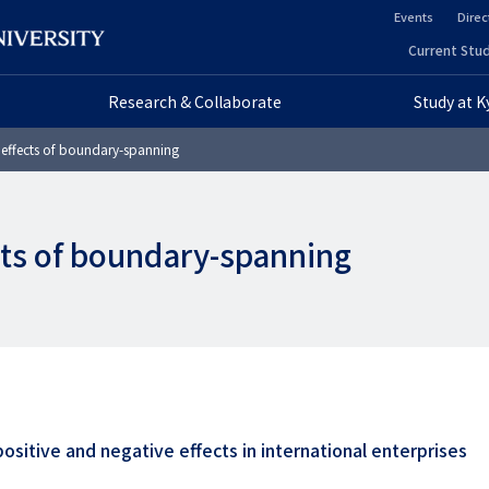
Events
Direc
ヘ
Current Stud
ヘ
ッ
Research & Collaborate
Study at 
ッ
ダ
effects of boundary-spanning
ダ
ー
ー
セ
ts of boundary-spanning
プ
カ
ラ
ン
イ
ダ
マ
リ
リ
ー
ositive and negative effects in international enterprises
ー