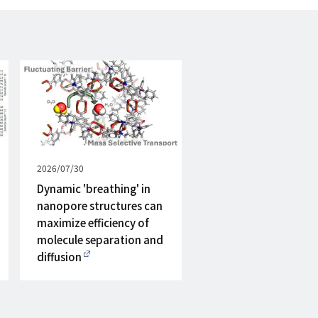
Published
2026/07/30
on
Dynamic 'breathing' in
nanopore structures can
maximize efficiency of
molecule separation and
diffusion