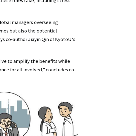
these roles take, including stress
 global managers overseeing
omes but also the potential
ys co-author Jiayin Qin of KyotoU's
ve to amplify the benefits while
nce for all involved," concludes co-
.