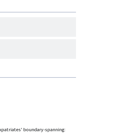
 Expatriates' boundary-spanning: