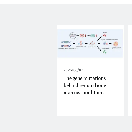
Published
2026/08/07
on
The gene mutations
behind serious bone
marrow conditions