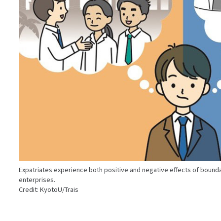
Expatriates experience both positive and negative effects of boundar
enterprises.
Credit: KyotoU/Trais