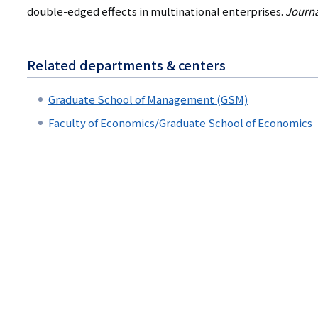
double-edged effects in multinational enterprises.
Journa
Related departments & centers
Graduate School of Management (GSM)
Faculty of Economics/Graduate School of Economics