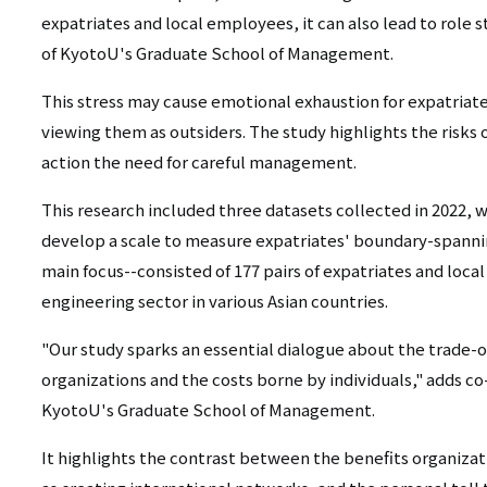
expatriates and local employees, it can also lead to role s
of KyotoU's Graduate School of Management.
This stress may cause emotional exhaustion for expatriat
viewing them as outsiders. The study highlights the risks
action the need for careful management.
This research included three datasets collected in 2022, w
develop a scale to measure expatriates' boundary-spannin
main focus--consisted of 177 pairs of expatriates and loc
engineering sector in various Asian countries.
"Our study sparks an essential dialogue about the trade-o
organizations and the costs borne by individuals," adds c
KyotoU's Graduate School of Management.
It highlights the contrast between the benefits organizat