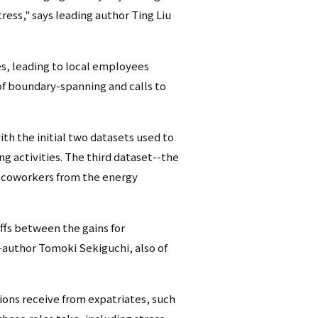
tress," says leading author Ting Liu
es, leading to local employees
 of boundary-spanning and calls to
ith the initial two datasets used to
g activities. The third dataset--the
al coworkers from the energy
ffs between the gains for
o-author Tomoki Sekiguchi, also of
ions receive from expatriates, such