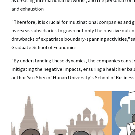
as creating international networks, and the personal toll 
and exhaustion.
"Therefore, it is crucial for multinational companies and
overseas subsidiaries to grasp not only the positive outc
drawbacks of expatriate boundary-spanning activities," sa
Graduate School of Economics.
"By understanding these dynamics, the companies can stri
mitigating the negative impacts, ensuring a healthier bala
author Yaxi Shen of Hunan University's School of Business