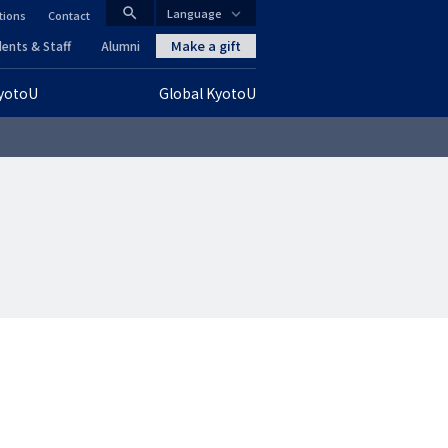
search
Language
tions
Contact
CLOSE
Make a gift
ents & Staff
Alumni
KyotoU
Global KyotoU
グ
ロ
ー
バ
ル
ナ
ビ
ゲ
ー