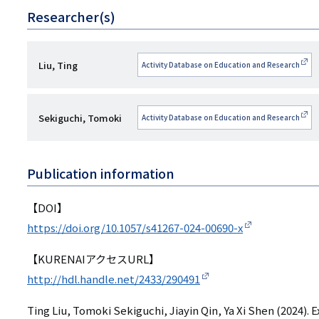
Researcher(s)
研
Liu, Ting
Activity Database on Education and Research
究
者
研
Sekiguchi, Tomoki
Activity Database on Education and Research
名
究
者
Publication information
名
【DOI】
https://doi.org/10.1057/s41267-024-00690-x
【KURENAIアクセスURL】
http://hdl.handle.net/2433/290491
Ting Liu, Tomoki Sekiguchi, Jiayin Qin, Ya Xi Shen (2024).