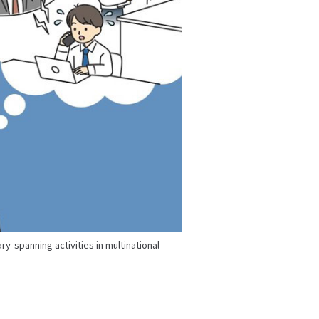
y-spanning activities in multinational