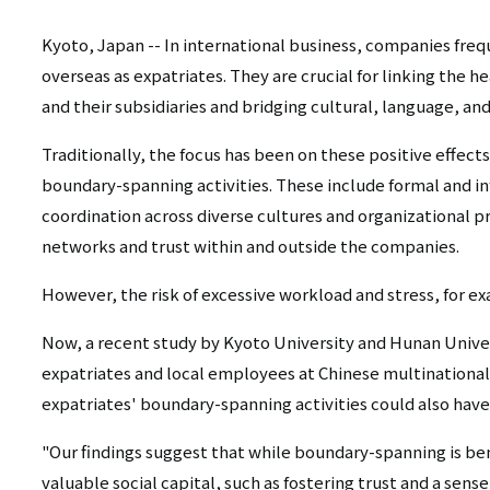
リ
リ
ン
Kyoto, Japan -- In international business, companies fre
overseas as expatriates. They are crucial for linking the 
ン
ク
and their subsidiaries and bridging cultural, language, an
ク
（日
Traditionally, the focus has been on these positive effects
（英
本
boundary-spanning activities. These include formal and 
語）
coordination across diverse cultures and organizational p
語
networks and trust within and outside the companies.
以
However, the risk of excessive workload and stress, for e
外）
Now, a recent study by Kyoto University and Hunan Univer
expatriates and local employees at Chinese multinational 
expatriates' boundary-spanning activities could also have
"Our findings suggest that while boundary-spanning is ben
valuable social capital, such as fostering trust and a sen