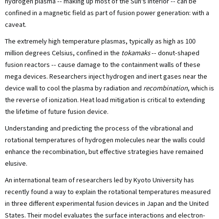
hydrogen plasma -- making up most of the Sun's interior -- can be
confined in a magnetic field as part of fusion power generation: with a
caveat.
The extremely high temperature plasmas, typically as high as 100
million degrees Celsius, confined in the
tokamaks
-- donut-shaped
fusion reactors -- cause damage to the containment walls of these
mega devices. Researchers inject hydrogen and inert gases near the
device wall to cool the plasma by radiation and
recombination
, which is
the reverse of ionization. Heat load mitigation is critical to extending
the lifetime of future fusion device.
Understanding and predicting the process of the vibrational and
rotational temperatures of hydrogen molecules near the walls could
enhance the recombination, but effective strategies have remained
elusive.
An international team of researchers led by Kyoto University has
recently found a way to explain the rotational temperatures measured
in three different experimental fusion devices in Japan and the United
States. Their model evaluates the surface interactions and electron-