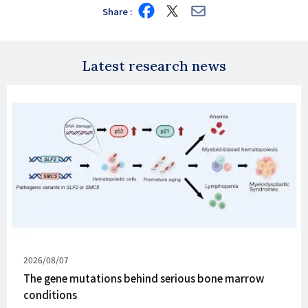
Share
Share
Share
Share
on
on
via
Facebook
X
E-
mail
Latest research news
Published
2026/08/07
on
The gene mutations behind serious bone marrow
conditions