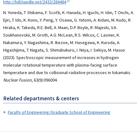
http://hdl.handle.net/2433/284484
N. Yoneda, T. Shikama, F. Scotti, K. Hanada, H. Iguchi, H. Idei, T. Onchi, A.
Ejiri, T. Ido, K. Kono, Y. Peng, Y. Osawa, G. Yatomi, A. Kidani, M. Kudo, R.
Hiraka, K. Takeda, R.E. Bell, A. Maan, D.P. Boyle, R. Majeski, V.A.
Soukhanovskii, M. Groth, A.G. McLean, R.S. Wilcox, C. Lasnier, K.
Nakamura, Y. Nagashima, R. Ikezoe, M. Hasegawa, K. Kuroda, A.
Higashijima, T. Nagata, S. Shimabukuro, I. Niiya, I. Sekiya, M. Hasuo
(2023). Spectroscopic measurement of increases in hydrogen
molecular rotational temperature with plasma-facing surface
temperature and due to collisional-radiative processes in tokamaks.
Nuclear Fusion
, 63(9):096004.
Related departments & centers
Faculty of Engineering/Graduate School of Engineering