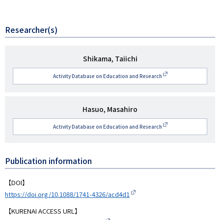
Researcher(s)
研
Shikama, Taiichi
究
Activity Database on Education and Research
者
名
研
Hasuo, Masahiro
究
Activity Database on Education and Research
者
名
Publication information
【DOI】
https://doi.org/10.1088/1741-4326/acd4d1
【KURENAI ACCESS URL】