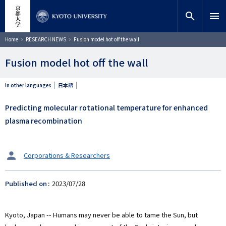
Skip
close
Site search
Researcher
to
search
menu
main
content
Search
Breadcrumb
Home
RESEARCH NEWS
Fusion model hot off the wall
Fusion model hot off the wall
In other languages
日本語
Predicting molecular rotational temperature for enhanced
plasma recombination
タ
Corporations & Researchers
ー
ゲ
Published on
2023/07/28
ッ
ト
Kyoto, Japan -- Humans may never be able to tame the Sun, but