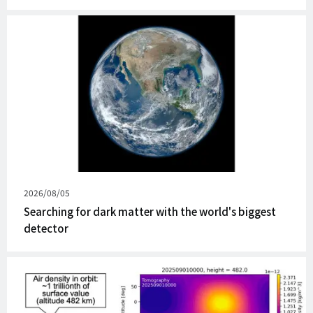
Published
2026/08/05
on
Searching for dark matter with the world's biggest
detector