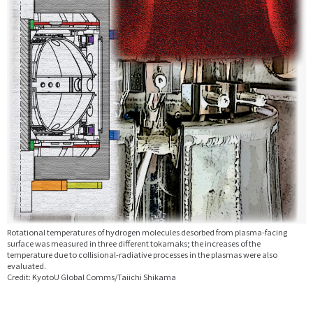
Rotational temperatures of hydrogen molecules desorbed from plasma-facing
surface was measured in three different tokamaks; the increases of the
temperature due to collisional-radiative processes in the plasmas were also
evaluated.
Credit: KyotoU Global Comms/Taiichi Shikama