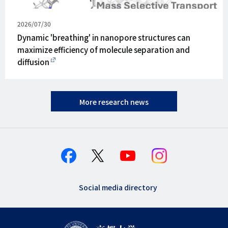
Published
2026/07/30
on
Dynamic 'breathing' in nanopore structures can
maximize efficiency of molecule separation and
diffusion
More research news
Social media directory