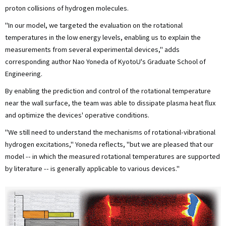
proton collisions of hydrogen molecules.
"In our model, we targeted the evaluation on the rotational
temperatures in the low energy levels, enabling us to explain the
measurements from several experimental devices," adds
corresponding author Nao Yoneda of KyotoU's Graduate School of
Engineering.
By enabling the prediction and control of the rotational temperature
near the wall surface, the team was able to dissipate plasma heat flux
and optimize the devices' operative conditions.
"We still need to understand the mechanisms of rotational-vibrational
hydrogen excitations," Yoneda reflects, "but we are pleased that our
model -- in which the measured rotational temperatures are supported
by literature -- is generally applicable to various devices."