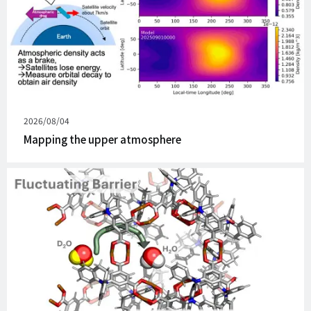
Published
2026/08/04
on
Mapping the upper atmosphere