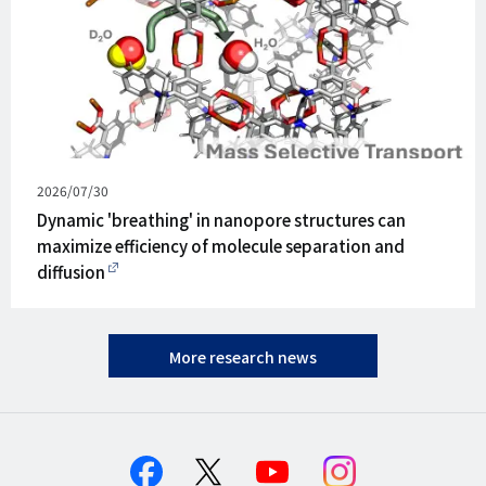
Published
2026/07/30
on
Dynamic 'breathing' in nanopore structures can
maximize efficiency of molecule separation and
diffusion
More research news