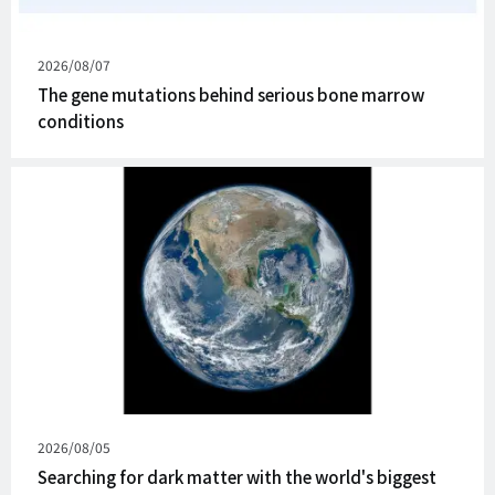
Published
2026/08/07
on
The gene mutations behind serious bone marrow
conditions
Published
2026/08/05
on
Searching for dark matter with the world's biggest