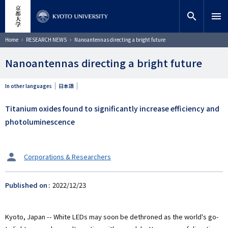
Skip
close
Site search
Researcher
to
search
menu
main
content
Search
Breadcrumb
Home
RESEARCH NEWS
Nanoantennas directing a bright future
Nanoantennas directing a bright future
In other languages
日本語
Titanium oxides found to significantly increase efficiency and
photoluminescence
タ
Corporations & Researchers
ー
ゲ
Published on
2022/12/23
ッ
ト
Kyoto, Japan -- White LEDs may soon be dethroned as the world's go-