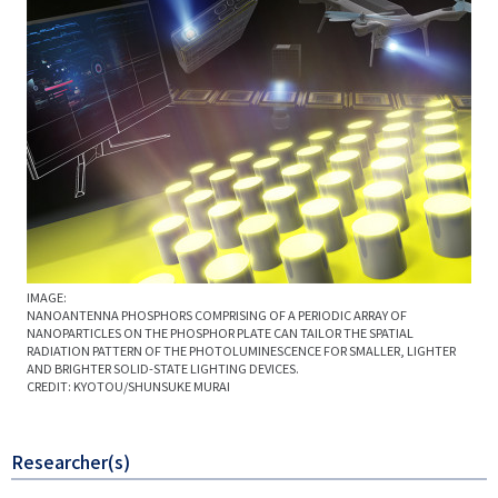
IMAGE:
NANOANTENNA PHOSPHORS COMPRISING OF A PERIODIC ARRAY OF
NANOPARTICLES ON THE PHOSPHOR PLATE CAN TAILOR THE SPATIAL
RADIATION PATTERN OF THE PHOTOLUMINESCENCE FOR SMALLER, LIGHTER
AND BRIGHTER SOLID-STATE LIGHTING DEVICES.
CREDIT: KYOTOU/SHUNSUKE MURAI
Researcher(s)