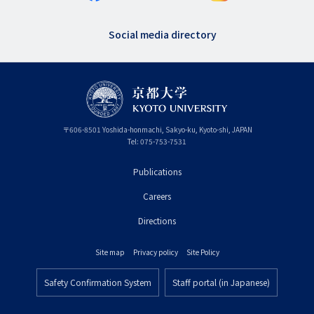
Social media directory
〒
606-8501
Yoshida-honmachi, Sakyo-ku
,
Kyoto-shi
,
Kyoto
JAPAN
Tel:
075-753-7531
Publications
フ
Careers
ッ
タ
Directions
ー
Site map
Privacy policy
Site Policy
プ
フ
ラ
Safety Confirmation System
Staff portal (in Japanese)
ッ
フ
イ
タ
ッ