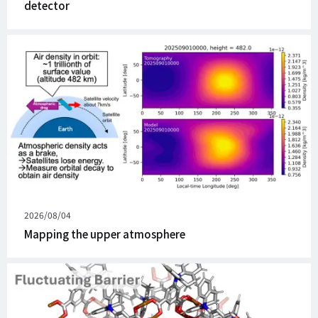
detector
Published
2026/08/04
on
Mapping the upper atmosphere