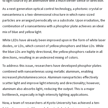
to light source by an alternative with a much better sense of direction.
As a next-generation optical control technology, a photonic crystal or
nanoantenna is a two-dimensional structure in which nano-sized
particles are arranged periodically on a substrate. Upon irradiation, the
combination of a nanoantenna with a phosphor plate achieves an ideal
mix of blue and yellow light.
White LEDs have already been improved upon in the form of white laser
diodes, or LDs, which consist of yellow phosphors and blue LDs. While
the blue LDs are highly directional, the yellow phosphors radiate in all
directions, resulting in an undesired mixing of colors.
To address this issue, researchers have developed phosphor plates
combined with nanoantennas using metallic aluminum, enabling
increased photoluminescence. Aluminum nanoparticles effectively
scatter light and improve light intensity and directionality; however,
aluminum also absorbs light, reducing the output. This is a major
bottleneck, especially in high-intensity lighting applications.
Now, a team of researchers at Kyoto University has achieved a ten-