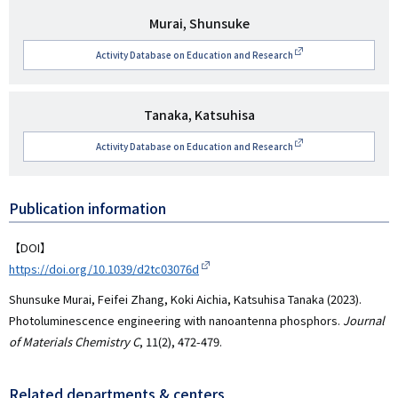
研
Murai, Shunsuke
究
Activity Database on Education and Research
者
名
研
Tanaka, Katsuhisa
究
Activity Database on Education and Research
者
名
Publication information
【DOI】
https://doi.org/10.1039/d2tc03076d
Shunsuke Murai, Feifei Zhang, Koki Aichia, Katsuhisa Tanaka (2023).
Photoluminescence engineering with nanoantenna phosphors.
Journal
of Materials Chemistry C
, 11(2), 472-479.
Related departments & centers