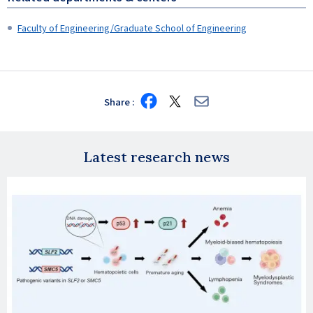
Faculty of Engineering/Graduate School of Engineering
Share
Share
Share
Share
on
on
via
Facebook
X
E-
mail
Latest research news