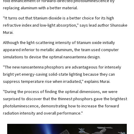
fold enhancement of forward-directed photoluminescence by
replacing aluminum with a better material.
"It turns out that titanium dioxide is a better choice for its high
refractive index and low-light absorption," says lead author Shunsuke
Murai.
Although the light-scattering intensity of titanium oxide initially
appeared inferior to metallic aluminum, the team used computer
simulations to devise the optimal nanoantenna design.
"The new nanoantenna phosphors are advantageous for intensely
bright yet energy-saving solid-state lighting because they can
suppress temperature rise when irradiated," explains Murai.
"During the process of finding the optimal dimensions, we were
surprised to discover that the thinnest phosphors gave the brightest
photoluminescence, demonstrating how to increase the forward
radiation intensity and overall performance."