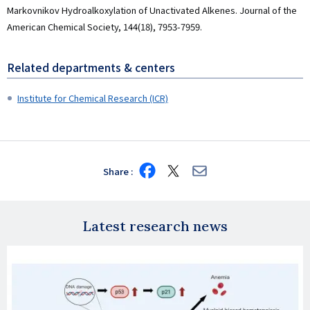
Markovnikov Hydroalkoxylation of Unactivated Alkenes. Journal of the
American Chemical Society, 144(18), 7953-7959.
Related departments & centers
Institute for Chemical Research (ICR)
Share
Share
Share
Share
on
on
via
Facebook
X
E-
mail
Latest research news