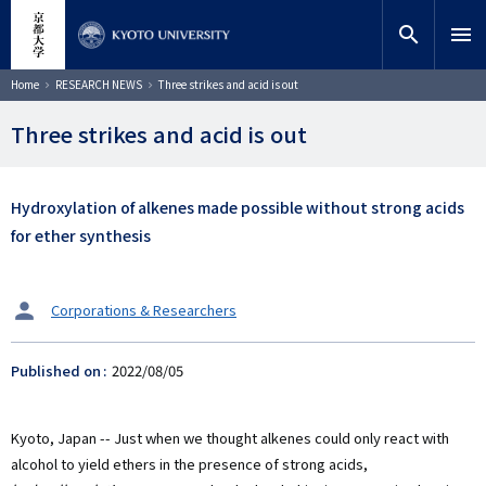
Skip
close
Site search
Researcher
to
search
menu
main
content
Search
Breadcrumb
Home
RESEARCH NEWS
Three strikes and acid is out
Three strikes and acid is out
Hydroxylation of alkenes made possible without strong acids
for ether synthesis
タ
Corporations & Researchers
ー
ゲ
Published on
2022/08/05
ッ
ト
Kyoto, Japan -- Just when we thought alkenes could only react with
alcohol to yield ethers in the presence of strong acids,