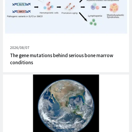
Published
2026/08/07
on
The gene mutations behind serious bone marrow
conditions