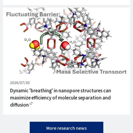
Published
2026/07/30
on
Dynamic 'breathing' in nanopore structures can
maximize efficiency of molecule separation and
diffusion
More research news