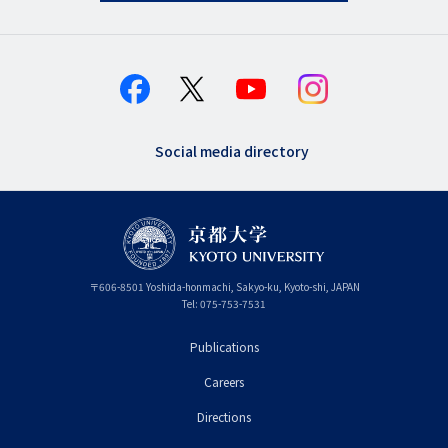
Social media directory
〒
606-8501
Yoshida-honmachi, Sakyo-ku
,
Kyoto-shi
,
Kyoto
JAPAN
Tel:
075-753-7531
Publications
フ
Careers
ッ
タ
Directions