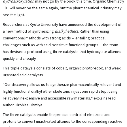
hydroalkoxylation
may not go by the book this time. Organic Chemistry
101 will never be the same again, but the pharmaceutical industry may
see the light.
Researchers at Kyoto University have announced the development of
a new method of synthesizing
dialkyl ethers
. Rather than using
conventional methods with strong acids -- entailing practical
challenges such as with acid-sensitive functional groups -- the team
has devised a protocol using three catalysts that hydroxylate alkenes
quickly and cheaply.
This triple catalysis consists of cobalt, organic photoredox, and weak
Brønsted acid catalysts.
"Our discovery allows us to synthesize pharmaceutically relevant and
highly functional dialkyl ether skeletons in just one rapid step, using
relatively inexpensive and accessible raw materials," explains lead
author Hirohisa Ohmiya.
The three catalysts enable the precise control of electrons and
protons to convert unactivated alkenes to the corresponding reactive