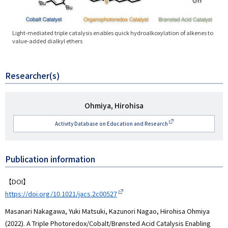
Light-mediated triple catalysis enables quick hydroalkoxylation of alkenes to
value-added dialkyl ethers
Researcher(s)
研
Ohmiya, Hirohisa
究
Activity Database on Education and Research
者
名
Publication information
【DOI】
https://doi.org/10.1021/jacs.2c00527
Masanari Nakagawa, Yuki Matsuki, Kazunori Nagao, Hirohisa Ohmiya
(2022). A Triple Photoredox/Cobalt/Brønsted Acid Catalysis Enabling