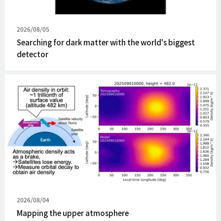
Published
2026/08/05
on
Searching for dark matter with the world's biggest
detector
Published
2026/08/04
on
Mapping the upper atmosphere