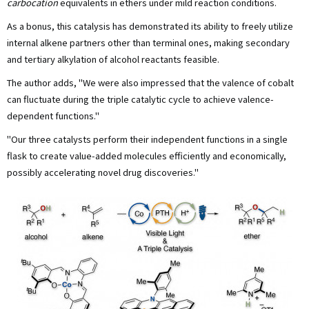
carbocation
equivalents in ethers under mild reaction conditions.
As a bonus, this catalysis has demonstrated its ability to freely utilize
internal alkene partners other than terminal ones, making secondary
and tertiary alkylation of alcohol reactants feasible.
The author adds, "We were also impressed that the valence of cobalt
can fluctuate during the triple catalytic cycle to achieve valence-
dependent functions."
"Our three catalysts perform their independent functions in a single
flask to create value-added molecules efficiently and economically,
possibly accelerating novel drug discoveries."