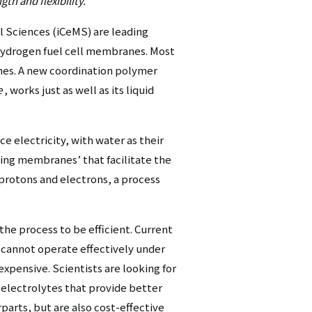
th and flexibility.
シ
al Sciences (iCeMS) are leading
ョ
r hydrogen fuel cell membranes. Most
nes. A new coordination polymer
ン
e
, works just as well as its liquid
（英
語）
e electricity, with water as their
ting membranes’ that facilitate the
 protons and electrons, a process
he process to be efficient. Current
cannot operate effectively under
xpensive. Scientists are looking for
electrolytes that provide better
parts, but are also cost-effective