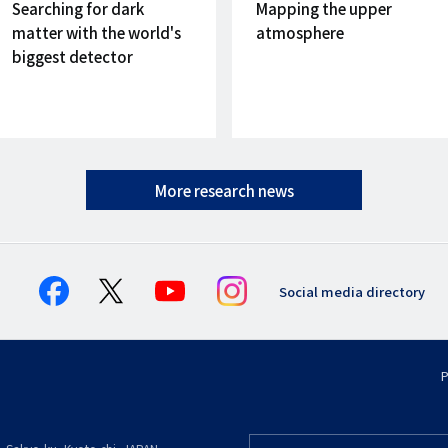
on
on
Searching for dark
Mapping the upper
matter with the world's
atmosphere
biggest detector
More research news
Social media directory
P