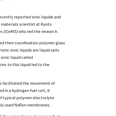
cently reported ionic liquids and
 materials scientist at Kyoto
es (iCeMS) who led the research.
ed their coordination polymer glass
otic ionic liquids are liquid salts
ionic liquid called
 to this liquid led to the
s facilitated the movement of
d in a hydrogen fuel cell, it
of typical polymer electrolyte
nly used Nafion membranes.