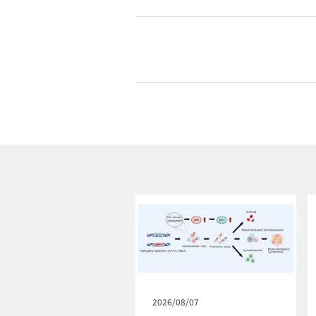
Published
2026/08/07