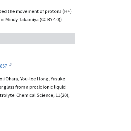
tated the movement of protons (H+)
umi Mindy Takamiya (CC BY 4.0))
0857
oji Ohara, You-lee Hong, Yusuke
glass from a protic ionic liquid:
trolyte. Chemical Science, 11(20),