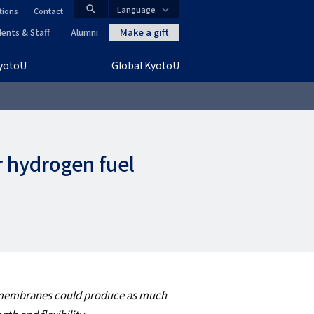
search
Language
tions
Contact
CLOSE
Make a gift
ents & Staff
Alumni
KyotoU
Global KyotoU
グ
ロ
ー
r hydrogen fuel
バ
ル
ナ
ビ
ゲ
s membranes could produce as much
ー