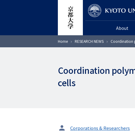
Skip
Researcher
to
main
About
content
Breadcrumb
Home
RESEARCH NEWS
Coordination p
Coordination polyme
cells
タ
Corporations & Researchers