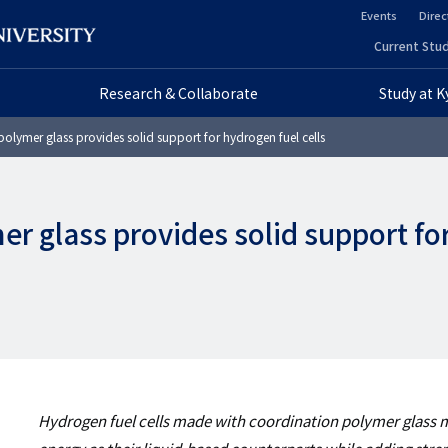
Events
Direc
ヘ
Current Stud
ヘ
ッ
Research & Collaborate
Study at 
ッ
ダ
olymer glass provides solid support for hydrogen fuel cells
ダ
ー
ー
セ
r glass provides solid support fo
プ
カ
ラ
ン
イ
ダ
マ
リ
リ
ー
Hydrogen fuel cells made with coordination polymer glas
ー