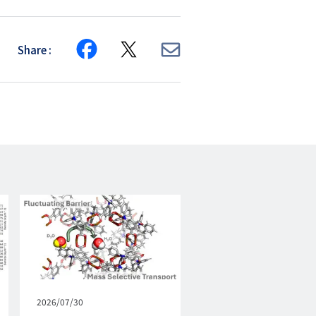
Share
Share
Share
Share
on
on
via
Facebook
X
E-
mail
Published
2026/07/30