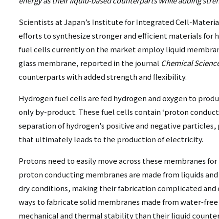
リ
energy as their liquid-based counterparts while adding streng
リ
ン
Scientists at Japan’s Institute for Integrated Cell-Materi
ン
efforts to synthesize stronger and efficient materials fo
ク
fuel cells currently on the market employ liquid membra
ク
（日
glass membrane, reported in the journal
Chemical Scienc
（英
counterparts with added strength and flexibility.
本
語）
Hydrogen fuel cells are fed hydrogen and oxygen to produc
語
only by-product. These fuel cells contain ‘proton conduc
以
separation of hydrogen’s positive and negative particles,
外）
that ultimately leads to the production of electricity.
Protons need to easily move across these membranes for t
proton conducting membranes are made from liquids and 
dry conditions, making their fabrication complicated and e
ways to fabricate solid membranes made from water-free 
mechanical and thermal stability than their liquid counter