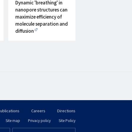
on
Dynamic 'breathing' in
nanopore structures can
maximize efficiency of
molecule separation and
diffusion
ublications
Careers
Directions
フ
Site map
Privacy policy
Site Policy
フ
ッ