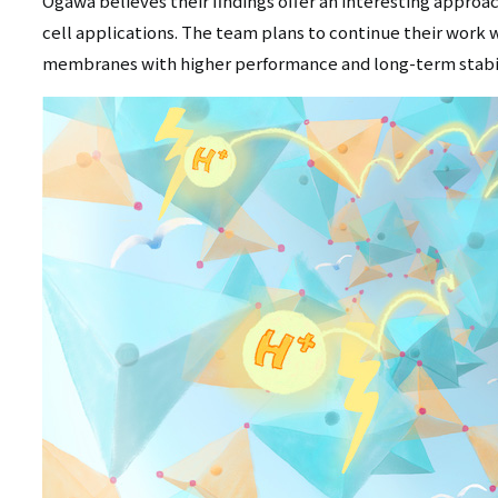
Ogawa believes their findings offer an interesting approac
cell applications. The team plans to continue their work w
membranes with higher performance and long-term stabil