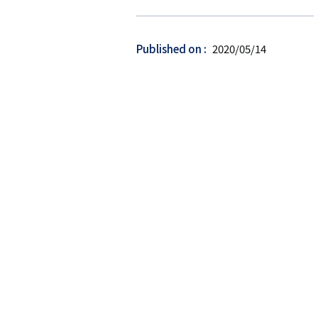
ー
ゲ
ッ
Published on
2020/05/14
ト