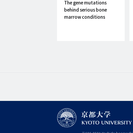
on
The gene mutations
behind serious bone
marrow conditions