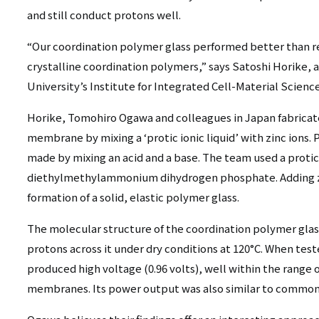
and still conduct protons well.
“Our coordination polymer glass performed better than re
crystalline coordination polymers,” says Satoshi Horike, a
University’s Institute for Integrated Cell-Material Scienc
Horike, Tomohiro Ogawa and colleagues in Japan fabricat
membrane by mixing a ‘protic ionic liquid’ with zinc ions. Pr
made by mixing an acid and a base. The team used a protic 
diethylmethylammonium dihydrogen phosphate. Adding zinc
formation of a solid, elastic polymer glass.
The molecular structure of the coordination polymer glas
protons across it under dry conditions at 120°C. When teste
produced high voltage (0.96 volts), well within the range 
membranes. Its power output was also similar to commo