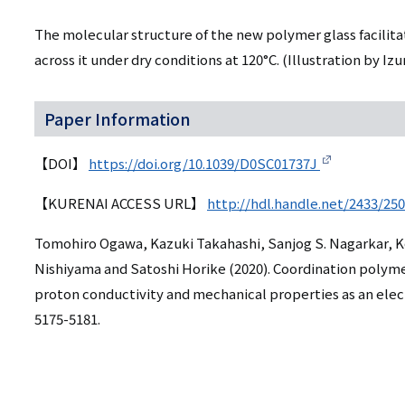
The molecular structure of the new polymer glass facili
across it under dry conditions at 120°C.
(Illustration by Iz
Paper Information
【DOI】
https://doi.org/10.1039/D0SC01737J
【KURENAI ACCESS URL】
http://hdl.handle.net/2433/25
Tomohiro Ogawa, Kazuki Takahashi, Sanjog S. Nagarkar, K
Nishiyama and Satoshi Horike (2020). Coordination polymer 
proton conductivity and mechanical properties as an elec
5175-5181.