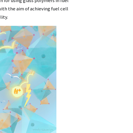
h for using glass polymers in fuel
ith the aim of achieving fuel cell
ity.