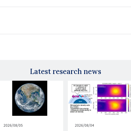
Latest research news
Published
2026/08/05
Published
2026/08/04