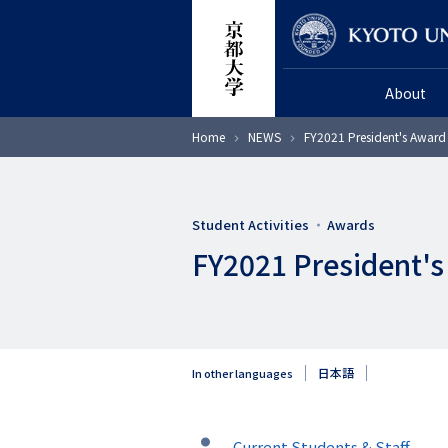
Skip
Researcher
to
main
About
content
Breadcrumb
Home
NEWS
FY2021 President's Award
Student Activities
Awards
FY2021 President's
日本語
In other languages
タ
Current Students & Staff