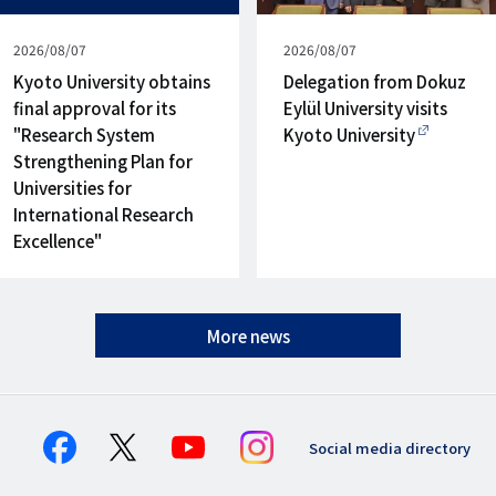
Published
2026/08/07
Published
2026/08/07
on
on
Kyoto University obtains
Delegation from Dokuz
final approval for its
Eylül University visits
"Research System
Kyoto University
Strengthening Plan for
Universities for
International Research
Excellence"
More news
Social media directory