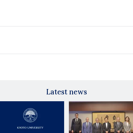
Latest news