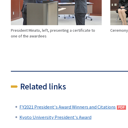
President Minato, left, presenting a certificate to
Ceremony 
one of the awardees
Related links
FY2021 President's Award Winners and Citations
Kyoto University President's Award