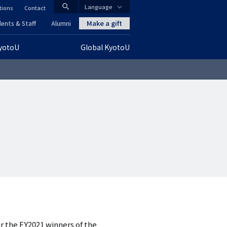
search
Language
tions
Contact
CLOSE
Make a gift
ents & Staff
Alumni
KyotoU
Global KyotoU
グ
ロ
ー
バ
ル
ナ
ビ
ゲ
ー
r the FY2021 winners of the