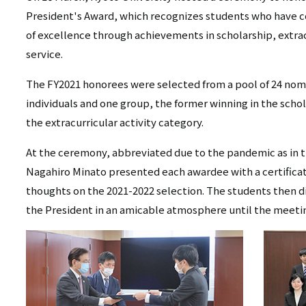
リ
President's Award, which recognizes students who have co
リ
ン
of excellence through achievements in scholarship, extracu
ン
service.
ク
ク
（日
The FY2021 honorees were selected from a pool of 24 nom
individuals and one group, the former winning in the scho
（英
本
the extracurricular activity category.
語）
語
At the ceremony, abbreviated due to the pandemic as in t
以
Nagahiro Minato presented each awardee with a certificat
thoughts on the 2021-2022 selection. The students then 
外）
the President in an amicable atmosphere until the meetin