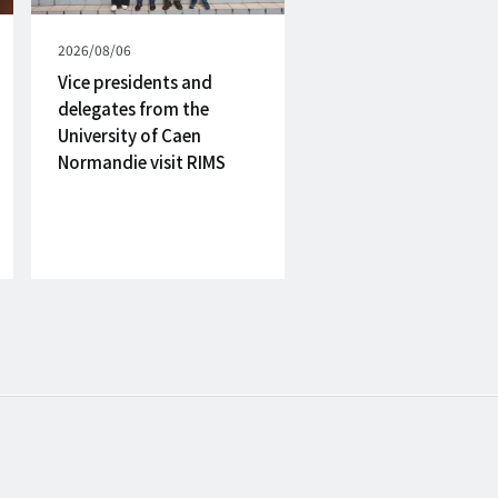
Published
2026/08/06
on
Vice presidents and
delegates from the
University of Caen
Normandie visit RIMS