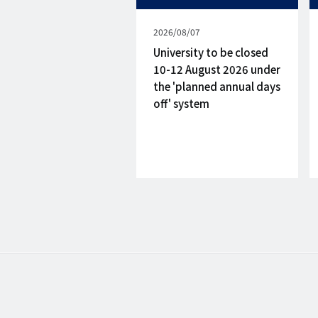
Published
2026/08/07
on
University to be closed
10-12 August 2026 under
the 'planned annual days
off' system