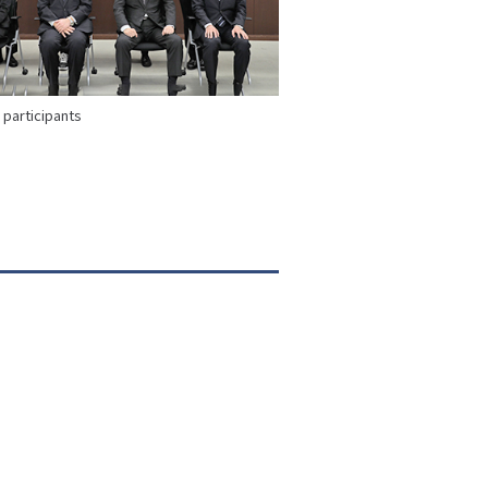
participants