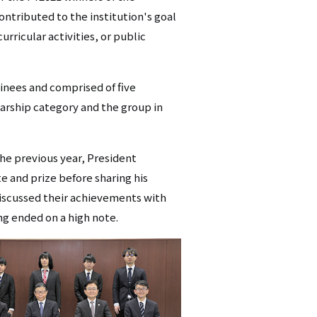
ntributed to the institution's goal
シ
rricular activities, or public
ョ
ン
inees and comprised of five
（英
larship category and the group in
語）
he previous year, President
e and prize before sharing his
discussed their achievements with
g ended on a high note.