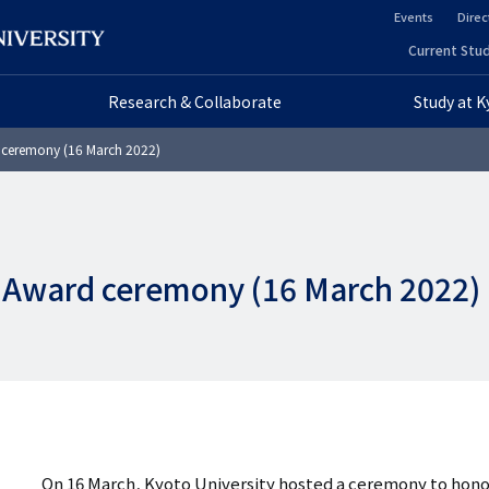
Events
Direc
ヘ
Current Stud
ヘ
ッ
Research & Collaborate
Study at 
ッ
ダ
 ceremony (16 March 2022)
ダ
ー
ー
セ
プ
カ
 Award ceremony (16 March 2022)
ラ
ン
イ
ダ
マ
リ
リ
ー
ー
On 16 March, Kyoto University hosted a ceremony to hono