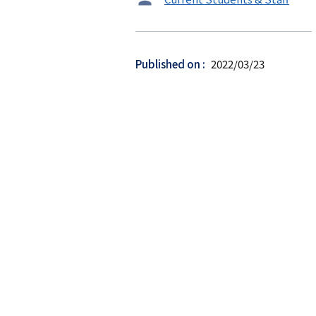
ー
ゲ
ッ
Published on
2022/03/23
ト