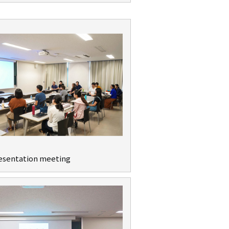
resentation meeting