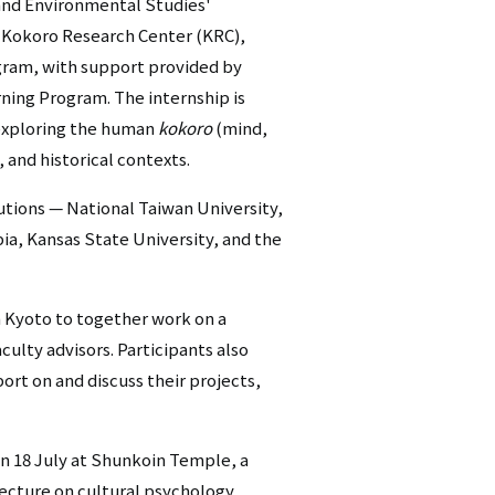
and Environmental Studies'
シ
 Kokoro Research Center (KRC),
gram, with support provided by
ョ
ning Program. The internship is
ン
 exploring the human
kokoro
(mind,
, and historical contexts.
（英
語）
utions — National Taiwan University,
ia, Kansas State University, and the
m Kyoto to together work on a
culty advisors. Participants also
ort on and discuss their projects,
n 18 July at Shunkoin Temple, a
lecture on cultural psychology,