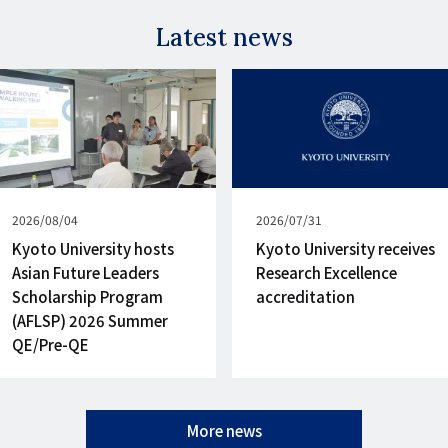
Latest news
Published
2026/08/04
Published
2026/07/31
on
on
Kyoto University hosts
Kyoto University receives
Asian Future Leaders
Research Excellence
Scholarship Program
accreditation
(AFLSP) 2026 Summer
QE/Pre-QE
More news