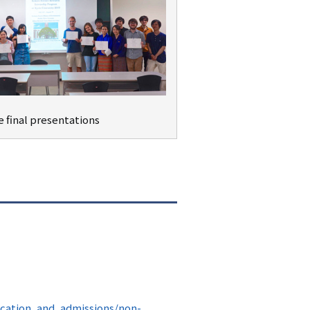
e final presentations
ucation_and_admissions/non-