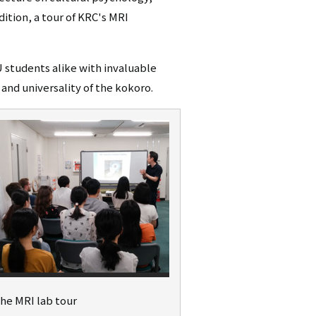
dition, a tour of KRC's MRI
U students alike with invaluable
and universality of the kokoro.
the MRI lab tour