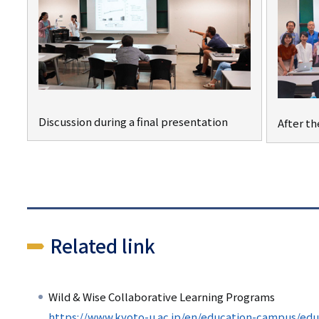
Discussion during a final presentation
After th
Related link
Wild & Wise Collaborative Learning Programs
https://www.kyoto-u.ac.jp/en/education-campus/ed