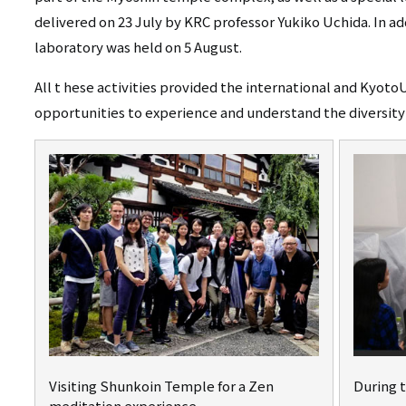
delivered on 23 July by KRC professor Yukiko Uchida. In ad
laboratory was held on 5 August.
All t
hese activities provided the international and Kyoto
opportunities to experience and understand the diversity 
Visiting Shunkoin Temple for a Zen
During 
meditation experience