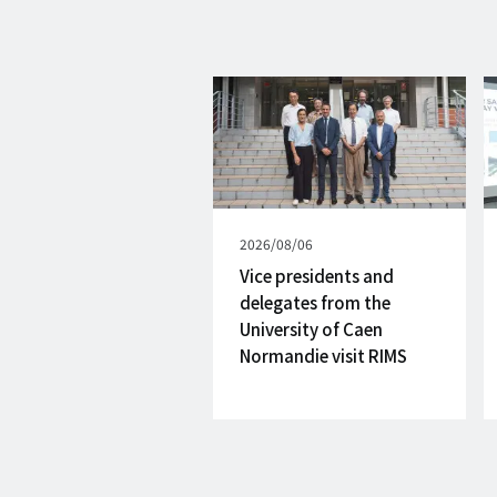
Published
2026/08/06
on
Vice presidents and
delegates from the
University of Caen
Normandie visit RIMS