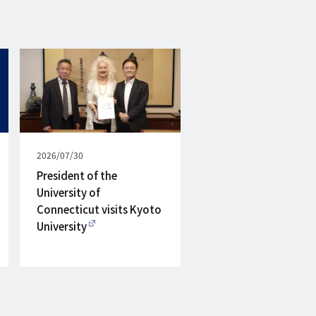
Published
2026/07/30
on
President of the
University of
Connecticut visits Kyoto
University