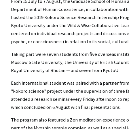
リ
From 15 July to 7 August, the Graduate School of Human 
リ
Department of Human Coexistence, in collaboration with
ン
hosted the 2019 Kokoro Science Research Internship Pro
ン
ク
Kyoto University under the Wild & Wise Collaborative Lear
ク
centered on individual research projects and discussions
（日
psyche, or consciousness) in relation to its social, cultural
（英
本
Taking part were seven students from five overseas instit
語）
語
Moscow State University, the University of British Columb
以
Royal University of Bhutan — and seven from KyotoU.
外）
Each international student was paired with a partner fro
"kokoro science" project under the supervision of three fa
attended a research seminar every Friday afternoon to rep
which concluded on 6 August with final presentations.
The program also featured a Zen meditation experience o
part of the Myoshin temple complex, as well as a special 