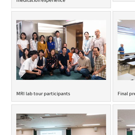
MRI lab tour participants
Final p