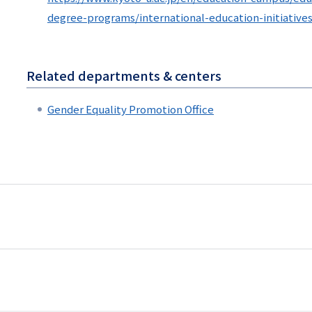
degree-programs/international-education-initiative
Related departments & centers
Gender Equality Promotion Office