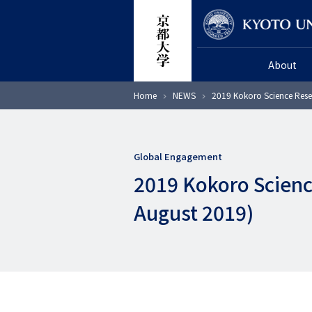
Skip
Researcher
to
main
About
content
Breadcrumb
Home
NEWS
2019 Kokoro Science Rese
Global Engagement
2019 Kokoro Scienc
August 2019)