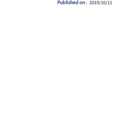
Published on
2019/10/11