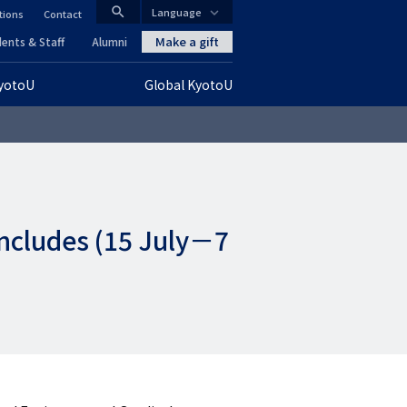
search
Language
tions
Contact
CLOSE
Make a gift
ents & Staff
Alumni
KyotoU
Global KyotoU
グ
ロ
ー
バ
ncludes (15 July－7
ル
ナ
ビ
ゲ
ー