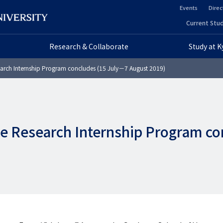
Events
Direc
ヘ
Current Stud
ヘ
ッ
Research & Collaborate
Study at 
ッ
ダ
arch Internship Program concludes (15 July－7 August 2019)
ダ
ー
ー
セ
プ
カ
e Research Internship Program co
ラ
ン
イ
ダ
マ
リ
リ
ー
ー