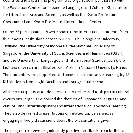
countries and Japan. The program was organized in partnership with
the Education Center for Japanese Language and Culture, KU Institute
for Liberal and Arts and Science, as well as the Kyoto Prefectural
Government and Kyoto Prefectural International Center.
Of the 36 participants, 18 were short-term international students from
five leading institutions across ASEAN -- Chulalongkorn University,
Thailand; the University of Indonesia; the National University of
Singapore; the University of Social Sciences and Humanities (USSH);
and the University of Languages and International Studies (ULIS); the
last two of which are affiliated with Vietnam National University, Hanoi.
The students were supported and joined in collaborative learning by 18
KU students from eight faculties and four graduate schools.
All the participants attended lectures together and took part in cultural
excursions, organized around the themes of "Japanese language and
culture" and "interdisciplinary and international collaborative learning".
They also delivered presentations on related topics as well as
engaging in lively discussions about the presentations given.
The program received significantly positive feedback from both the