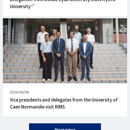
University
Published
2026/08/06
on
Vice presidents and delegates from the University of
Caen Normandie visit RIMS
More news