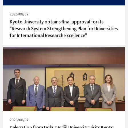
Published
2026/08/07
on
Kyoto University obtains final approval for its
"Research System Strengthening Plan for Universities
for International Research Excellence"
Published
2026/08/07
on
Delegation from Dokuz Eylül University visits Kyoto