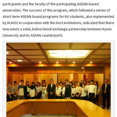
participants and the faculty of the participating ASEAN-based
universities. The success of this program, which followed a series of
short-term ASEAN-bound programs for KU students, also implemented
by KUASU in cooperation with the host institutions, indicated that there
now exists a solid, bidirectional exchange partnership between Kyoto
University and its ASEAN counterparts.