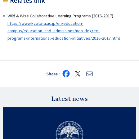
Relates link
Wild & Wise Collaborative Learning Programs (2016-2017)
https://www.kyoto-u.ac.jp/en/education-
campus/education_and_admissions/non-degree-
programs/international-education-initiatives/2016-2017.html
Share
Share
Share
Share
on
on
via
Facebook
X
E-
mail
Latest news