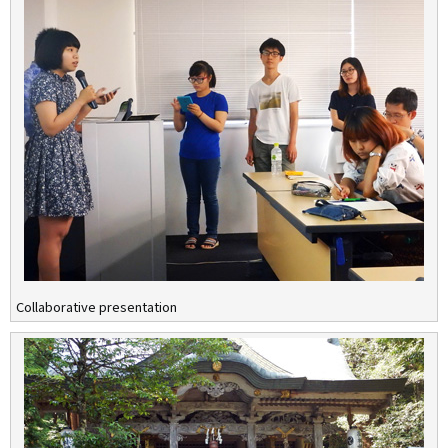
Collaborative presentation