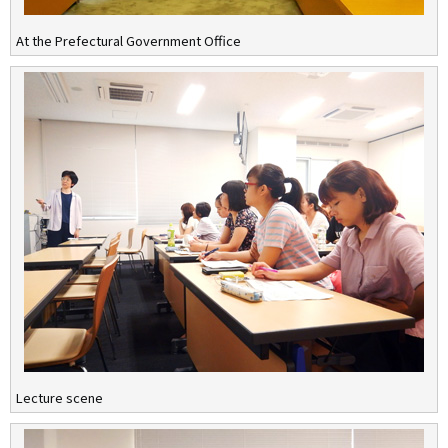
At the Prefectural Government Office
Lecture scene