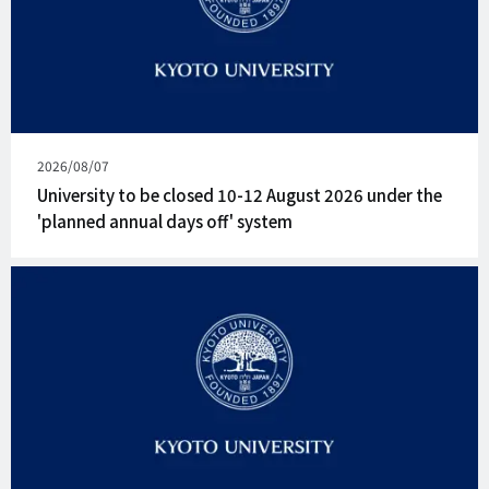
Published
2026/08/07
on
University to be closed 10-12 August 2026 under the
'planned annual days off' system