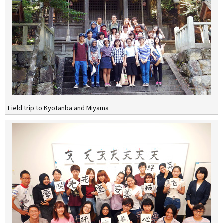
Field trip to Kyotanba and Miyama