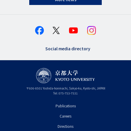
Social media directory
〒
606-8501
Yoshida-honmachi, Sakyo-ku
,
Kyoto-shi
,
Kyoto
JAPAN
Tel:
075-753-7531
Publications
フ
Careers
ッ
タ
Directions