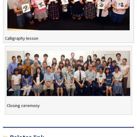
Calligraphy lesson
Closing ceremony