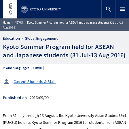
Skip
close
Site search
Researcher
to
search
menu
main
content
Search
Breadcrumb
Home
NEWS
Kyoto Summer Program held for ASEAN and Japanese students (31 Jul-13
Aug 2016)
Education
Global Engagement
Kyoto Summer Program held for ASEAN
and Japanese students (31 Jul-13 Aug 2016)
In other languages
日本語
タ
Current Students & Staff
ー
ゲ
Published on
2016/09/09
ッ
ト
From 31 July through 13 August, the Kyoto University Asian Studies Unit
(KUASU) held its Kyoto Summer Program 2016 for students from ASEAN