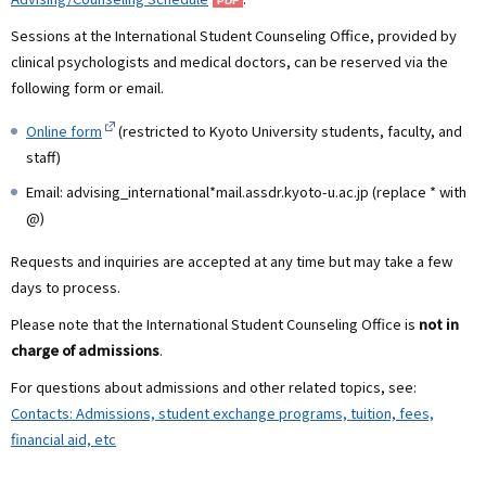
Sessions at the International Student Counseling Office, provided by
clinical psychologists and medical doctors, can be reserved via the
following form or email.
Online form
(restricted to Kyoto University students, faculty, and
staff)
Email: advising_international*mail.assdr.kyoto-u.ac.jp (replace * with
@)
Requests and inquiries are accepted at any time but may take a few
days to process.
Please note that the International Student Counseling Office is
not in
charge of admissions
.
For questions about admissions and other related topics, see:
Contacts: Admissions, student exchange programs, tuition, fees,
financial aid, etc