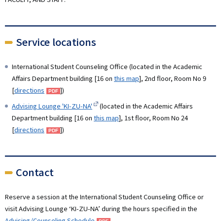
Service locations
International Student Counseling Office (located in the Academic
Affairs Department building [16 on
this map
], 2nd floor, Room No 9
[
directions
])
Advising Lounge 'KI-ZU-NA'
(
located in the Academic Affairs
Department building [16 on
this map
], 1st floor, Room No 24
[
directions
]
)
Contact
Reserve a session at the International Student Counseling Office or
visit Advising Lounge ‘KI-ZU-NA’ during the hours specified in the
Advising/Counseling Schedule
.