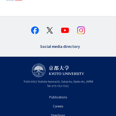
Social media directory
〒
606-8501
Yoshida-honmachi, Sakyo-ku
,
Kyoto-shi
,
Kyoto
JAPAN
Tel:
075-753-7531
Publications
フ
Careers
ッ
タ
Directions