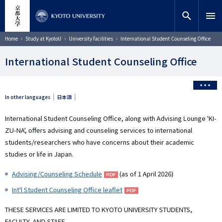
Skip
close
Site search
Researcher
to
search
menu
main
content
Search
Breadcrumb
Home
Study at KyotoU
University facilities
International Student Counseling Office
International Student Counseling Office
In other languages
日本語
International Student Counseling Office, along with Advising Lounge 'KI-
ZU-NA', offers advising and counseling services to international
students/researchers who have concerns about their academic
studies or life in Japan.
Advising/Counseling Schedule
(as of 1 April 2026)
Int'l Student Counseling Office leaflet
THESE SERVICES ARE LIMITED TO KYOTO UNIVERSITY STUDENTS,
FACULTY, AND STAFF.