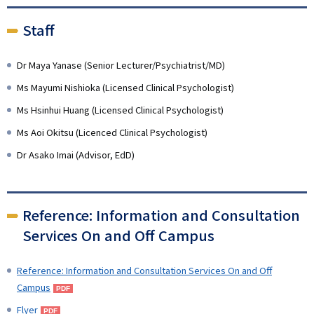
Staff
Dr Maya Yanase (Senior Lecturer/Psychiatrist/MD)
Ms Mayumi Nishioka (Licensed Clinical Psychologist)
Ms Hsinhui Huang (Licensed Clinical Psychologist)
Ms Aoi Okitsu (Licenced Clinical Psychologist)
Dr Asako Imai (Advisor, EdD)
Reference: Information and Consultation
Services On and Off Campus
Reference: Information and Consultation Services On and Off
Campus
Flyer