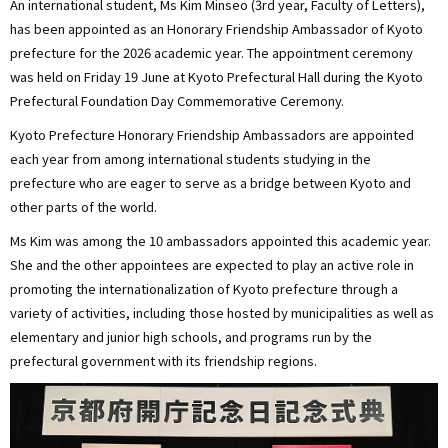
An international student, Ms Kim Minseo (3rd year, Faculty of Letters),
has been appointed as an Honorary Friendship Ambassador of Kyoto
prefecture for the 2026 academic year. The appointment ceremony
was held on Friday 19 June at Kyoto Prefectural Hall during the Kyoto
Prefectural Foundation Day Commemorative Ceremony.
Kyoto Prefecture Honorary Friendship Ambassadors are appointed
each year from among international students studying in the
prefecture who are eager to serve as a bridge between Kyoto and
other parts of the world.
Ms Kim was among the 10 ambassadors appointed this academic year.
She and the other appointees are expected to play an active role in
promoting the internationalization of Kyoto prefecture through a
variety of activities, including those hosted by municipalities as well as
elementary and junior high schools, and programs run by the
prefectural government with its friendship regions.
画
像