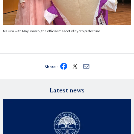
Ms Kim with Mayumaro, the official mascot of Kyoto prefecture
Share
Share
Share
Share
on
on
via
Facebook
X
E-
mail
Latest news