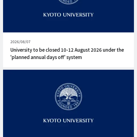
Published
2026/08/07
on
University to be closed 10-12 August 2026 under the
'planned annual days off' system