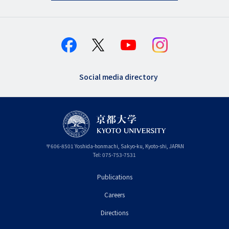
Social media directory
〒
606-8501
Yoshida-honmachi, Sakyo-ku
,
Kyoto-shi
,
Kyoto
JAPAN
Tel:
075-753-7531
Publications
フ
Careers
ッ
タ
Directions