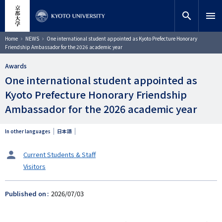
Skip
close
Site search
Researcher
to
search
menu
main
content
Search
Breadcrumb
Home
NEWS
One international student appointed as Kyoto Prefecture Honorary
Friendship Ambassador for the 2026 academic year
Awards
One international student appointed as
Kyoto Prefecture Honorary Friendship
Ambassador for the 2026 academic year
In other languages
日本語
タ
Current Students & Staff
ー
Visitors
ゲ
ッ
ト
Published on
2026/07/03