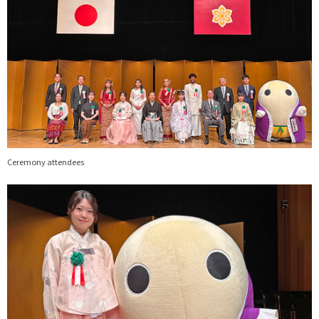
Ceremony attendees
画
像