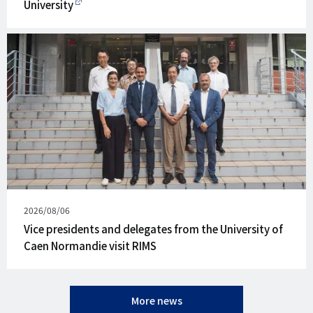
University
Published
2026/08/06
on
Vice presidents and delegates from the University of
Caen Normandie visit RIMS
More news