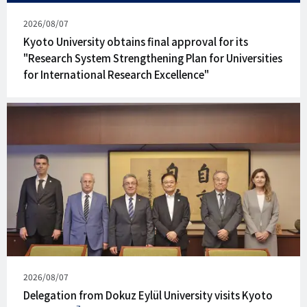
Published
2026/08/07
on
Kyoto University obtains final approval for its
"Research System Strengthening Plan for Universities
for International Research Excellence"
Published
2026/08/07
on
Delegation from Dokuz Eylül University visits Kyoto