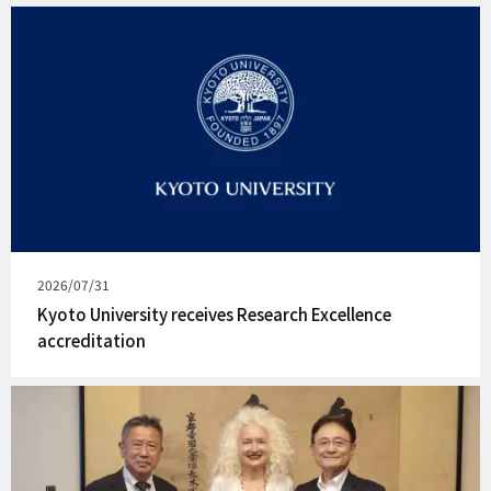
Published
2026/07/31
on
Kyoto University receives Research Excellence
accreditation