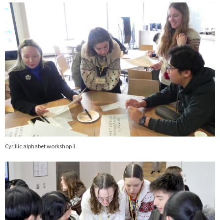
画
像
Cyrillic alphabet workshop 1
画
像