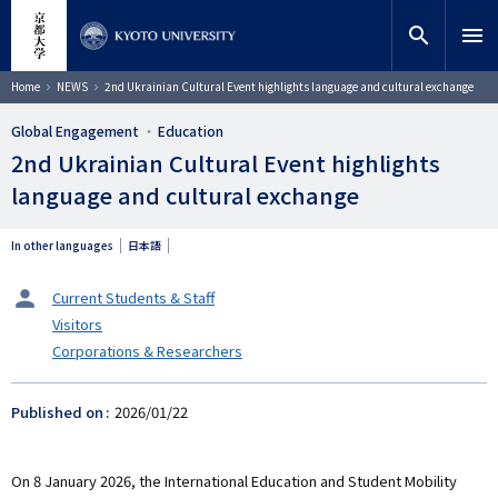
Skip
close
Site search
Researcher
to
search
menu
main
content
Search
Breadcrumb
Home
NEWS
2nd Ukrainian Cultural Event highlights language and cultural exchange
Global Engagement
Education
2nd Ukrainian Cultural Event highlights
language and cultural exchange
In other languages
日本語
タ
Current Students & Staff
ー
Visitors
ゲ
Corporations & Researchers
ッ
ト
Published on
2026/01/22
On 8 January 2026, the International Education and Student Mobility