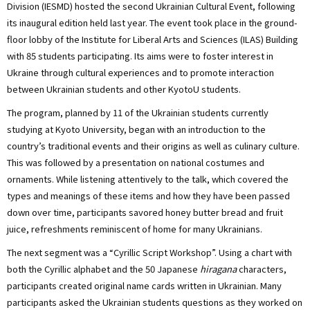
Division (IESMD) hosted the second Ukrainian Cultural Event, following
its inaugural edition held last year. The event took place in the ground-
floor lobby of the Institute for Liberal Arts and Sciences (ILAS) Building
with 85 students participating. Its aims were to foster interest in
Ukraine through cultural experiences and to promote interaction
between Ukrainian students and other KyotoU students.
The program, planned by 11 of the Ukrainian students currently
studying at Kyoto University, began with an introduction to the
country’s traditional events and their origins as well as culinary culture.
This was followed by a presentation on national costumes and
ornaments. While listening attentively to the talk, which covered the
types and meanings of these items and how they have been passed
down over time, participants savored honey butter bread and fruit
juice, refreshments reminiscent of home for many Ukrainians.
The next segment was a “Cyrillic Script Workshop”. Using a chart with
both the Cyrillic alphabet and the 50 Japanese
hiragana
characters,
participants created original name cards written in Ukrainian. Many
participants asked the Ukrainian students questions as they worked on