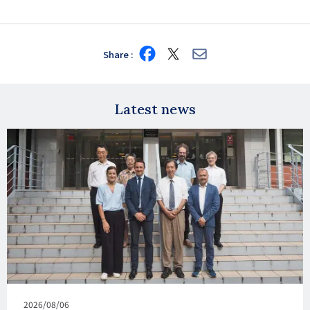
Share
Share
Share
Share
on
on
via
Facebook
X
E-
mail
Latest news
Published
2026/08/06