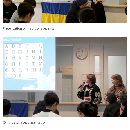
Presentation on traditional events
画
像
Cyrillic alphabet presentation