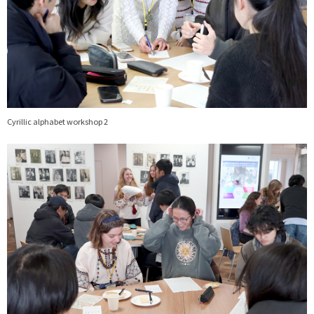
Cyrillic alphabet workshop 2
画
像