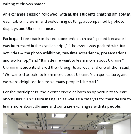
writing their own names.
An exchange session followed, with all the students chatting amiably at
each table in a warm and welcoming setting, accompanied by photo
displays and Ukrainian music.
Participant feedback included comments such as: “I joined because I
was interested in the Cyrillic script,” “The event was packed with fun
activities -- the photo exhibition, tea-time experience, presentations,
and workshop,” and “It made me want to learn more about Ukraine.”
Ukrainian students shared their thoughts as well, and one of them said,
“We wanted people to learn more about Ukraine’s unique culture, and
we were delighted to see so many people take part.”
For the participants, the event served as both an opportunity to learn
about Ukrainian culture in English as well as a catalyst for their desire to
learn more about Ukraine and continue exchanges with its people.
画
像