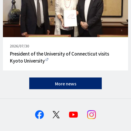
Published
2026/07/30
on
President of the University of Connecticut visits
Kyoto University
More news