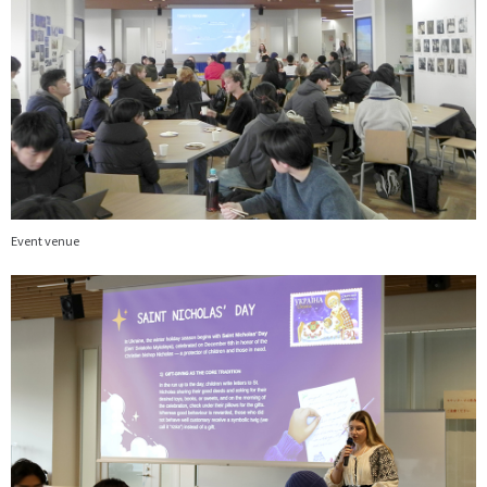
Event venue
画
像