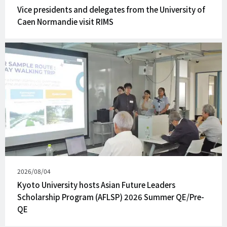
on
Vice presidents and delegates from the University of
Caen Normandie visit RIMS
Published
2026/08/04
on
Kyoto University hosts Asian Future Leaders
Scholarship Program (AFLSP) 2026 Summer QE/Pre-
QE