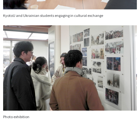
KyotoU and Ukrainian students engaging in cultural exchange
画
像
Photo exhibition