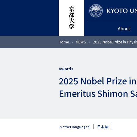
Skip
Researcher
to
main
About
content
Breadcrumb
Home
NEWS
2025 Nobel Prize in Physi
Awards
2025 Nobel Prize i
Emeritus Shimon S
日本語
In other languages