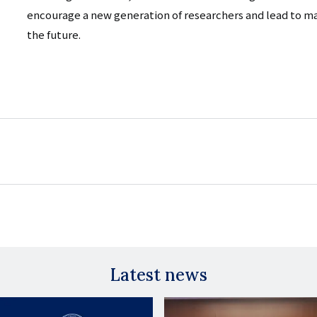
encourage a new generation of researchers and lead to m
the future.
Latest news