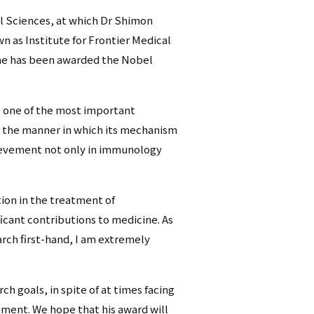
cal Sciences, at which Dr Shimon
n as Institute for Frontier Medical
he has been awarded the Nobel
 one of the most important
 the manner in which its mechanism
chievement not only in immunology
ion in the treatment of
cant contributions to medicine. As
ch first-hand, I am extremely
h goals, in spite of at times facing
ement. We hope that his award will