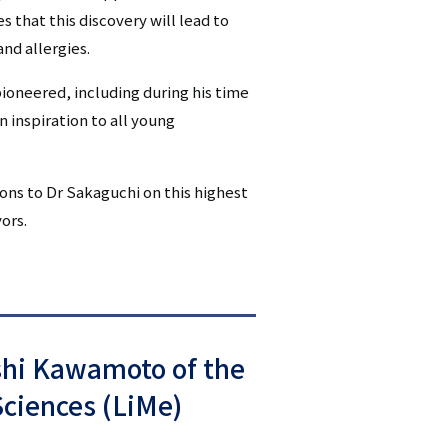
that this discovery will lead to
nd allergies.
ioneered, including during his time
n inspiration to all young
ions to Dr Sakaguchi on this highest
ors.
shi Kawamoto of the
Sciences (LiMe)