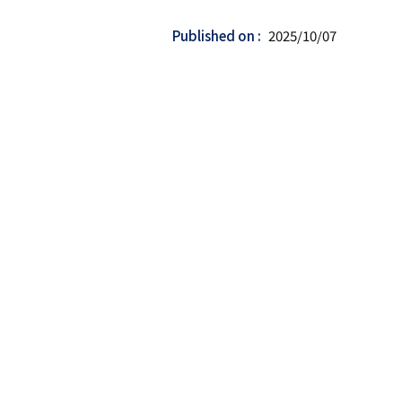
Published on
2025/10/07