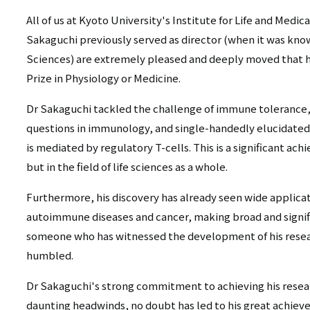
All of us at Kyoto University's Institute for Life and Medi
Sakaguchi previously served as director (when it was know
Sciences) are extremely pleased and deeply moved that 
Prize in Physiology or Medicine.
Dr Sakaguchi tackled the challenge of immune tolerance,
questions in immunology, and single-handedly elucidated
is mediated by regulatory T-cells. This is a significant a
but in the field of life sciences as a whole.
Furthermore, his discovery has already seen wide applicat
autoimmune diseases and cancer, making broad and signifi
someone who has witnessed the development of his resear
humbled.
Dr Sakaguchi's strong commitment to achieving his researc
daunting headwinds, no doubt has led to his great achiev