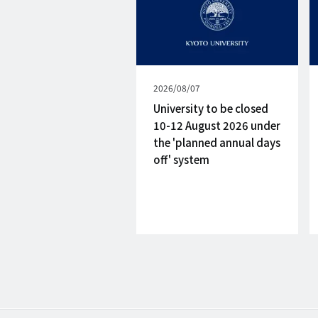
Published
2026/08/07
on
University to be closed
10-12 August 2026 under
the 'planned annual days
off' system