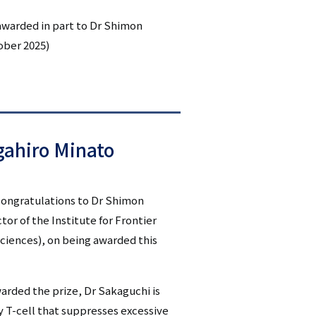
シ
awarded in part to Dr Shimon
ober 2025)
ョ
ン
（英
語）
ahiro Minato
 congratulations to Dr Shimon
or of the Institute for Frontier
Sciences), on being awarded this
rded the prize, Dr Sakaguchi is
y T-cell that suppresses excessive