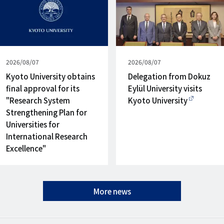
Published
2026/08/07
Published
2026/08/07
on
on
Kyoto University obtains
Delegation from Dokuz
final approval for its
Eylül University visits
"Research System
Kyoto University
Strengthening Plan for
Universities for
International Research
Excellence"
More news