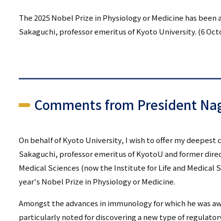
リ
リ
The 2025 Nobel Prize in Physiology or Medicine has been 
ン
Sakaguchi, professor emeritus of Kyoto University. (6 Oct
ン
ク
ク
（日
（英
本
語）
語
Comments from President Nag
以
On behalf of Kyoto University, I wish to offer my deepest
外）
Sakaguchi, professor emeritus of KyotoU and former direct
Medical Sciences (now the Institute for Life and Medical 
year's Nobel Prize in Physiology or Medicine.
Amongst the advances in immunology for which he was awa
particularly noted for discovering a new type of regulator