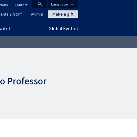
search
Language
tions
Contact
CLOSE
Make a gift
ents & Staff
Alumni
KyotoU
Global KyotoU
グ
ロ
ー
バ
to Professor
ル
ナ
ビ
ゲ
ー