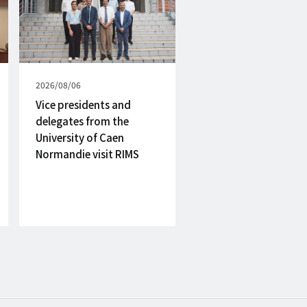
Published
2026/08/06
on
Vice presidents and
delegates from the
University of Caen
Normandie visit RIMS