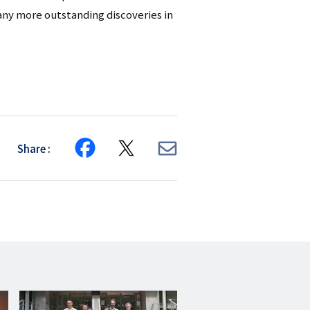
any more outstanding discoveries in
Share
Share
Share
Share
on
on
via
Facebook
X
E-
mail