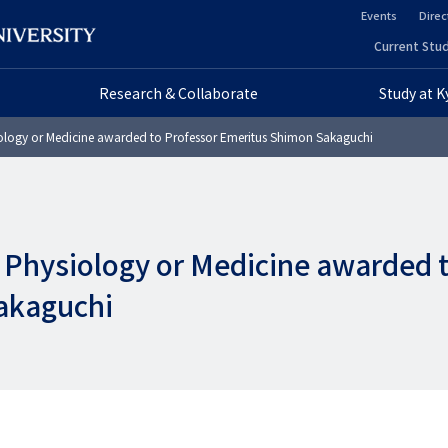
Events
Direc
ヘ
Current Stud
ヘ
ッ
Research & Collaborate
Study at 
ッ
ダ
ology or Medicine awarded to Professor Emeritus Shimon Sakaguchi
ダ
ー
ー
セ
プ
カ
n Physiology or Medicine awarded 
ラ
ン
akaguchi
イ
ダ
マ
リ
リ
ー
ー