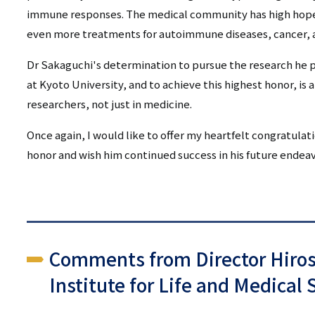
immune responses. The medical community has high hopes 
even more treatments for autoimmune diseases, cancer, a
Dr Sakaguchi's determination to pursue the research he p
at Kyoto University, and to achieve this highest honor, is a
researchers, not just in medicine.
Once again, I would like to offer my heartfelt congratulat
honor and wish him continued success in his future endeav
Comments from Director Hiro
Institute for Life and Medical 