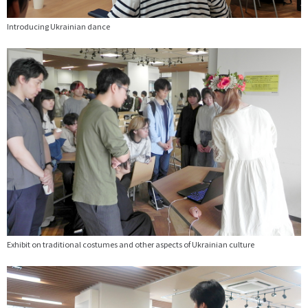
Introducing Ukrainian dance
Exhibit on traditional costumes and other aspects of Ukrainian culture