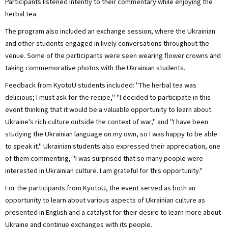
Participants listened intently to their commentary while enjoying the
herbal tea.
The program also included an exchange session, where the Ukrainian
and other students engaged in lively conversations throughout the
venue. Some of the participants were seen wearing flower crowns and
taking commemorative photos with the Ukrainian students.
Feedback from KyotoU students included: "The herbal tea was
delicious; I must ask for the recipe," "I decided to participate in this
event thinking that it would be a valuable opportunity to learn about
Ukraine's rich culture outside the context of war," and "I have been
studying the Ukrainian language on my own, so I was happy to be able
to speak it." Ukrainian students also expressed their appreciation, one
of them commenting, "I was surprised that so many people were
interested in Ukrainian culture. I am grateful for this opportunity."
For the participants from KyotoU, the event served as both an
opportunity to learn about various aspects of Ukrainian culture as
presented in English and a catalyst for their desire to learn more about
Ukraine and continue exchanges with its people.