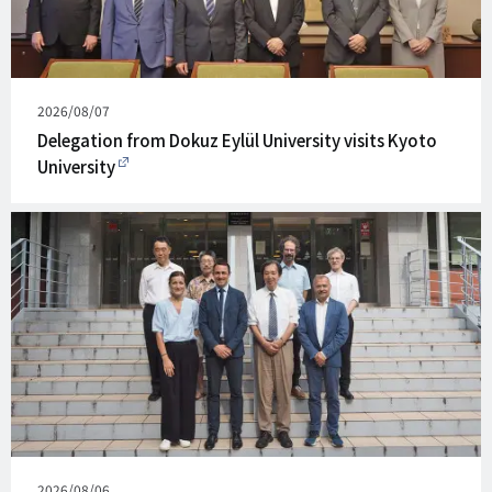
Published
2026/08/07
on
Delegation from Dokuz Eylül University visits Kyoto
University
Published
2026/08/06