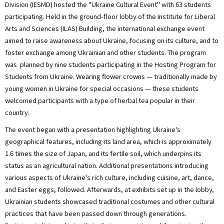
Division (IESMD) hosted the "Ukraine Cultural Event" with 63 students
participating. Held in the ground-floor lobby of the Institute for Liberal
Arts and Sciences (ILAS) Building, the international exchange event
aimed to raise awareness about Ukraine, focusing on its culture, and to
foster exchange among Ukrainian and other students. The program
was planned by nine students participating in the Hosting Program for
Students from Ukraine. Wearing flower crowns — traditionally made by
young women in Ukraine for special occasions — these students
welcomed participants with a type of herbal tea popular in their
country.
The event began with a presentation highlighting Ukraine's
geographical features, including its land area, which is approximately
1.6 times the size of Japan, and its fertile soil, which underpins its
status as an agricultural nation. Additional presentations introducing
various aspects of Ukraine's rich culture, including cuisine, art, dance,
and Easter eggs, followed. Afterwards, at exhibits set up in the lobby,
Ukrainian students showcased traditional costumes and other cultural
practices that have been passed down through generations.