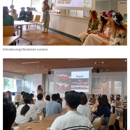
Introducing Ukrainian cuisine