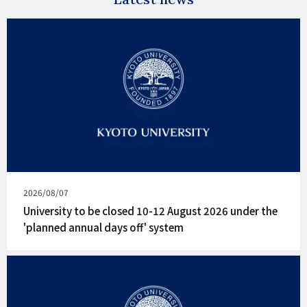
Published
2026/08/07
on
University to be closed 10-12 August 2026 under the
'planned annual days off' system