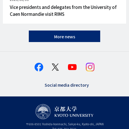
on
Vice presidents and delegates from the University of
Caen Normandie visit RIMS
More news
Social media directory
〒
606-8501
Yoshida-honmachi, Sakyo-ku
,
Kyoto-shi
,
Kyoto
JAPAN
Tel:
075-753-7531