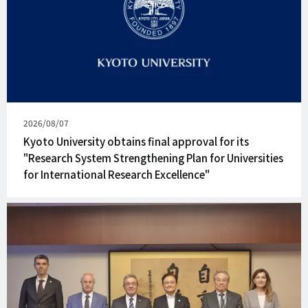
Published
2026/08/07
on
Kyoto University obtains final approval for its
"Research System Strengthening Plan for Universities
for International Research Excellence"