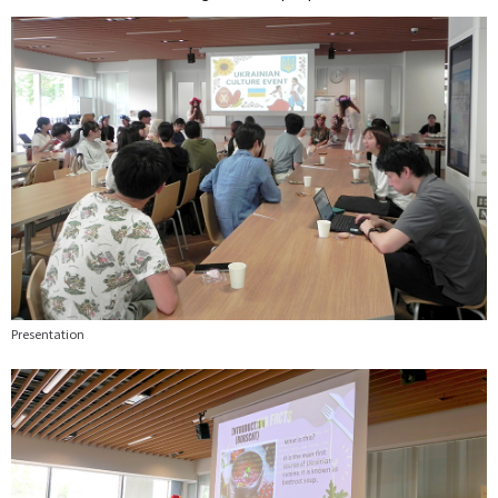
Presentation