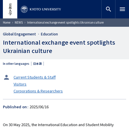
Skip
close
Site search
Researcher
to
search
menu
main
content
Search
Breadcrumb
Home
NEWS
International exchange event spotlights Ukrainian culture
Global Engagement
Education
International exchange event spotlights
Ukrainian culture
In other languages
日本語
タ
Current Students & Staff
ー
Visitors
ゲ
Corporations & Researchers
ッ
ト
Published on
2025/06/16
On 30 May 2025, the International Education and Student Mobility