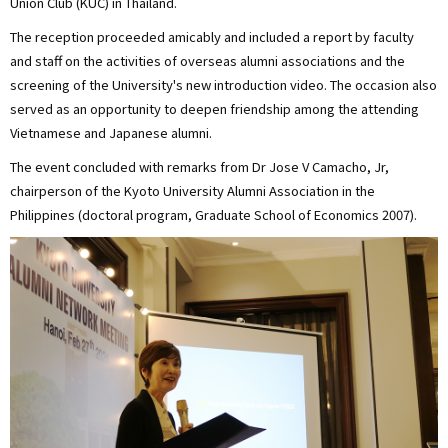
Union Club (KUC) in Thailand.
The reception proceeded amicably and included a report by faculty
and staff on the activities of overseas alumni associations and the
screening of the University's new introduction video. The occasion also
served as an opportunity to deepen friendship among the attending
Vietnamese and Japanese alumni.
The event concluded with remarks from Dr Jose V Camacho, Jr,
chairperson of the Kyoto University Alumni Association in the
Philippines (doctoral program, Graduate School of Economics 2007).