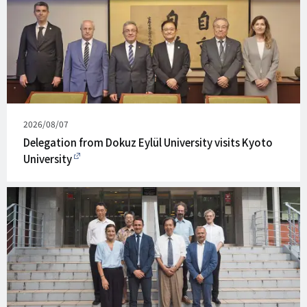
Published
2026/08/07
on
Delegation from Dokuz Eylül University visits Kyoto
University