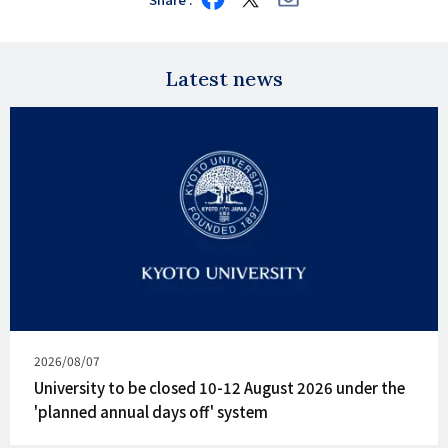
on
on
via
Facebook
X
E-
mail
Latest news
Published
2026/08/07
on
University to be closed 10-12 August 2026 under the
'planned annual days off' system