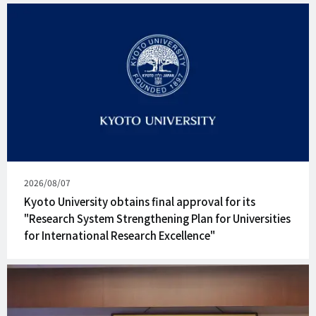
Published
2026/08/07
on
Kyoto University obtains final approval for its
"Research System Strengthening Plan for Universities
for International Research Excellence"