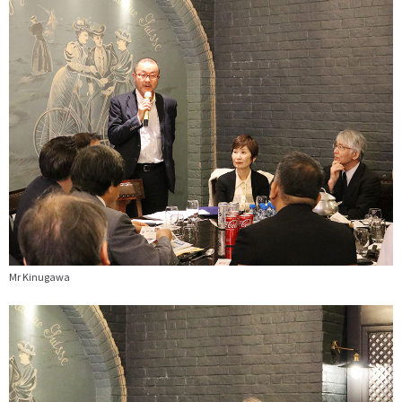
Mr Kinugawa