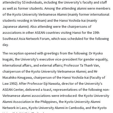
attended by 53 individuals, including the University's faculty and staff
as well as former students. Among the attending alumni were members
of the Kyoto University Vietnamese Alumni (mainly former international
students residing in Vietnam) and the Hanoi Yoshida-kai (mainly
Japanese alumni). Also attending were the chairpersons of
associations in other ASEAN countries visiting Hanoi for the 19th
Southeast Asia Network Forum, which was scheduled for the following
day.
The reception opened with greetings from the following: Dr Kyoko
Inagaki, the University's executive vice-president for gender equality,
international affairs, and external affairs; Professor Ta Thanh Van,
chairperson of the Kyoto University Vietnamese Alumni; and Mr
Masahiko Kinugawa, chairperson of the Hanoi Yoshida-kai (Faculty of
Law 1992). After Professor Eiji Nawata, director of the University's
ASEAN Center, delivered a toast, representatives of the following non-
Vietnamese alumni associations were introduced: the Kyoto University
Alumni Association in the Philippines, the Kyoto University Alumni
Network in Laos, Kyoto University Alumni in Cambodia, and the Kyoto