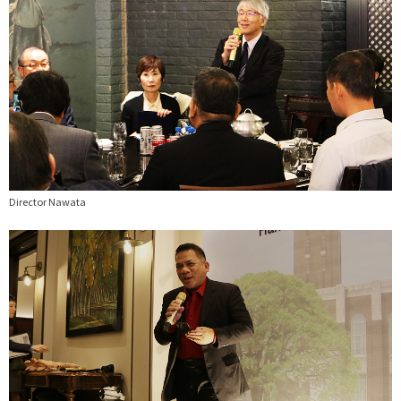
Director Nawata