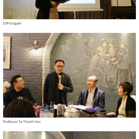
EVP Inagaki
Professor Ta Thanh Van