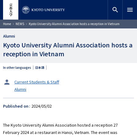
Skip
close
Site search
Researcher
to
search
menu
main
content
Search
Breadcrumb
Home
NEWS
Kyoto University Alumni Association hosts a reception in Vietnam
Alumni
Kyoto University Alumni Association hosts a
reception in Vietnam
In other languages
日本語
タ
Current Students & Staff
ー
Alumni
ゲ
ッ
ト
Published on
2024/05/02
The Kyoto University Alumni Association hosted a reception 27
February 2024 at a restaurant in Hanoi, Vietnam. The event was