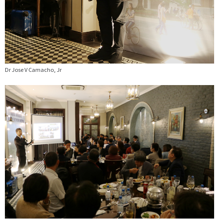
Dr Jose V Camacho, Jr