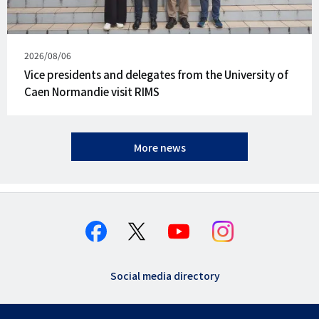
Published
2026/08/06
on
Vice presidents and delegates from the University of
Caen Normandie visit RIMS
More news
Social media directory