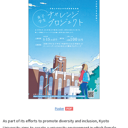
Poster
As part of its efforts to promote diversity and inclusion, Kyoto
University aims to create a university environment in which female