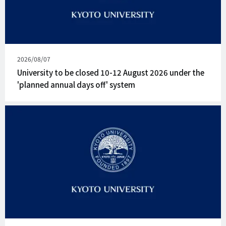
Published
2026/08/07
on
University to be closed 10-12 August 2026 under the
'planned annual days off' system