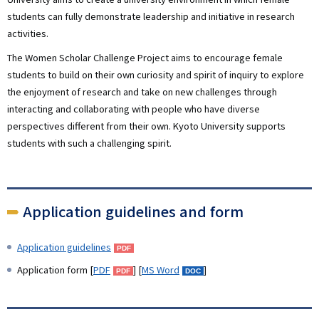
students can fully demonstrate leadership and initiative in research
activities.
The Women Scholar Challenge Project aims to encourage female
students to build on their own curiosity and spirit of inquiry to explore
the enjoyment of research and take on new challenges through
interacting and collaborating with people who have diverse
perspectives different from their own. Kyoto University supports
students with such a challenging spirit.
Application guidelines and form
Application guidelines
Application form [
PDF
] [
MS Word
]