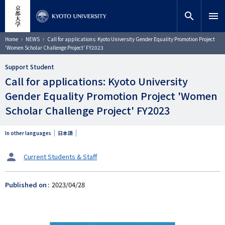
Skip
close
Site search
Researcher
to
search
menu
main
content
Search
Breadcrumb
Home
NEWS
Call for applications: Kyoto University Gender Equality Promotion Project
'Women Scholar Challenge Project' FY2023
Support Student
Call for applications: Kyoto University
Gender Equality Promotion Project 'Women
Scholar Challenge Project' FY2023
In other languages
日本語
タ
Current Students & Staff
ー
ゲ
Published on
2023/04/28
ッ
ト