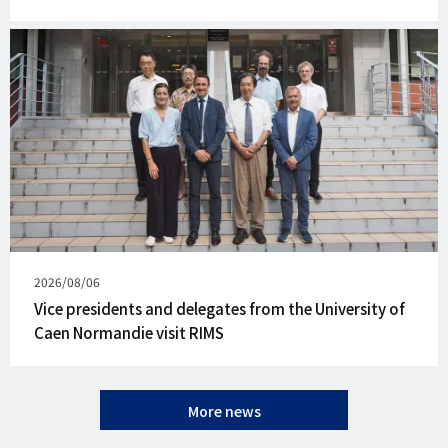
Published
2026/08/06
on
Vice presidents and delegates from the University of
Caen Normandie visit RIMS
More news