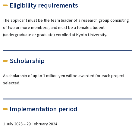
Eligibility requirements
The applicant must be the team leader of a research group consisting
of two or more members, and must be a female student
(undergraduate or graduate) enrolled at Kyoto University.
Scholarship
A scholarship of up to 1 million yen will be awarded for each project
selected.
Implementation period
1 July 2023 – 29 February 2024