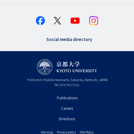
Social media directory
〒
606-8501
Yoshida-honmachi, Sakyo-ku
,
Kyoto-shi
,
Kyoto
JAPAN
Tel:
075-753-7531
Publications
フ
Careers
ッ
タ
Directions
ー
Site map
Privacy policy
Site Policy