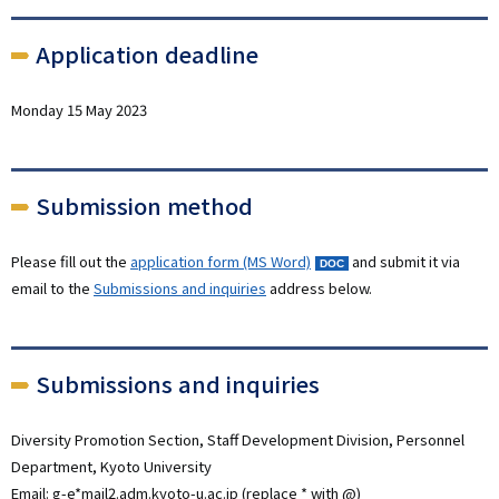
Application deadline
Monday 15 May 2023
Submission method
Please fill out the
application form (MS Word)
and submit it via
email to the
Submissions and inquiries
address below.
Submissions and inquiries
Diversity Promotion Section, Staff Development Division, Personnel
Department, Kyoto University
Email: g-e*mail2.adm.kyoto-u.ac.jp (replace * with @)