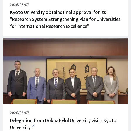
Published
2026/08/07
on
Kyoto University obtains final approval for its
"Research System Strengthening Plan for Universities
for International Research Excellence"
Published
2026/08/07
on
Delegation from Dokuz Eylül University visits Kyoto
University