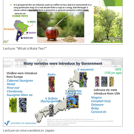
Lecture: "What is Mate Tea?"
Lecture on vine varieties in Japan