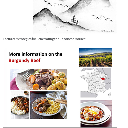
Lecture: "Strategies for Penetrating the Japanese Market"