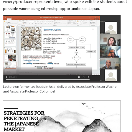
winery/producer representatives, who spoke with the students about
possible winemaking internship opportunities in Japan.
Lecture on fermented foods in Asia, delivered by Associate Professor Wache
and Associate Professor Collombel