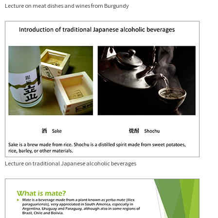
Lecture on meat dishes and wines from Burgundy
Lecture on traditional Japanese alcoholic beverages