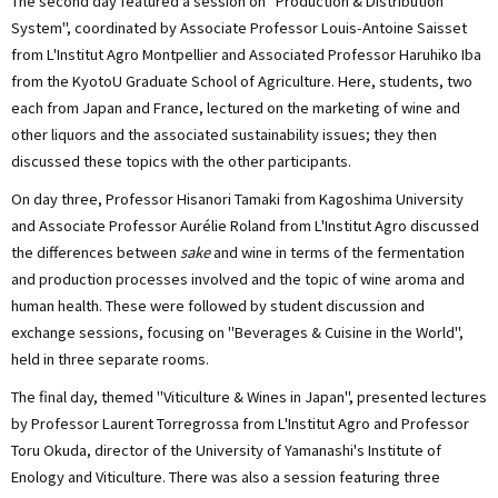
The second day featured a session on "Production & Distribution
System", coordinated by Associate Professor Louis-Antoine Saisset
from L'Institut Agro Montpellier and Associated Professor Haruhiko Iba
from the KyotoU Graduate School of Agriculture. Here, students, two
each from Japan and France, lectured on the marketing of wine and
other liquors and the associated sustainability issues; they then
discussed these topics with the other participants.
On day three, Professor Hisanori Tamaki from Kagoshima University
and Associate Professor Aurélie Roland from L'Institut Agro discussed
the differences between
sake
and wine in terms of the fermentation
and production processes involved and the topic of wine aroma and
human health. These were followed by student discussion and
exchange sessions, focusing on "Beverages & Cuisine in the World",
held in three separate rooms.
The final day, themed "Viticulture & Wines in Japan", presented lectures
by Professor Laurent Torregrossa from L'Institut Agro and Professor
Toru Okuda, director of the University of Yamanashi's Institute of
Enology and Viticulture. There was also a session featuring three