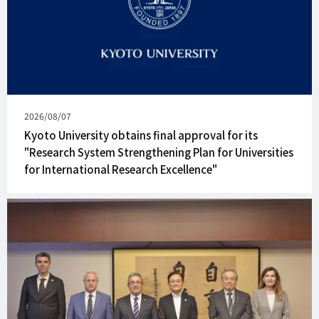
Published
2026/08/07
on
Kyoto University obtains final approval for its
"Research System Strengthening Plan for Universities
for International Research Excellence"