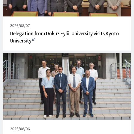
Published
2026/08/07
on
Delegation from Dokuz Eylül University visits Kyoto
University
Published
2026/08/06
on