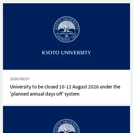
Published
2026/08/07
on
University to be closed 10-12 August 2026 under the
'planned annual days off' system