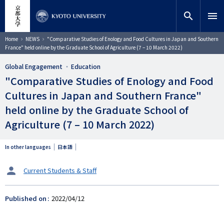
Skip
close
Site search
Researcher
to
search
menu
main
content
Search
Breadcrumb
Home
NEWS
"Comparative Studies of Enology and Food Cultures in Japan and Southern
France" held online by the Graduate School of Agriculture (7 – 10 March 2022)
Global Engagement
Education
"Comparative Studies of Enology and Food
Cultures in Japan and Southern France"
held online by the Graduate School of
Agriculture (7 – 10 March 2022)
In other languages
日本語
タ
Current Students & Staff
ー
ゲ
Published on
2022/04/12
ッ
ト