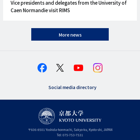
Vice presidents and delegates from the University of
Caen Normandie visit RIMS
More news
Social media directory
〒
606-8501
Yoshida-honmachi, Sakyo-ku
,
Kyoto-shi
,
Kyoto
JAPAN
Tel:
075-753-7531