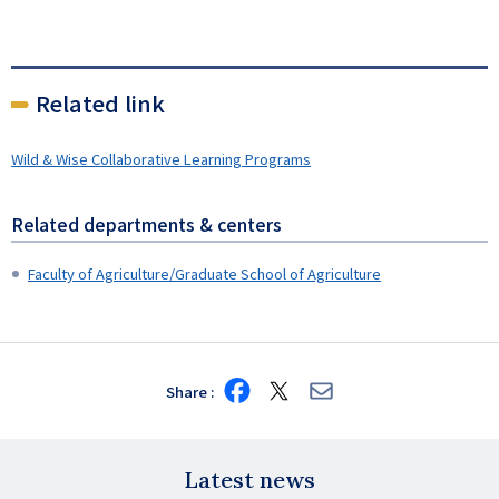
Related link
Wild & Wise Collaborative Learning Programs
Related departments & centers
Faculty of Agriculture/Graduate School of Agriculture
Share
Share
Share
Share
on
on
via
Facebook
X
E-
mail
Latest news