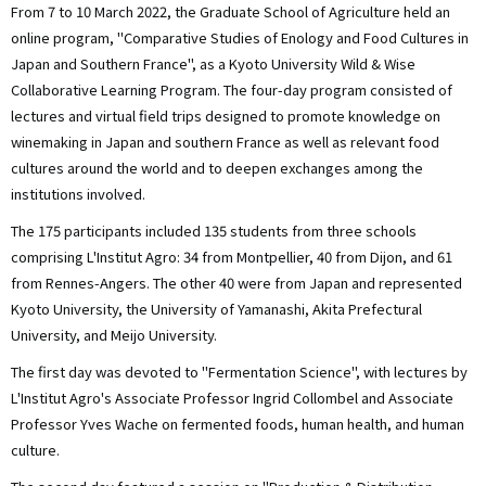
From 7 to 10 March 2022, the Graduate School of Agriculture held an
online program, "Comparative Studies of Enology and Food Cultures in
Japan and Southern France", as a Kyoto University Wild & Wise
Collaborative Learning Program. The four-day program consisted of
lectures and virtual field trips designed to promote knowledge on
winemaking in Japan and southern France as well as relevant food
cultures around the world and to deepen exchanges among the
institutions involved.
The 175 participants included 135 students from three schools
comprising L'Institut Agro: 34 from Montpellier, 40 from Dijon, and 61
from Rennes-Angers. The other 40 were from Japan and represented
Kyoto University, the University of Yamanashi, Akita Prefectural
University, and Meijo University.
The first day was devoted to "Fermentation Science", with lectures by
L'Institut Agro's Associate Professor Ingrid Collombel and Associate
Professor Yves Wache on fermented foods, human health, and human
culture.