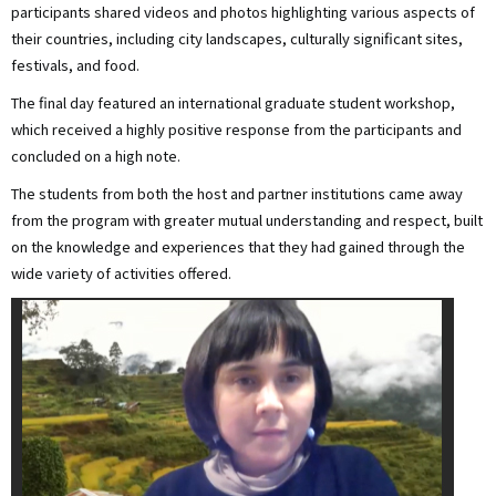
participants shared videos and photos highlighting various aspects of
their countries, including city landscapes, culturally significant sites,
festivals, and food.
The final day featured an international graduate student workshop,
which received a highly positive response from the participants and
concluded on a high note.
The students from both the host and partner institutions came away
from the program with greater mutual understanding and respect, built
on the knowledge and experiences that they had gained through the
wide variety of activities offered.