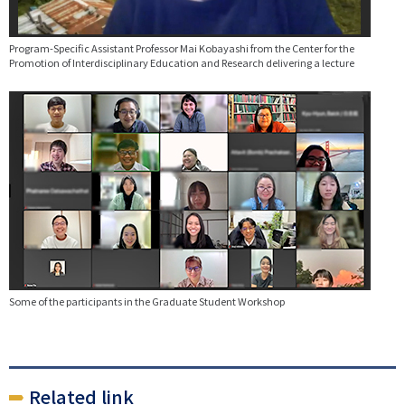
Program-Specific Assistant Professor Mai Kobayashi from the Center for the
Promotion of Interdisciplinary Education and Research delivering a lecture
Some of the participants in the Graduate Student Workshop
Related link