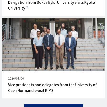
on
Delegation from Dokuz Eylül University visits Kyoto
University
Published
2026/08/06
on
Vice presidents and delegates from the University of
Caen Normandie visit RIMS