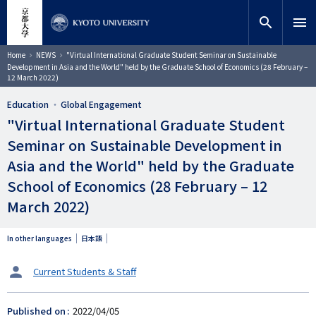
Skip
close
Site search
Researcher
to
search
menu
main
content
Search
Breadcrumb
Home
NEWS
"Virtual International Graduate Student Seminar on Sustainable
Development in Asia and the World" held by the Graduate School of Economics (28 February –
12 March 2022)
Education
Global Engagement
"Virtual International Graduate Student
Seminar on Sustainable Development in
Asia and the World" held by the Graduate
School of Economics (28 February – 12
March 2022)
In other languages
日本語
タ
Current Students & Staff
ー
ゲ
Published on
2022/04/05
ッ