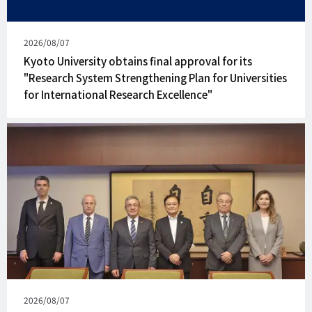
Published
2026/08/07
on
Kyoto University obtains final approval for its
"Research System Strengthening Plan for Universities
for International Research Excellence"
Published
2026/08/07