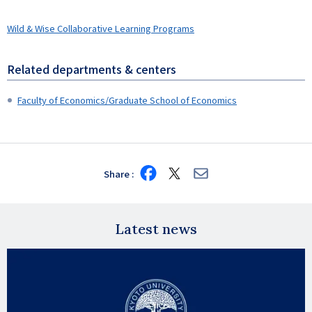
Wild & Wise Collaborative Learning Programs
Related departments & centers
Faculty of Economics/Graduate School of Economics
Share
Share
Share
Share
on
on
via
Facebook
X
E-
mail
Latest news