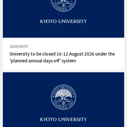
Published
2026/08/07
on
University to be closed 10-12 August 2026 under the
'planned annual days off' system