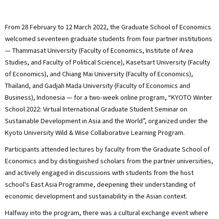
ト
From 28 February to 12 March 2022, the Graduate School of Economics
welcomed seventeen graduate students from four partner institutions
— Thammasat University (Faculty of Economics, Institute of Area
Studies, and Faculty of Political Science), Kasetsart University (Faculty
of Economics), and Chiang Mai University (Faculty of Economics),
Thailand, and Gadjah Mada University (Faculty of Economics and
Business), Indonesia — for a two-week online program, “KYOTO Winter
School 2022: Virtual International Graduate Student Seminar on
Sustainable Development in Asia and the World”, organized under the
Kyoto University Wild & Wise Collaborative Learning Program.
Participants attended lectures by faculty from the Graduate School of
Economics and by distinguished scholars from the partner universities,
and actively engaged in discussions with students from the host
school's East Asia Programme, deepening their understanding of
economic development and sustainability in the Asian context.
Halfway into the program, there was a cultural exchange event where