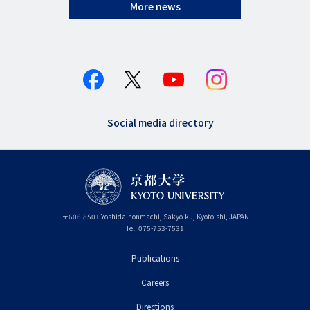
More news
Social media directory
〒
606-8501
Yoshida-honmachi, Sakyo-ku
,
Kyoto-shi
,
Kyoto
JAPAN
Tel:
075-753-7531
Publications
フ
Careers
ッ
タ
Directions